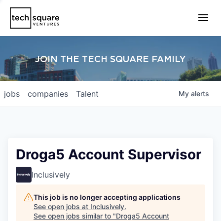
JOIN THE TECH SQUARE FAMILY
jobs
companies
Talent
My
alerts
Droga5 Account Supervisor
Inclusively
This job is no longer accepting applications
See open jobs at
Inclusively
.
See open jobs similar to "
Droga5 Account