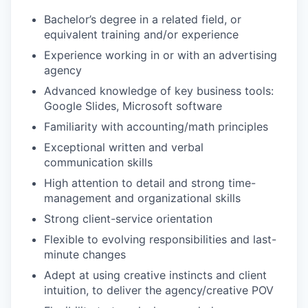
Bachelor’s degree in a related field, or
equivalent training and/or experience
Experience working in or with an advertising
agency
Advanced knowledge of key business tools:
Google Slides, Microsoft software
Familiarity with accounting/math principles
Exceptional written and verbal
communication skills
High attention to detail and strong time-
management and organizational skills
Strong client-service orientation
Flexible to evolving responsibilities and last-
minute changes
Adept at using creative instincts and client
intuition, to deliver the agency/creative POV