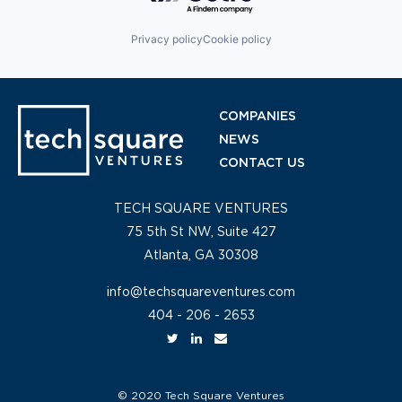
Privacy policy
Cookie policy
COMPANIES
NEWS
CONTACT US
TECH SQUARE VENTURES
75 5th St NW, Suite 427
Atlanta, GA 30308
info@techsquareventures.com
404 - 206 - 2653
© 2020 Tech Square Ventures