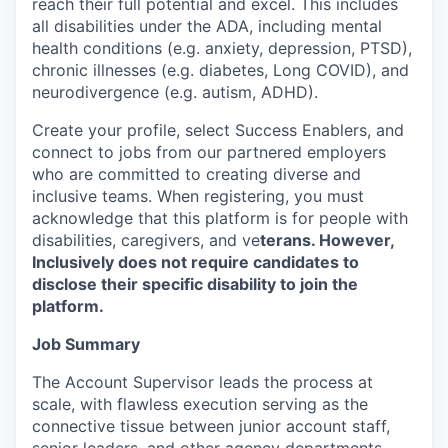
reach their full potential and excel. This includes
all disabilities under the ADA, including mental
health conditions (e.g. anxiety, depression, PTSD),
chronic illnesses (e.g. diabetes, Long COVID), and
neurodivergence (e.g. autism, ADHD).
Create your profile, select Success Enablers, and
connect to jobs from our partnered employers
who are committed to creating diverse and
inclusive teams. When registering, you must
acknowledge that this platform is for people with
disabilities, caregivers, and ve
terans. However,
Inclusively does not require candidates to
disclose their specific disability to join the
platform.
Job Summary
The Account Supervisor leads the process at
scale, with flawless execution serving as the
connective tissue between junior account staff,