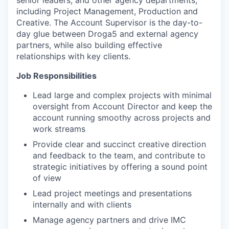
senior leaders, and other agency departments,
including Project Management, Production and
Creative. The Account Supervisor is the day-to-
day glue between Droga5 and external agency
partners, while also building effective
relationships with key clients.
Job Responsibilities
Lead large and complex projects with minimal
oversight from Account Director and keep the
account running smoothy across projects and
work streams
Provide clear and succinct creative direction
and feedback to the team, and contribute to
strategic initiatives by offering a sound point
of view
Lead project meetings and presentations
internally and with clients
Manage agency partners and drive IMC