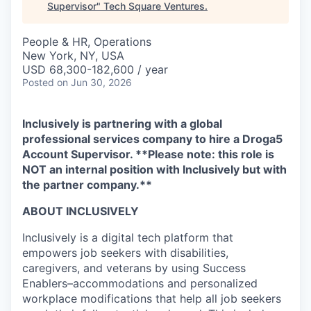
Supervisor
"
Tech Square Ventures
.
People & HR, Operations
New York, NY, USA
USD 68,300-182,600 / year
Posted
on Jun 30, 2026
Inclusively is partnering with a global
professional services company to hire a Droga5
Account Supervisor. **Please note: this role is
NOT an internal position with Inclusively but with
the partner company.**
ABOUT INCLUSIVELY
Inclusively is a digital tech platform that
empowers job seekers with disabilities,
caregivers, and veterans by using Success
Enablers–accommodations and personalized
workplace modifications that help all job seekers