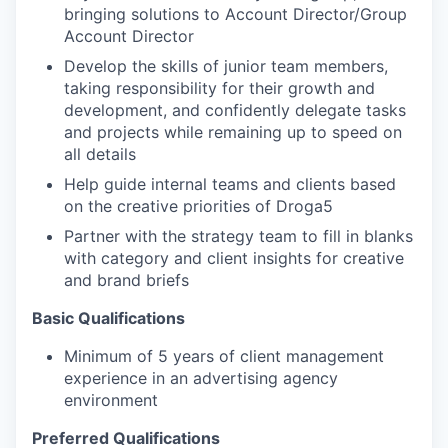
bringing solutions to Account Director/Group
Account Director
Develop the skills of junior team members,
taking responsibility for their growth and
development, and confidently delegate tasks
and projects while remaining up to speed on
all details
Help guide internal teams and clients based
on the creative priorities of Droga5
Partner with the strategy team to fill in blanks
with category and client insights for creative
and brand briefs
Basic Qualifications
Minimum of 5 years of client management
experience in an advertising agency
environment
Preferred Qualifications