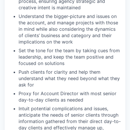
process, ensuring agency strategic and
creative intent is maintained
Understand the bigger-picture and issues on
the account, and manage projects with those
in mind while also considering the dynamics
of clients’ business and category and their
implications on the work
Set the tone for the team by taking cues from
leadership, and keep the team positive and
focused on solutions
Push clients for clarity and help them
understand what they need beyond what they
ask for
Proxy for Account Director with most senior
day-to-day clients as needed
Intuit potential complications and issues,
anticipate the needs of senior clients through
information gathered from their direct day-to-
day clients and effectively manage up,