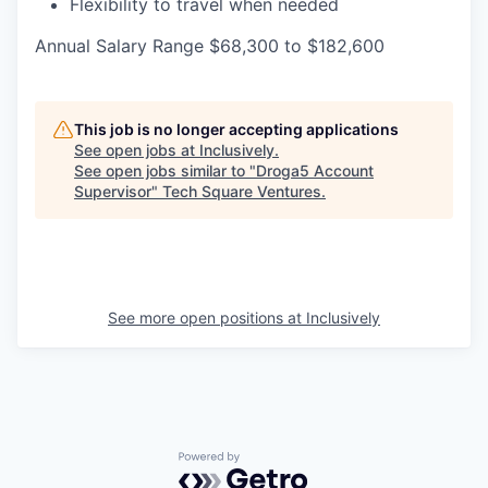
Flexibility to travel when needed
Annual Salary Range $68,300 to $182,600
This job is no longer accepting applications
See open jobs at
Inclusively
.
See open jobs similar to "
Droga5 Account
Supervisor
"
Tech Square Ventures
.
See more open positions at
Inclusively
Powered by Getro.com