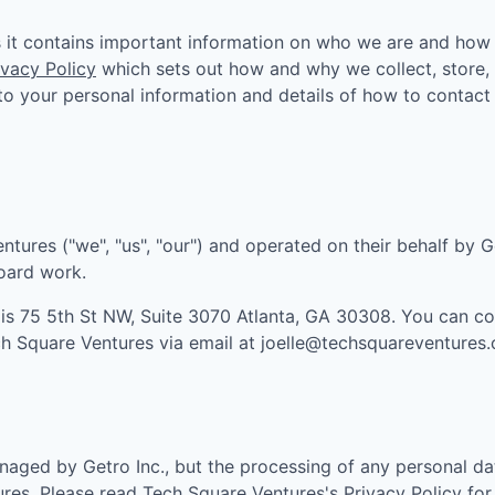
as it contains important information on who we are and how
ivacy Policy
which sets out how and why we collect, store,
n to your personal information and details of how to contact
entures
("we", "us", "our") and operated on their behalf by G
board work.
 is
75 5th St NW, Suite 3070 Atlanta, GA 30308
. You can c
h Square Ventures
via email at
joelle@techsquareventures
aged by Getro Inc., but the processing of any personal da
ures
. Please read
Tech Square Ventures
's
Privacy Policy
for