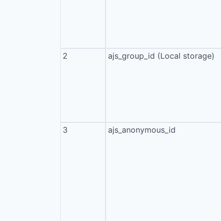
2
ajs_group_id (Local storage)
3
ajs_anonymous_id