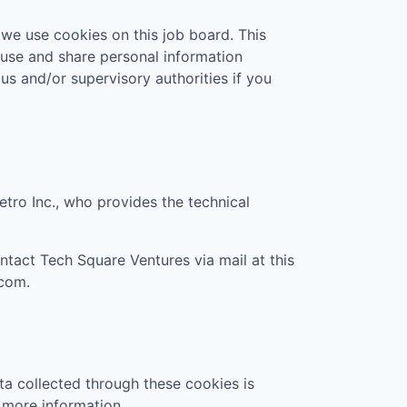
 we use cookies on this job board. This
 use and share personal information
 us and/or supervisory authorities if you
etro Inc., who provides the technical
ontact
Tech Square Ventures
via mail at this
.com
.
ta collected through these cookies is
 more information.