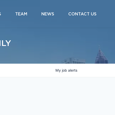
S
TEAM
NEWS
CONTACT US
ILY
My
job
alerts