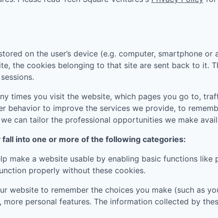
tored on the user’s device (e.g. computer, smartphone or 
ite, the cookies belonging to that site are sent back to it.
sessions.
 times you visit the website, which pages you go to, traff
er behavior to improve the services we provide, to rememb
e can tailor the professional opportunities we make availa
all into one or more of the following categories:
p make a website usable by enabling basic functions like 
unction properly without these cookies.
ur website to remember the choices you make (such as you
, more personal features. The information collected by th