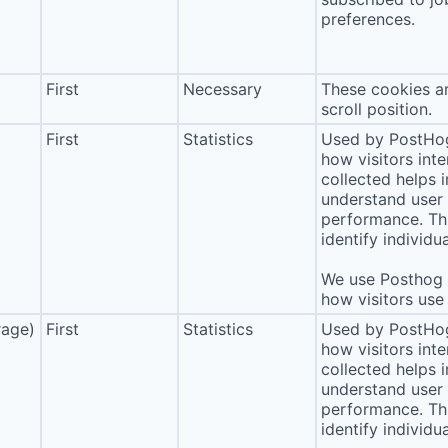
preferences.
First
Necessary
These cookies ar
scroll position.
First
Statistics
Used by PostHog
how visitors int
collected helps 
understand user 
performance. Thi
identify individua
We use Posthog t
how visitors use 
rage)
First
Statistics
Used by PostHog
how visitors int
collected helps 
understand user 
performance. Thi
identify individua