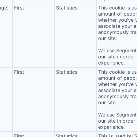
age)
First
Statistics
This cookie is u
amount of people 
whether you've v
associate your ev
anonymously tra
our site.
We use Segment 
our site in order
experience.
First
Statistics
This cookie is u
amount of people 
whether you've v
associate your ev
anonymously tra
our site.
We use Segment 
our site in order
experience.
First
Statistics
This is used by