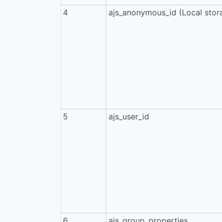
4
ajs_anonymous_id (Local stor
5
ajs_user_id
6
ajs_group_properties