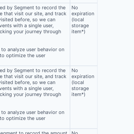
sed by Segment to record the
No
that visit our site, and track
expiration
isited before, so we can
(local
ents with a single user,
storage
cking your journey through
item*)
to analyze user behavior on
 to optimize the user
sed by Segment to record the
No
that visit our site, and track
expiration
isited before, so we can
(local
ents with a single user,
storage
cking your journey through
item*)
to analyze user behavior on
 to optimize the user
 Segment to record the amount
No