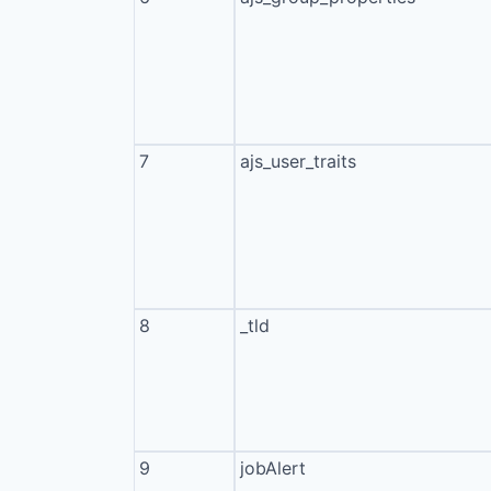
7
ajs_user_traits
8
_tld
9
jobAlert