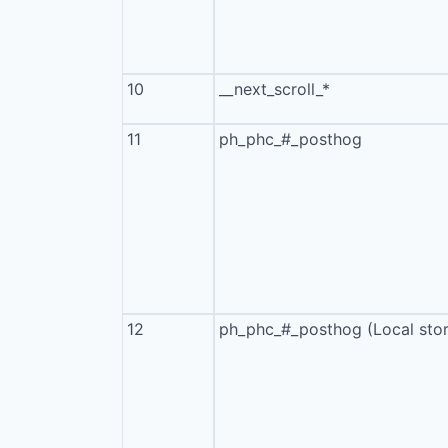
10
__next_scroll_*
11
ph_phc_#_posthog
12
ph_phc_#_posthog (Local sto