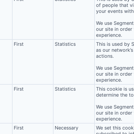
of people that vi
your events with 
We use Segment 
our site in order
experience.
First
Statistics
This is used by 
as our network’s
actions.
We use Segment 
our site in order
experience.
First
Statistics
This cookie is u
determine the to
We use Segment 
our site in order
experience.
First
Necessary
We set this cook
subscribed to jo