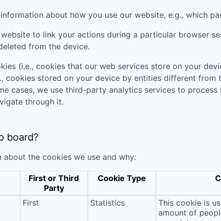
t information about how you use our website, e.g., which pa
website to link your actions during a particular browser s
deleted from the device.
kies (i.e., cookies that our web services store on your de
., cookies stored on your device by entities different from
ome cases, we use third-party analytics services to process
vigate through it.
b board?
n about the cookies we use and why:
First or Third
Cookie Type
C
Party
First
Statistics
This cookie is u
amount of people 