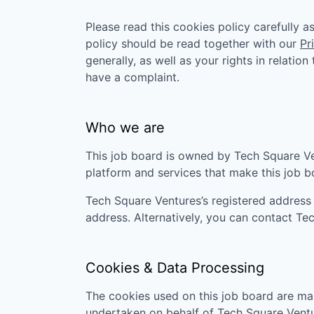
Please read this cookies policy carefully 
policy should be read together with our
Pr
generally, as well as your rights in relatio
have a complaint.
Who we are
This job board is owned by
Tech Square V
platform and services that make this job 
Tech Square Ventures
’s registered address
address. Alternatively, you can contact
Tec
Cookies & Data Processing
The cookies used on this job board are man
undertaken on behalf of
Tech Square Vent