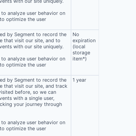
ents with our site uniquely.
to analyze user behavior on
 to optimize the user
sed by Segment to record the
No
that visit our site, and to
expiration
ents with our site uniquely.
(local
storage
to analyze user behavior on
item*)
 to optimize the user
sed by Segment to record the
1 year
that visit our site, and track
isited before, so we can
ents with a single user,
cking your journey through
to analyze user behavior on
 to optimize the user