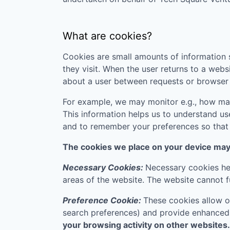
What are cookies?
Cookies are small amounts of information s
they visit. When the user returns to a webs
about a user between requests or browser 
For example, we may monitor e.g., how many
This information helps us to understand us
and to remember your preferences so that w
The cookies we place on your device may f
Necessary Cookies:
Necessary cookies hel
areas of the website. The website cannot f
Preference Cookie:
These cookies allow o
search preferences) and provide enhanced
your browsing activity on other websites.