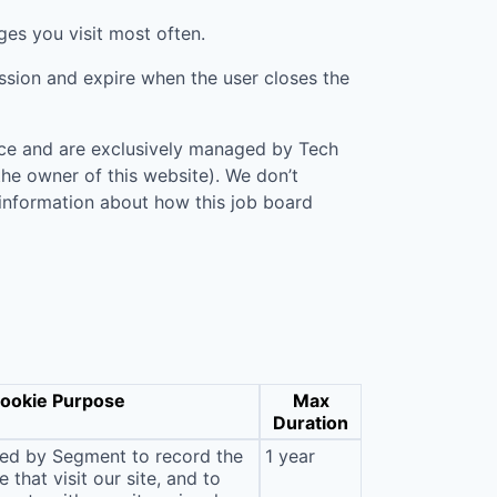
ges you visit most often.
ession and expire when the user closes the
vice and are exclusively managed by
Tech
 the owner of this website). We don’t
 information about how this job board
ookie Purpose
Max
Duration
sed by Segment to record the
1 year
that visit our site, and to