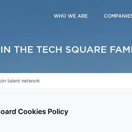
WHO WE ARE
COMPANIE
IN THE TECH SQUARE FAM
oin talent network
oard Cookies Policy