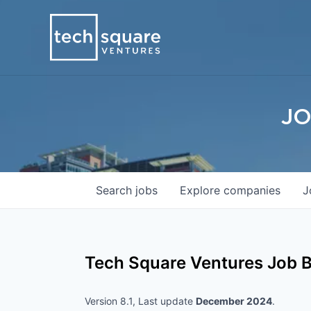
JO
Search
jobs
Explore
companies
J
Tech Square Ventures
Job B
Version 8.1, Last update
December 2024
.