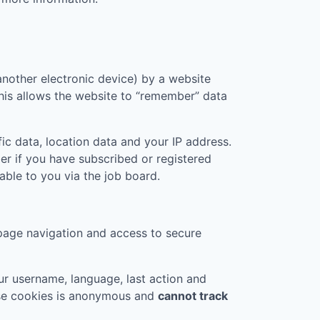
another electronic device) by a website
 This allows the website to “remember” data
ic data, location data and your IP address.
er if you have subscribed or registered
ble to you via the job board.
page navigation and access to secure
r username, language, last action and
ese cookies is anonymous and
cannot track