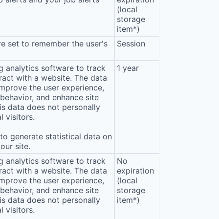
(local
storage
item*)
e set to remember the user's
Session
 analytics software to track
1 year
eract with a website. The data
improve the user experience,
behavior, and enhance site
s data does not personally
l visitors.
o generate statistical data on
our site.
 analytics software to track
No
eract with a website. The data
expiration
improve the user experience,
(local
behavior, and enhance site
storage
s data does not personally
item*)
l visitors.