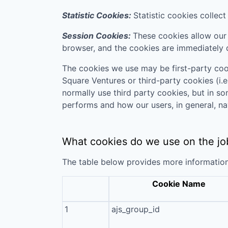
Statistic Cookies:
Statistic cookies collec
Session Cookies:
These cookies allow our 
browser, and the cookies are immediately 
The cookies we use may be first-party coo
Square Ventures
or third-party cookies (i.e
normally use third party cookies, but in s
performs and how our users, in general, na
What cookies do we use on the jo
The table below provides more informatio
Cookie Name
1
ajs_group_id