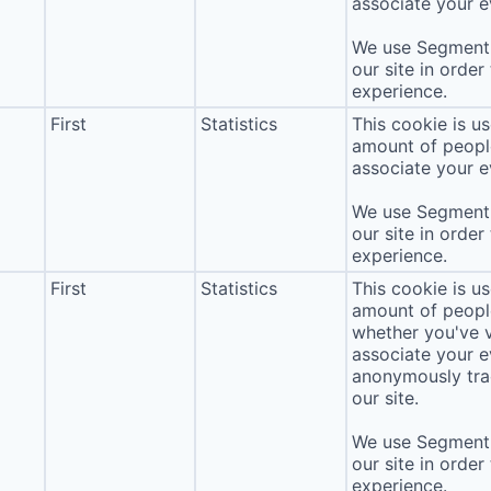
associate your ev
We use Segment 
our site in order
experience.
First
Statistics
This cookie is u
amount of people 
associate your ev
We use Segment 
our site in order
experience.
First
Statistics
This cookie is u
amount of people 
whether you've v
associate your ev
anonymously tra
our site.
We use Segment 
our site in order
experience.