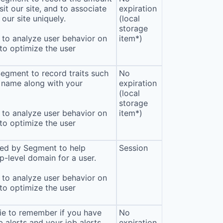
sit our site, and to associate
expiration
our site uniquely.
(local
storage
to analyze user behavior on
item*)
 to optimize the user
Segment to record traits such
No
 name along with your
expiration
(local
storage
to analyze user behavior on
item*)
 to optimize the user
sed by Segment to help
Session
p-level domain for a user.
to analyze user behavior on
 to optimize the user
ie to remember if you have
No
b alerts and your job alerts
expiration