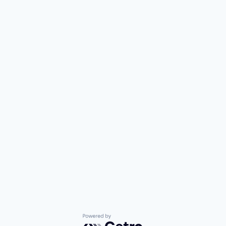
Powered by Getro.com