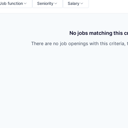
Job function
Seniority
Salary
No jobs matching this cr
There are no job openings with this criteria, 