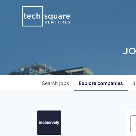
JO
Search
jobs
Explore
companies
J
Se