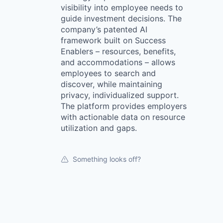
visibility into employee needs to
guide investment decisions. The
company’s patented AI
framework built on Success
Enablers – resources, benefits,
and accommodations – allows
employees to search and
discover, while maintaining
privacy, individualized support.
The platform provides employers
with actionable data on resource
utilization and gaps.
Something looks off?