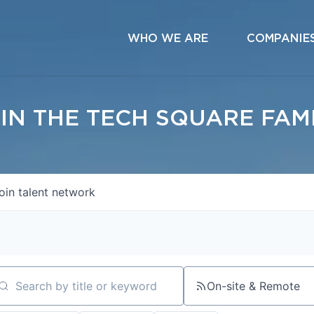
WHO WE ARE
COMPANIE
IN THE TECH SQUARE FAM
oin talent network
On-site & Remote
arch by title or keyword