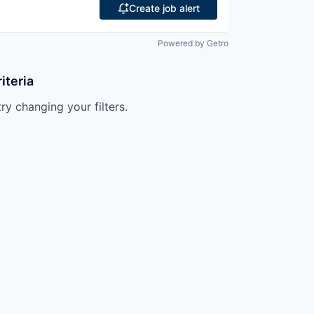
Create job alert
Powered by Getro
iteria
try changing your filters.