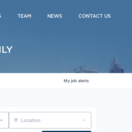
S
TEAM
NEWS
CONTACT US
ILY
My
job
alerts
Location