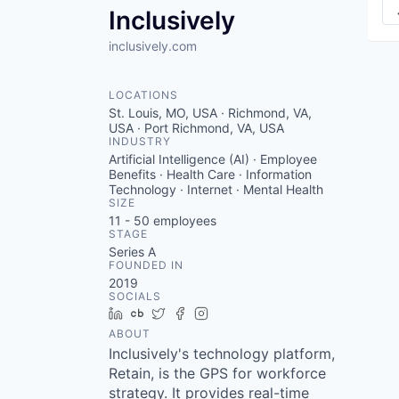
Inclusively
inclusively.com
LOCATIONS
St. Louis, MO, USA · Richmond, VA,
USA · Port Richmond, VA, USA
INDUSTRY
Artificial Intelligence (AI) · Employee
Benefits · Health Care · Information
Technology · Internet · Mental Health
SIZE
11 - 50
employees
STAGE
Series A
FOUNDED IN
2019
SOCIALS
LinkedIn
Crunchbase
Twitter
Facebook
Instagram
ABOUT
Inclusively's technology platform,
Retain, is the GPS for workforce
strategy. It provides real-time