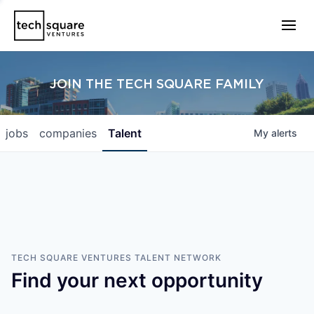
JOIN THE TECH SQUARE FAMILY
jobs
companies
Talent
My
alerts
TECH SQUARE VENTURES
TALENT NETWORK
Find your next opportunity