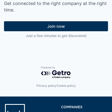
Get connected to the right company at the right
time.
Join now
Just a few minutes to get discovered
Powered by Getro.com
Privacy policy
Cookie policy
COMPANIES