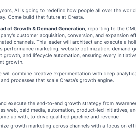
ears, AI is going to redefine how people all over the world
ay. Come build that future at Cresta.
ad of Growth & Demand Generation
, reporting to the CM
pany’s customer acquisition, conversion, and expansion effo
ated channels. This leader will architect and execute a hol
ies performance marketing, website optimization, demand g
 growth, and lifecycle automation, ensuring every initiativ
ent growth.
 will combine creative experimentation with deep analytical
 and processes that scale Cresta’s growth engine.
 and execute the end-to-end growth strategy from awarene
ss web, paid media, automation, product-led initiatives, and
ome up with, to drive qualified pipeline and revenue
ize growth marketing across channels with a focus on effici