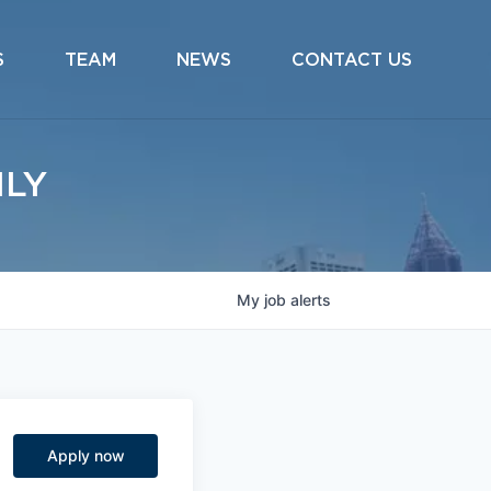
S
TEAM
NEWS
CONTACT US
ILY
My
job
alerts
Apply now