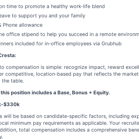
ion time to promote a healthy work-life blend
leave to support you and your family
 Phone allowance
e office stipend to help you succeed in a remote environ
nners included for in-office employees via Grubhub
Cresta:
to compensation is simple: recognize impact, reward excell
er competitive, location-based pay that reflects the marke
 the table.
his position includes a Base, Bonus + Equity.
k-$330k
s will be based on candidate-specific factors, including expe
local minimum pay requirements as applicable. Your recruit
n addition, total compensation includes a comprehensive ben
y.