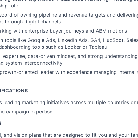
hip role
ecord of owning pipeline and revenue targets and deliveri
t through digital channels
rking with enterprise buyer journeys and ABM motions
th tools like Google Ads, LinkedIn Ads, GA4, HubSpot, Sales
dashboarding tools such as Looker or Tableau
l expertise, data-driven mindset, and strong understanding
nd system interconnectivity
 growth-oriented leader with experience managing internal
IFICATIONS
 leading marketing initiatives across multiple countries or
fic campaign expertise
S
l, and vision plans that are designed to fit you and your fa