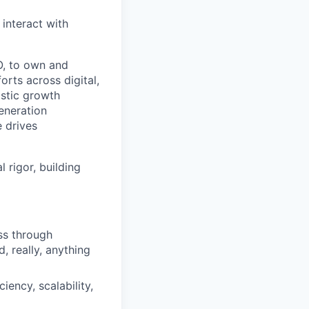
 interact with
O, to own and
rts across digital,
istic growth
eneration
e drives
 rigor, building
ss through
, really, anything
ency, scalability,