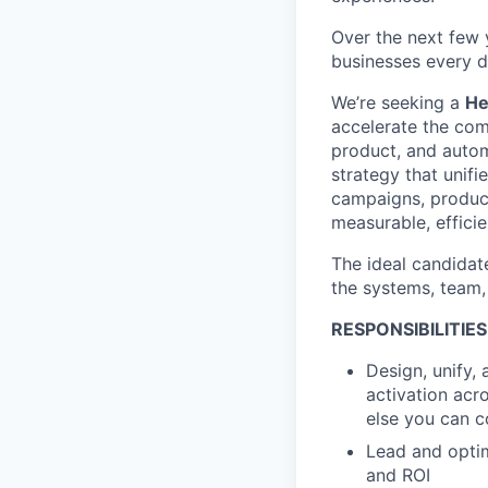
Over the next few y
businesses every d
We’re seeking a
He
accelerate the com
product, and autom
strategy that unif
campaigns, product
measurable, effici
The ideal candidate
the systems, team,
RESPONSIBILITIES
Design, unify,
activation acro
else you can c
Lead and optim
and ROI