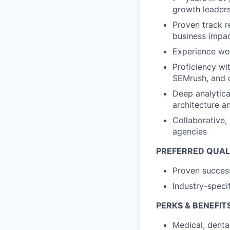
growth leaders
Proven track r
business impac
Experience wo
Proficiency wi
SEMrush, and 
Deep analytica
architecture a
Collaborative,
agencies
PREFERRED QUAL
Proven success
Industry-speci
PERKS & BENEFIT
Medical, denta