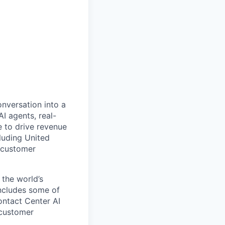
onversation into a
I agents, real-
 to drive revenue
luding United
 customer
 the world’s
includes some of
ontact Center AI
 customer