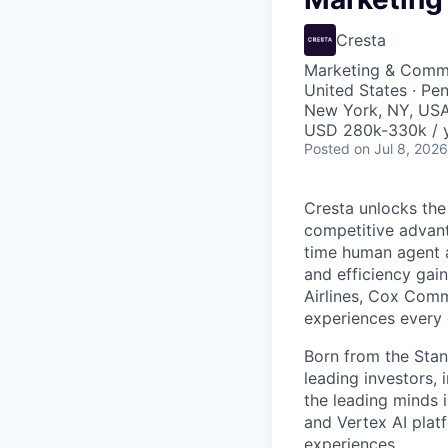
Cresta
Marketing & Commu
United States · Pe
New York, NY, US
USD 280k-330k / y
Posted
on Jul 8, 2026
Cresta unlocks the
competitive advant
time human agent a
and efficiency gai
Airlines, Cox Comm
experiences every 
Born from the Stan
leading investors, 
the leading minds 
and Vertex AI platf
experiences.