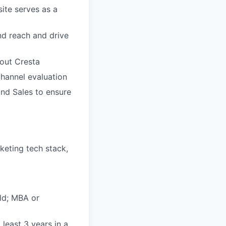
ite serves as a
d reach and drive
out Cresta
hannel evaluation
and Sales to ensure
keting tech stack,
eld; MBA or
least 3 years in a