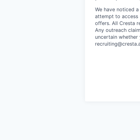
We have noticed a 
attempt to access 
offers. All Cresta
Any outreach claim
uncertain whether 
recruiting@cresta.a