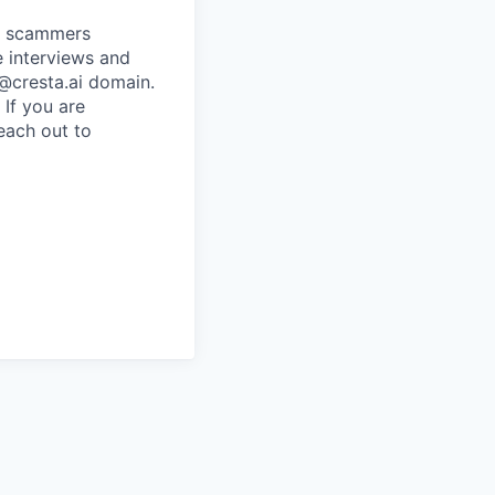
re scammers
e interviews and
 @cresta.ai domain.
 If you are
each out to