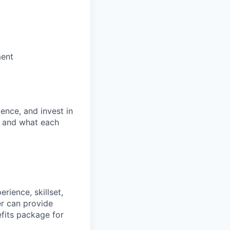
ment
ence, and invest in
t and what each
rience, skillset,
er can provide
efits package for