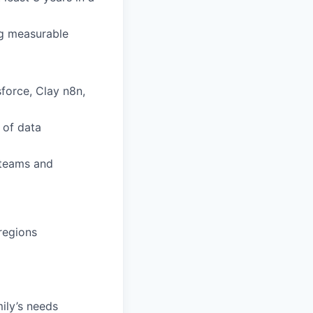
ng measurable
force, Clay n8n,
 of data
 teams and
 regions
mily’s needs