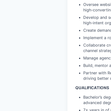
Oversee websit
high-converti
Develop and sc
high-intent org
Create demand
Implement a ro
Collaborate cr
channel strate
Manage agency 
Build, mentor
Partner with R
driving better
QUALIFICATIONS
Bachelor’s deg
advanced degr
7+ years in of