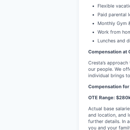
Flexible vacat
Paid parental 
Monthly Gym &
Work from hom
Lunches and di
Compensation at 
Cresta’s approach 
our people. We off
individual brings to
Compensation for t
OTE Range: $280
Actual base salarie
and location, and 
further details. I
you and your famil