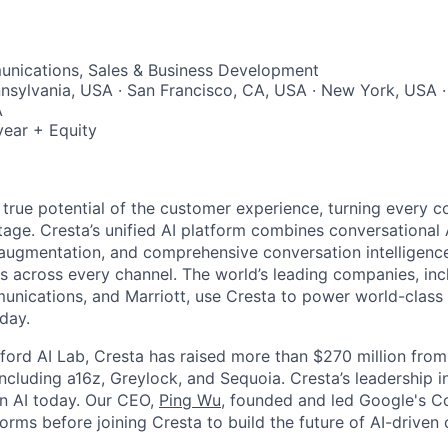
nications, Sales & Business Development
nnsylvania, USA · San Francisco, CA, USA · New York, USA ·
A
ear + Equity
 true potential of the customer experience, turning every c
age. Cresta’s unified AI platform combines conversational A
ugmentation, and comprehensive conversation intelligence
ns across every channel. The world’s leading companies, inc
unications, and Marriott, use Cresta to power world-class
day.
ford AI Lab, Cresta has raised more than $270 million from
including a16z, Greylock, and Sequoia. Cresta’s leadership 
in AI today. Our CEO,
Ping Wu
, founded and led Google's C
orms before joining Cresta to build the future of AI-driven