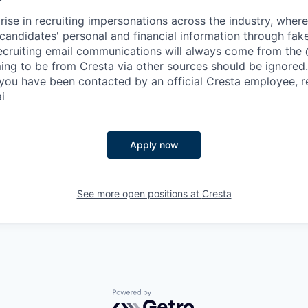
rise in recruiting impersonations across the industry, whe
candidates' personal and financial information through fak
 recruiting email communications will always come from the
ing to be from Cresta via other sources should be ignored.
you have been contacted by an official Cresta employee, r
i
Apply now
See more open positions at
Cresta
Powered by Getro.com