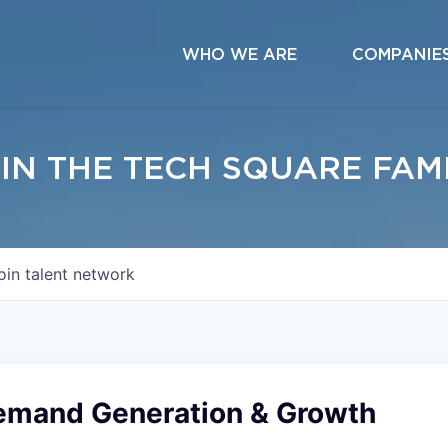
WHO WE ARE
COMPANIE
IN THE TECH SQUARE FAM
oin talent network
emand Generation & Growth