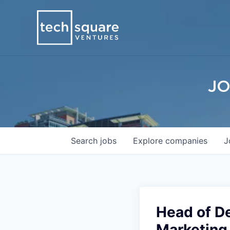
JO
Search
jobs
Explore
companies
J
Head of D
Marketing