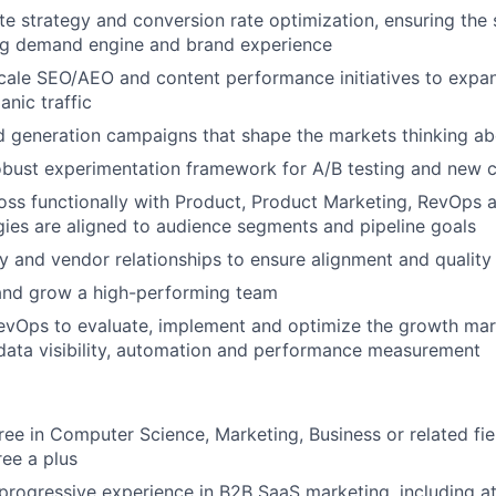
e strategy and conversion rate optimization, ensuring the s
ng demand engine and brand experience
ale SEO/AEO and content performance initiatives to expan
anic traffic
 generation campaigns that shape the markets thinking ab
bust experimentation framework for A/B testing and new c
oss functionally with Product, Product Marketing, RevOps 
gies are aligned to audience segments and pipeline goals
and vendor relationships to ensure alignment and quality
 and grow a high-performing team
evOps to evaluate, implement and optimize the growth mar
 data visibility, automation and performance measurement
ree in Computer Science, Marketing, Business or related fi
ee a plus
 progressive experience in B2B SaaS marketing, including at 