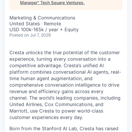
Manager
"
Tech Square Ventures
.
Marketing & Communications
United States · Remote
USD 100k-165k / year + Equity
Posted
on Jul 7, 2026
Cresta unlocks the true potential of the customer
experience, turning every conversation into a
competitive advantage. Cresta’s unified AI
platform combines conversational AI agents, real-
time human agent augmentation, and
comprehensive conversation intelligence to drive
revenue and efficiency gains across every
channel. The world’s leading companies, including
United Airlines, Cox Communications, and
Marriott, use Cresta to power world-class
customer experiences every day.
Born from the Stanford AI Lab, Cresta has raised