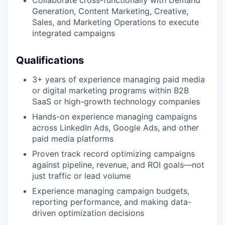
Generation, Content Marketing, Creative,
Sales, and Marketing Operations to execute
integrated campaigns
Qualifications
3+ years of experience managing paid media
or digital marketing programs within B2B
SaaS or high-growth technology companies
Hands-on experience managing campaigns
across LinkedIn Ads, Google Ads, and other
paid media platforms
Proven track record optimizing campaigns
against pipeline, revenue, and ROI goals—not
just traffic or lead volume
Experience managing campaign budgets,
reporting performance, and making data-
driven optimization decisions