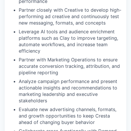
performance
Partner closely with Creative to develop high-
performing ad creative and continuously test
new messaging, formats, and concepts
Leverage AI tools and audience enrichment
platforms such as Clay to improve targeting,
automate workflows, and increase team
efficiency
Partner with Marketing Operations to ensure
accurate conversion tracking, attribution, and
pipeline reporting
Analyze campaign performance and present
actionable insights and recommendations to
marketing leadership and executive
stakeholders
Evaluate new advertising channels, formats,
and growth opportunities to keep Cresta
ahead of changing buyer behavior
Collaborate cross-functionally with Demand