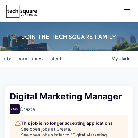
JOIN THE TECH SQUARE FAMILY
jobs
companies
Talent
My
alerts
Digital Marketing Manager
Cresta
This job is no longer accepting applications
See open jobs at
Cresta
.
See open jobs similar to "
Digital Marketing