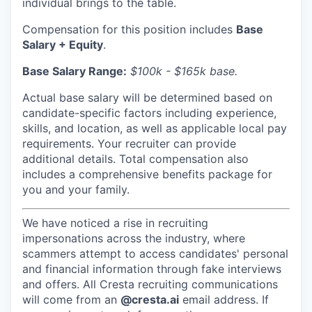
individual brings to the table.
Compensation for this position includes
Base
Salary + Equity
.
Base Salary Range:
$100k - $165k base.
Actual base salary will be determined based on
candidate-specific factors including experience,
skills, and location, as well as applicable local pay
requirements. Your recruiter can provide
additional details. Total compensation also
includes a comprehensive benefits package for
you and your family.
We have noticed a rise in recruiting
impersonations across the industry, where
scammers attempt to access candidates' personal
and financial information through fake interviews
and offers. All Cresta recruiting communications
will come from an
@cresta.ai
email address. If