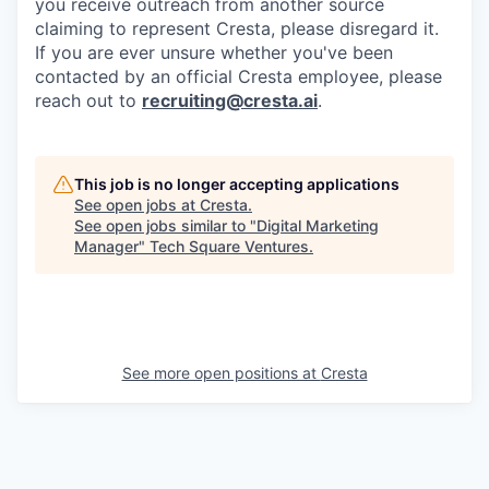
you receive outreach from another source
claiming to represent Cresta, please disregard it.
If you are ever unsure whether you've been
contacted by an official Cresta employee, please
reach out to
recruiting@cresta.ai
.
This job is no longer accepting applications
See open jobs at
Cresta
.
See open jobs similar to "
Digital Marketing
Manager
"
Tech Square Ventures
.
See more open positions at
Cresta