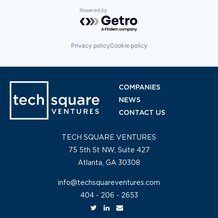
Powered by Getro.com
Privacy policy
Cookie policy
COMPANIES
NEWS
CONTACT US
TECH SQUARE VENTURES
75 5th St NW, Suite 427
Atlanta, GA 30308
info@techsquareventures.com
404 - 206 - 2653