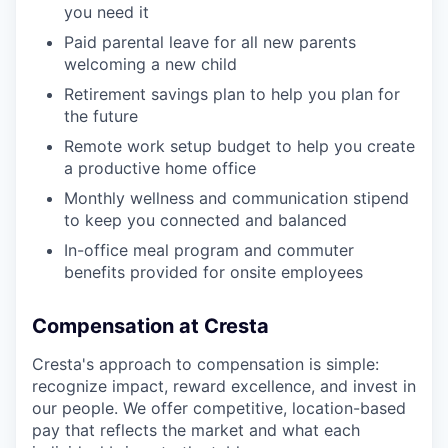
you need it
Paid parental leave for all new parents
welcoming a new child
Retirement savings plan to help you plan for
the future
Remote work setup budget to help you create
a productive home office
Monthly wellness and communication stipend
to keep you connected and balanced
In-office meal program and commuter
benefits provided for onsite employees
Compensation at Cresta
Cresta's approach to compensation is simple:
recognize impact, reward excellence, and invest in
our people. We offer competitive, location-based
pay that reflects the market and what each