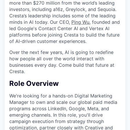
more than $270 million from the world’s leading
investors, including a16z, Greylock, and Sequoia.
Cresta’s leadership includes some of the leading
minds in AI today. Our CEO,
Ping Wu
, founded and
led Google's Contact Center AI and Vertex AI
platforms before joining Cresta to build the future
of AI-driven customer experiences.
Over the next few years, AI is going to redefine
how people all over the world interact with
businesses every day. Come build that future at
Cresta.
Role Overview
We're looking for a hands-on Digital Marketing
Manager to own and scale our global paid media
programs across LinkedIn, Google, Meta, and
emerging channels. In this role, you'll drive
campaign execution from strategy through
optimization, partner closely with Creative and