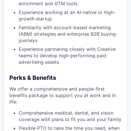
enrichment and GTM tools
Experience working at an AI-native or high-
growth startup
Familiarity with account-based marketing
(ABM) strategies and enterprise B2B buying
journeys
Experience partnering closely with Creative
teams to develop high-performing paid
advertising assets
Perks & Benefits
We offer a comprehensive and people-first
benefits package to support you at work and in
life:
Comprehensive medical, dental, and vision
coverage with plans to fit you and your family
Flexible PTO to take the time you need, when