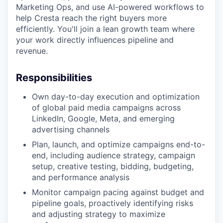
Marketing Ops, and use AI-powered workflows to
help Cresta reach the right buyers more
efficiently. You'll join a lean growth team where
your work directly influences pipeline and
revenue.
Responsibilities
Own day-to-day execution and optimization
of global paid media campaigns across
LinkedIn, Google, Meta, and emerging
advertising channels
Plan, launch, and optimize campaigns end-to-
end, including audience strategy, campaign
setup, creative testing, bidding, budgeting,
and performance analysis
Monitor campaign pacing against budget and
pipeline goals, proactively identifying risks
and adjusting strategy to maximize