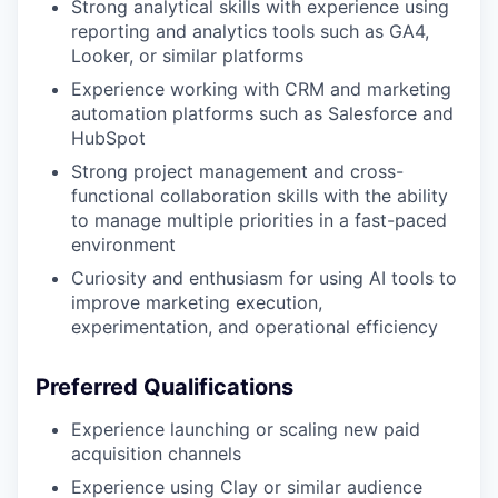
Strong analytical skills with experience using
reporting and analytics tools such as GA4,
Looker, or similar platforms
Experience working with CRM and marketing
automation platforms such as Salesforce and
HubSpot
Strong project management and cross-
functional collaboration skills with the ability
to manage multiple priorities in a fast-paced
environment
Curiosity and enthusiasm for using AI tools to
improve marketing execution,
experimentation, and operational efficiency
Preferred Qualifications
Experience launching or scaling new paid
acquisition channels
Experience using Clay or similar audience