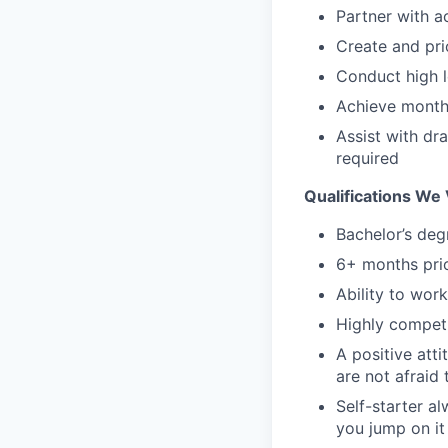
Partner with a
Create and pri
Conduct high l
Achieve monthl
Assist with dr
required
Qualifications We 
Bachelor’s deg
6+ months prio
Ability to wor
Highly competi
A positive atti
are not afraid 
Self-starter a
you jump on it