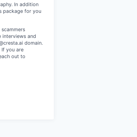
raphy. In addition
ts package for you
re scammers
e interviews and
 @cresta.ai domain.
 If you are
each out to