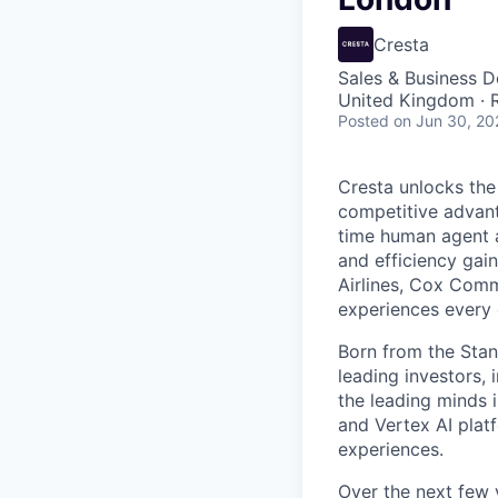
Cresta
Sales & Business 
United Kingdom ·
Posted
on Jun 30, 20
Cresta unlocks the
competitive advant
time human agent a
and efficiency gai
Airlines, Cox Comm
experiences every 
Born from the Stan
leading investors, 
the leading minds 
and Vertex AI platf
experiences.
Over the next few y