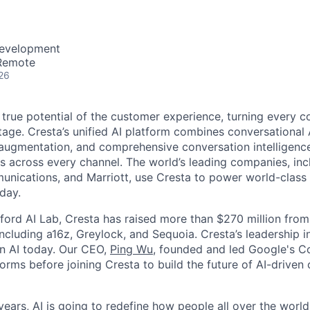
Development
 Remote
26
 true potential of the customer experience, turning every c
age. Cresta’s unified AI platform combines conversational A
ugmentation, and comprehensive conversation intelligence
ns across every channel. The world’s leading companies, inc
unications, and Marriott, use Cresta to power world-class
day.
ford AI Lab, Cresta has raised more than $270 million from
including a16z, Greylock, and Sequoia. Cresta’s leadership 
in AI today. Our CEO,
Ping Wu
, founded and led Google's C
orms before joining Cresta to build the future of AI-driven
ears, AI is going to redefine how people all over the world