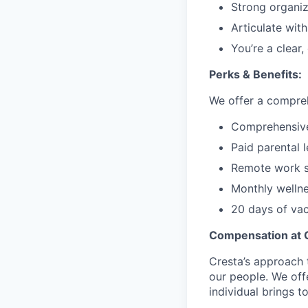
Strong organiza
Articulate wit
You’re a clear,
Perks & Benefits:
We offer a compreh
Comprehensive 
Paid parental 
Remote work s
Monthly welln
20 days of vac
Compensation at 
Cresta’s approach 
our people. We off
individual brings to