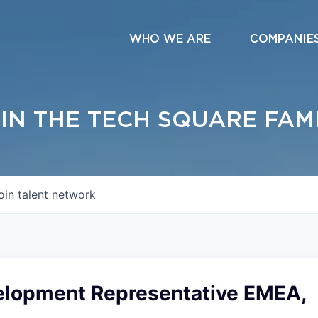
WHO WE ARE
COMPANIE
IN THE TECH SQUARE FAM
oin talent network
elopment Representative EMEA,