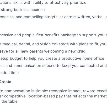
tional skills with ability to effectively prioritize
h strong business acumen
 concise, and compelling storyteller across written, verbal, 
ensive and people-first benefits package to support you at
medical, dental, and vision coverage with plans to fit you
leave for all new parents welcoming a new child
etup budget to help you create a productive home office
ess and communication stipend to keep you connected and
ation time
Cresta
to compensation is simple: recognize impact, reward excell
er competitive, location-based pay that reflects the marke
 the table.