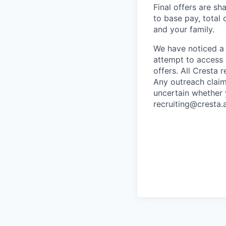
Final offers are sh
to base pay, total
and your family.
We have noticed a 
attempt to access 
offers. All Cresta
Any outreach claim
uncertain whether 
recruiting@cresta.a