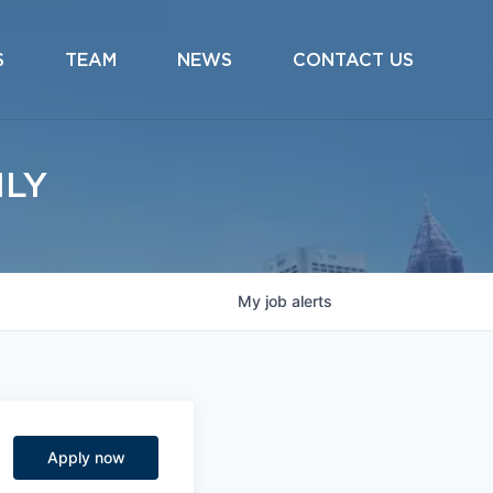
S
TEAM
NEWS
CONTACT US
ILY
My
job
alerts
Apply now