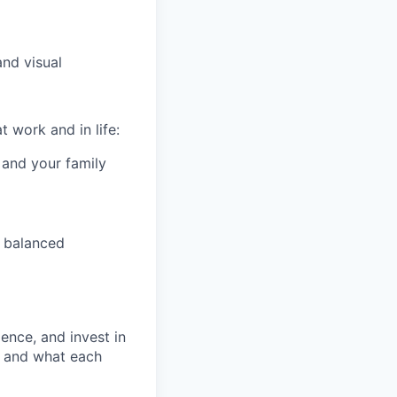
and visual
 work and in life:
 and your family
 balanced
ence, and invest in
t and what each