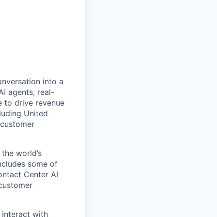
onversation into a
I agents, real-
 to drive revenue
luding United
 customer
 the world’s
includes some of
ontact Center AI
 customer
 interact with