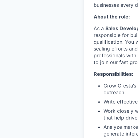
businesses every d
About the role:
As a
Sales Develo
responsible for bu
qualification. You 
scaling efforts and
professionals with
to join our fast gr
Responsibilities:
Grow Cresta’s 
outreach
Write effectiv
Work closely w
that help driv
Analyze market
generate inter