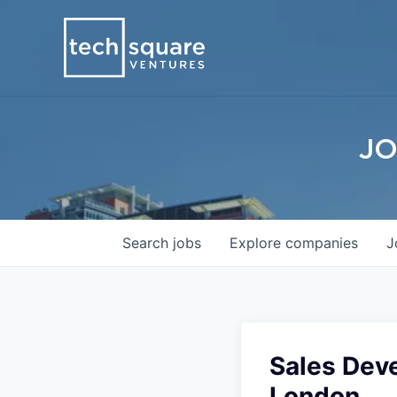
JO
Search
jobs
Explore
companies
J
Sales Dev
London