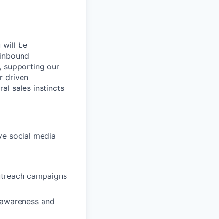
will be
 inbound
s, supporting our
r driven
al sales instincts
ive social media
outreach campaigns
 awareness and