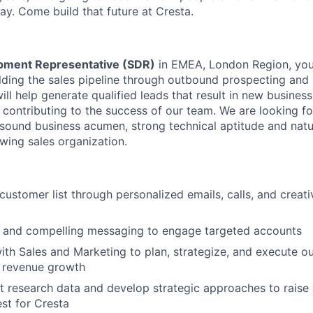
ay. Come build that future at Cresta.
pment Representative (SDR)
in EMEA, London Region, you 
ilding the sales pipeline through outbound prospecting and
will help generate qualified leads that result in new busines
 contributing to the success of our team. We are looking fo
 sound business acumen, strong technical aptitude and natur
owing sales organization.
customer list through personalized emails, calls, and creat
e and compelling messaging to engage targeted accounts
ith Sales and Marketing to plan, strategize, and execute 
e revenue growth
 research data and develop strategic approaches to raise
est for Cresta