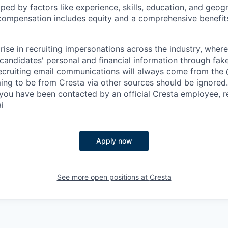
aped by factors like experience, skills, education, and geog
 compensation includes equity and a comprehensive benefi
rise in recruiting impersonations across the industry, whe
candidates' personal and financial information through fak
 recruiting email communications will always come from the
ing to be from Cresta via other sources should be ignored.
you have been contacted by an official Cresta employee, r
i
Apply now
See more open positions at
Cresta