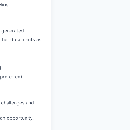
line
e generated
 other documents as
d
preferred)
f challenges and
 an opportunity,