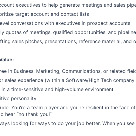
ccount executives to help generate meetings and sales pipe
oritize target account and contact lists
evel conversations with executives in prospect accounts
y quotas of meetings, qualified opportunities, and pipelin
afting sales pitches, presentations, reference material, and
Value:
ree in Business, Marketing, Communications, or related fiel
r sales experience (within a Software/High Tech company 
k in a time-sensitive and high-volume environment
tive personality
tude: You’re a team player and you’re resilient in the face o
to hear “no thank you!”
lways looking for ways to do your job better. When you see