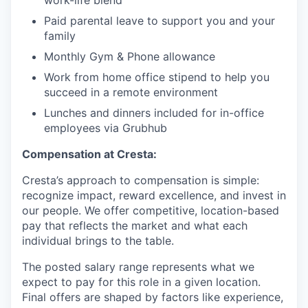
work-life blend
Paid parental leave to support you and your
family
Monthly Gym & Phone allowance
Work from home office stipend to help you
succeed in a remote environment
Lunches and dinners included for in-office
employees via Grubhub
Compensation at Cresta:
Cresta’s approach to compensation is simple:
recognize impact, reward excellence, and invest in
our people. We offer competitive, location-based
pay that reflects the market and what each
individual brings to the table.
The posted salary range represents what we
expect to pay for this role in a given location.
Final offers are shaped by factors like experience,