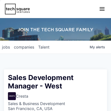
JOIN THE TECH SQUARE FAMILY
jobs
companies
Talent
My
alerts
Sales Development
Manager - West
Cresta
Sales & Business Development
San Francisco, CA, USA