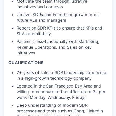
Motivate the team through lucrative
incentives and contests
Uplevel SDRs and help them grow into our
future AEs and managers
Report on SDR KPIs to ensure that KPIs and
SLAs are hit daily
Partner cross-functionally with Marketing,
Revenue Operations, and Sales on key
initiatives
QUALIFICATIONS
2+ years of sales / SDR leadership experience
in a high-growth technology company
Located in the San Francisco Bay Area and
willing to commute to the office up to 3x per
week (Monday, Wednesday, Friday)
Deep understanding of modern SDR
processes and tools such as Gong, LinkedIn