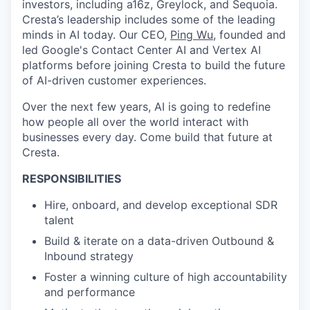
investors, including a16z, Greylock, and Sequoia.
Cresta’s leadership includes some of the leading
minds in AI today. Our CEO,
Ping Wu
, founded and
led Google's Contact Center AI and Vertex AI
platforms before joining Cresta to build the future
of AI-driven customer experiences.
Over the next few years, AI is going to redefine
how people all over the world interact with
businesses every day. Come build that future at
Cresta.
RESPONSIBILITIES
Hire, onboard, and develop exceptional SDR
talent
Build & iterate on a data-driven Outbound &
Inbound strategy
Foster a winning culture of high accountability
and performance