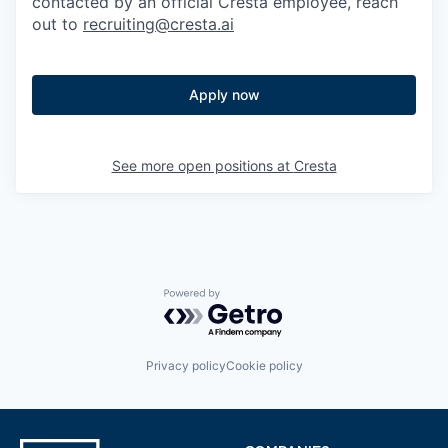
contacted by an official Cresta employee, reach
out to
recruiting@cresta.ai
Apply now
See more open positions at
Cresta
Powered by Getro.com
Privacy policy
Cookie policy