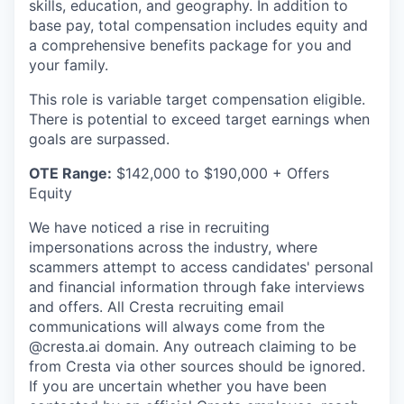
skills, education, and geography. In addition to
base pay, total compensation includes equity and
a comprehensive benefits package for you and
your family.
This role is variable target compensation eligible.
There is potential to exceed target earnings when
goals are surpassed.
OTE Range:
$142,000 to $190,000 + Offers
Equity
We have noticed a rise in recruiting
impersonations across the industry, where
scammers attempt to access candidates' personal
and financial information through fake interviews
and offers. All Cresta recruiting email
communications will always come from the
@cresta.ai domain. Any outreach claiming to be
from Cresta via other sources should be ignored.
If you are uncertain whether you have been