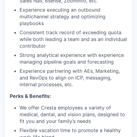
Sales Nav, 6sense, Zoominfo, etc.
Experience executing an outbound
multichannel strategy and optimizing
playbooks
Consistent track record of exceeding quota
while both leading a team and as an individual
contributor
Strong analytical experience with experience
managing pipeline goals and forecasting
Experience partnering with AEs, Marketing,
and RevOps to align on ICP, messaging,
internal processes, etc.
Perks & Benefits:
We offer Cresta employees a variety of
medical, dental, and vision plans, designed to
fit you and your family’s needs
Flexible vacation time to promote a healthy