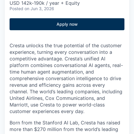
USD 142k-190k / year + Equity
Posted
on Jun 3, 2026
Apply now
Cresta unlocks the true potential of the customer
experience, turning every conversation into a
competitive advantage. Cresta’s unified AI
platform combines conversational AI agents, real-
time human agent augmentation, and
comprehensive conversation intelligence to drive
revenue and efficiency gains across every
channel. The world’s leading companies, including
United Airlines, Cox Communications, and
Marriott, use Cresta to power world-class
customer experiences every day.
Born from the Stanford AI Lab, Cresta has raised
more than $270 million from the world’s leading