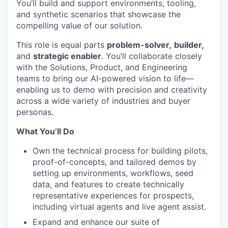
You’ll build and support environments, tooling,
and synthetic scenarios that showcase the
compelling value of our solution.
This role is equal parts
problem-solver,
builder,
and
strategic enabler
. You’ll collaborate closely
with the Solutions, Product, and Engineering
teams to bring our AI-powered vision to life—
enabling us to demo with precision and creativity
across a wide variety of industries and buyer
personas.
What You’ll Do
Own the technical process for building pilots,
proof-of-concepts, and tailored demos by
setting up environments, workflows, seed
data, and features to create technically
representative experiences for prospects,
including virtual agents and live agent assist.
Expand and enhance our suite of