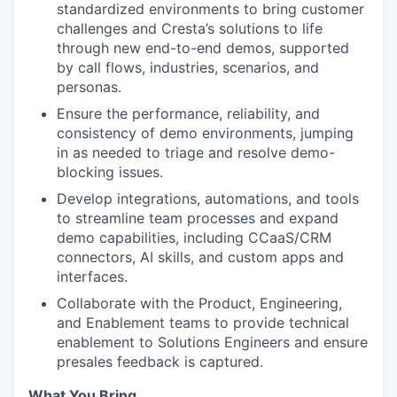
standardized environments to bring customer
challenges and Cresta’s solutions to life
through new end-to-end demos, supported
by call flows, industries, scenarios, and
personas.
Ensure the performance, reliability, and
consistency of demo environments, jumping
in as needed to triage and resolve demo-
blocking issues.
Develop integrations, automations, and tools
to streamline team processes and expand
demo capabilities, including CCaaS/CRM
connectors, AI skills, and custom apps and
interfaces.
Collaborate with the Product, Engineering,
and Enablement teams to provide technical
enablement to Solutions Engineers and ensure
presales feedback is captured.
What You Bring