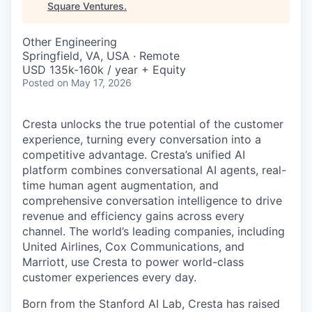
Square Ventures
.
Other Engineering
Springfield, VA, USA · Remote
USD 135k-160k / year + Equity
Posted
on May 17, 2026
Cresta unlocks the true potential of the customer
experience, turning every conversation into a
competitive advantage. Cresta’s unified AI
platform combines conversational AI agents, real-
time human agent augmentation, and
comprehensive conversation intelligence to drive
revenue and efficiency gains across every
channel. The world’s leading companies, including
United Airlines, Cox Communications, and
Marriott, use Cresta to power world-class
customer experiences every day.
Born from the Stanford AI Lab, Cresta has raised