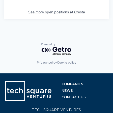
See more open positions at
Cresta
Powered by Getro.com
Privacy policy
Cookie policy
COMPANIES
NEWS
CONTACT US
TECH SQUARE VENTURES