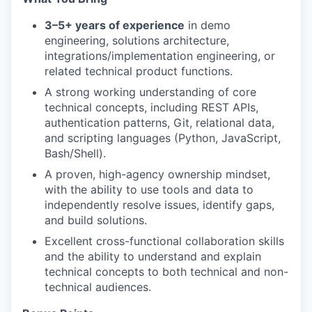
3–5+ years of experience
in demo
engineering, solutions architecture,
integrations/implementation engineering, or
related technical product functions.
A strong working understanding of core
technical concepts, including REST APIs,
authentication patterns, Git, relational data,
and scripting languages (Python, JavaScript,
Bash/Shell).
A proven, high-agency ownership mindset,
with the ability to use tools and data to
independently resolve issues, identify gaps,
and build solutions.
Excellent cross-functional collaboration skills
and the ability to understand and explain
technical concepts to both technical and non-
technical audiences.