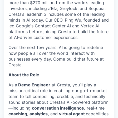
more than $270 million from the world’s leading
investors, including a16z, Greylock, and Sequoia.
Cresta’s leadership includes some of the leading
minds in AI today. Our CEO,
Ping Wu
, founded and
led Google's Contact Center AI and Vertex AI
platforms before joining Cresta to build the future
of AI-driven customer experiences.
Over the next few years, AI is going to redefine
how people all over the world interact with
businesses every day. Come build that future at
Cresta.
About the Role
As a
Demo Engineer
at Cresta, you’ll play a
mission-critical role in enabling our go-to-market
team to tell compelling, credible, and technically
sound stories about Cresta’s AI-powered platform
—including
conversation intelligence,
real-time
coaching
,
analytics,
and
virtual agent
capabilities.