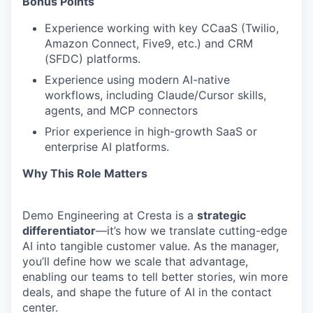
Bonus Points
Experience working with key CCaaS (Twilio,
Amazon Connect, Five9, etc.) and CRM
(SFDC) platforms.
Experience using modern AI-native
workflows, including Claude/Cursor skills,
agents, and MCP connectors
Prior experience in high-growth SaaS or
enterprise AI platforms.
Why This Role Matters
Demo Engineering at Cresta is a
strategic
differentiator
—it’s how we translate cutting-edge
AI into tangible customer value. As the manager,
you’ll define how we scale that advantage,
enabling our teams to tell better stories, win more
deals, and shape the future of AI in the contact
center.