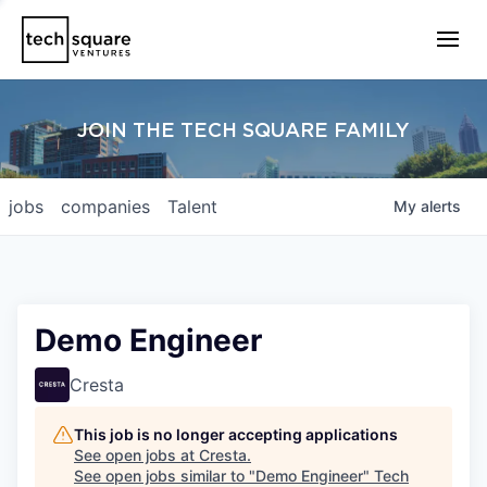
JOIN THE TECH SQUARE FAMILY
jobs
companies
Talent
My
alerts
Demo Engineer
Cresta
This job is no longer accepting applications
See open jobs at
Cresta
.
See open jobs similar to "
Demo Engineer
"
Tech