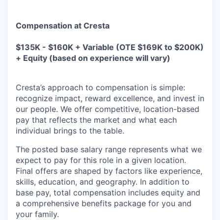
Compensation at Cresta
$135K - $160K + Variable (OTE $169K to $200K)
+ Equity (based on experience will vary)
Cresta’s approach to compensation is simple:
recognize impact, reward excellence, and invest in
our people. We offer competitive, location-based
pay that reflects the market and what each
individual brings to the table.
The posted base salary range represents what we
expect to pay for this role in a given location.
Final offers are shaped by factors like experience,
skills, education, and geography. In addition to
base pay, total compensation includes equity and
a comprehensive benefits package for you and
your family.