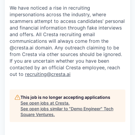
We have noticed a rise in recruiting
impersonations across the industry, where
scammers attempt to access candidates' personal
and financial information through fake interviews
and offers. All Cresta recruiting email
communications will always come from the
@cresta.ai domain. Any outreach claiming to be
from Cresta via other sources should be ignored.
If you are uncertain whether you have been
contacted by an official Cresta employee, reach
out to
recruiting@cresta.ai
This job is no longer accepting applications
See open jobs at
Cresta
.
See open jobs similar to "
Demo Engineer
"
Tech
Square Ventures
.