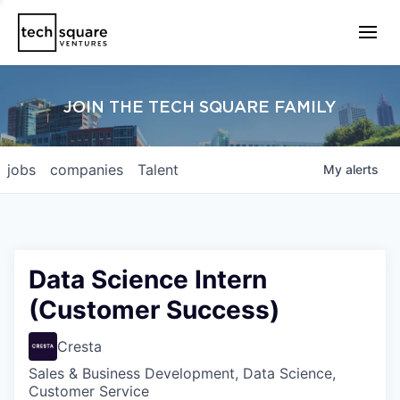
JOIN THE TECH SQUARE FAMILY
jobs
companies
Talent
My
alerts
Data Science Intern
(Customer Success)
Cresta
Sales & Business Development, Data Science,
Customer Service