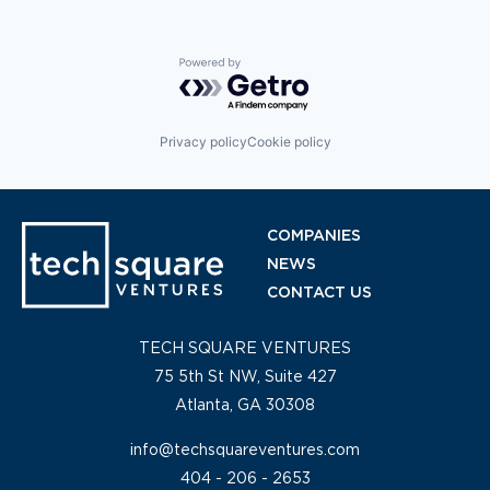
Powered by Getro.com
Privacy policy
Cookie policy
COMPANIES
NEWS
CONTACT US
TECH SQUARE VENTURES
75 5th St NW, Suite 427
Atlanta, GA 30308
info@techsquareventures.com
404 - 206 - 2653