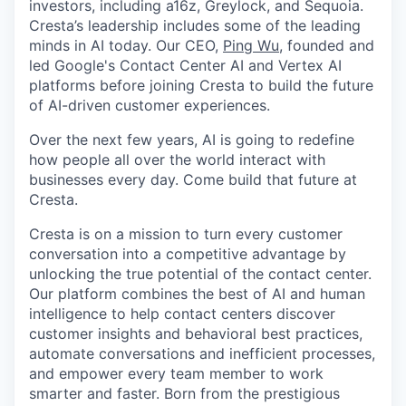
investors, including a16z, Greylock, and Sequoia.
Cresta’s leadership includes some of the leading
minds in AI today. Our CEO,
Ping Wu
, founded and
led Google's Contact Center AI and Vertex AI
platforms before joining Cresta to build the future
of AI-driven customer experiences.
Over the next few years, AI is going to redefine
how people all over the world interact with
businesses every day. Come build that future at
Cresta.
Cresta is on a mission to turn every customer
conversation into a competitive advantage by
unlocking the true potential of the contact center.
Our platform combines the best of AI and human
intelligence to help contact centers discover
customer insights and behavioral best practices,
automate conversations and inefficient processes,
and empower every team member to work
smarter and faster. Born from the prestigious