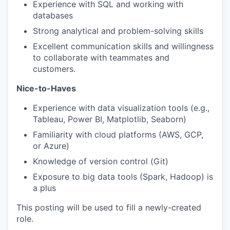
Experience with SQL and working with
databases
Strong analytical and problem-solving skills
Excellent communication skills and willingness
to collaborate with teammates and
customers.
Nice-to-Haves
Experience with data visualization tools (e.g.,
Tableau, Power BI, Matplotlib, Seaborn)
Familiarity with cloud platforms (AWS, GCP,
or Azure)
Knowledge of version control (Git)
Exposure to big data tools (Spark, Hadoop) is
a plus
This posting will be used to fill a newly-created
role.