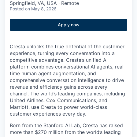
Springfield, VA, USA · Remote
Posted
on May 8, 2026
Apply now
Cresta unlocks the true potential of the customer
experience, turning every conversation into a
competitive advantage. Cresta’s unified AI
platform combines conversational AI agents, real-
time human agent augmentation, and
comprehensive conversation intelligence to drive
revenue and efficiency gains across every
channel. The world’s leading companies, including
United Airlines, Cox Communications, and
Marriott, use Cresta to power world-class
customer experiences every day.
Born from the Stanford AI Lab, Cresta has raised
more than $270 million from the world’s leading