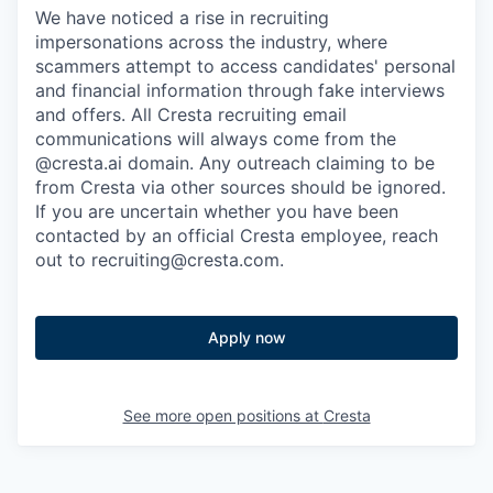
We have noticed a rise in recruiting
impersonations across the industry, where
scammers attempt to access candidates' personal
and financial information through fake interviews
and offers. All Cresta recruiting email
communications will always come from the
@cresta.ai domain. Any outreach claiming to be
from Cresta via other sources should be ignored.
If you are uncertain whether you have been
contacted by an official Cresta employee, reach
out to recruiting@cresta.com.
Apply now
See more open positions at
Cresta