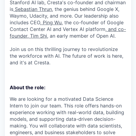
Stanford AI lab, Cresta's co-founder and chairman
is
Sebastian Thrun
, the genius behind Google X,
Waymo, Udacity, and more. Our leadership also
includes CEO,
Ping Wu
, the co-founder of Google
Contact Center AI and Vertex AI platform,
and co-
founder, Tim Shi
, an early member of Open AI.
Join us on this thrilling journey to revolutionize
the workforce with AI. The future of work is here,
and it's at Cresta.
About the role:
We are looking for a motivated Data Science
Intern to join our team. This role offers hands-on
experience working with real-world data, building
models, and supporting data-driven decision-
making. You will collaborate with data scientists,
engineers, and business stakeholders to solve