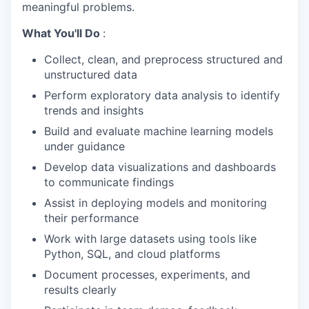
meaningful problems.
What You'll Do
:
Collect, clean, and preprocess structured and
unstructured data
Perform exploratory data analysis to identify
trends and insights
Build and evaluate machine learning models
under guidance
Develop data visualizations and dashboards
to communicate findings
Assist in deploying models and monitoring
their performance
Work with large datasets using tools like
Python, SQL, and cloud platforms
Document processes, experiments, and
results clearly