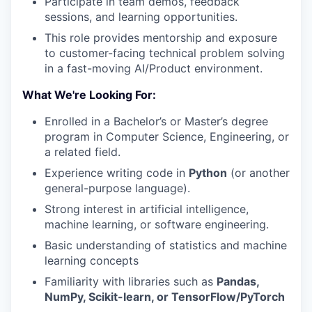
Participate in team demos, feedback
sessions, and learning opportunities.
This role provides mentorship and exposure
to customer-facing technical problem solving
in a fast-moving AI/Product environment.
What We're Looking For:
Enrolled in a Bachelor’s or Master’s degree
program in Computer Science, Engineering, or
a related field.
Experience writing code in
Python
(or another
general-purpose language).
Strong interest in artificial intelligence,
machine learning, or software engineering.
Basic understanding of statistics and machine
learning concepts
Familiarity with libraries such as
Pandas,
NumPy, Scikit-learn, or TensorFlow/PyTorch