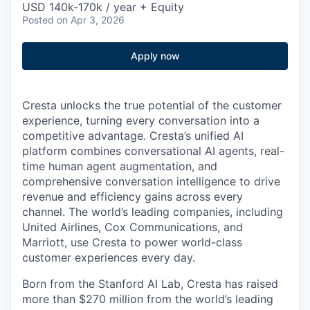
USD 140k-170k / year + Equity
Posted
on Apr 3, 2026
Apply now
Cresta unlocks the true potential of the customer
experience, turning every conversation into a
competitive advantage. Cresta’s unified AI
platform combines conversational AI agents, real-
time human agent augmentation, and
comprehensive conversation intelligence to drive
revenue and efficiency gains across every
channel. The world’s leading companies, including
United Airlines, Cox Communications, and
Marriott, use Cresta to power world-class
customer experiences every day.
Born from the Stanford AI Lab, Cresta has raised
more than $270 million from the world’s leading