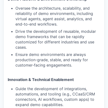
Oversee the architecture, scalability, and
reliability of demo environments, including
virtual agents, agent assist, analytics, and
end-to-end workflows.
Drive the development of reusable, modular
demo frameworks that can be rapidly
customized for different industries and use
cases.
Ensure demo environments are always
production-grade, stable, and ready for
customer-facing engagements.
Innovation & Technical Enablement
Guide the development of integrations,
automations, and tooling (e.g., CCaaS/CRM
connectors, AI workflows, custom apps) to
expand demo capabilities.