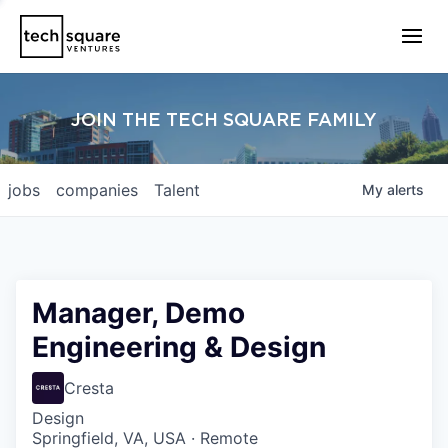
JOIN THE TECH SQUARE FAMILY
jobs
companies
Talent
My
alerts
Manager, Demo
Engineering & Design
Cresta
Design
Springfield, VA, USA · Remote