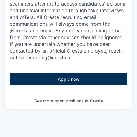
scammers attempt to access candidates' personal
and financial information through fake interviews
and offers. All Cresta recruiting email
communications will always come from the
@cresta.ai domain. Any outreach claiming to be
from Cresta via other sources should be ignored.
If you are uncertain whether you have been
contacted by an official Cresta employee, reach
out to
recruiting@cresta.ai
Apply now
See more open positions at
Cresta