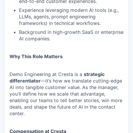
end-to-end customer experiences.
Experience leveraging modern AI tools (e.g.,
LLMs, agents, prompt engineering
frameworks) in technical workflows.
Background in high-growth SaaS or enterprise
AI companies.
Why This Role Matters
Demo Engineering at Cresta is a
strategic
differentiator
—it’s how we translate cutting-edge
AI into tangible customer value. As the manager,
you’ll define how we scale that advantage,
enabling our teams to tell better stories, win more
deals, and shape the future of AI in the contact
center.
Compensation at Cresta