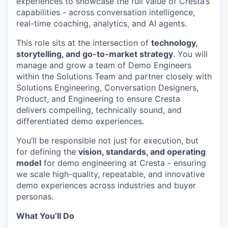
experiences to showcase the full value of Cresta’s
capabilities - across conversation intelligence,
real-time coaching, analytics, and AI agents.
This role sits at the intersection of
technology,
storytelling, and go-to-market strategy
. You will
manage and grow a team of Demo Engineers
within the Solutions Team and partner closely with
Solutions Engineering, Conversation Designers,
Product, and Engineering to ensure Cresta
delivers compelling, technically sound, and
differentiated demo experiences.
You’ll be responsible not just for execution, but
for defining the
vision, standards, and operating
model
for demo engineering at Cresta - ensuring
we scale high-quality, repeatable, and innovative
demo experiences across industries and buyer
personas.
What You’ll Do