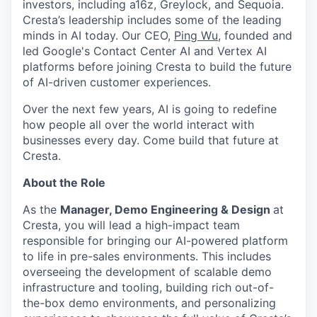
investors, including a16z, Greylock, and Sequoia.
Cresta’s leadership includes some of the leading
minds in AI today. Our CEO,
Ping Wu
, founded and
led Google's Contact Center AI and Vertex AI
platforms before joining Cresta to build the future
of AI-driven customer experiences.
Over the next few years, AI is going to redefine
how people all over the world interact with
businesses every day. Come build that future at
Cresta.
About the Role
As the
Manager, Demo Engineering & Design
at
Cresta, you will lead a high-impact team
responsible for bringing our AI-powered platform
to life in pre-sales environments. This includes
overseeing the development of scalable demo
infrastructure and tooling, building rich out-of-
the-box demo environments, and personalizing