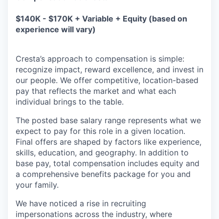
$140K - $170K + Variable + Equity (based on
experience will vary)
Cresta’s approach to compensation is simple:
recognize impact, reward excellence, and invest in
our people. We offer competitive, location-based
pay that reflects the market and what each
individual brings to the table.
The posted base salary range represents what we
expect to pay for this role in a given location.
Final offers are shaped by factors like experience,
skills, education, and geography. In addition to
base pay, total compensation includes equity and
a comprehensive benefits package for you and
your family.
We have noticed a rise in recruiting
impersonations across the industry, where