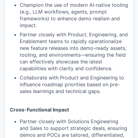
Champion the use of modern AI-native tooling
(e.g., LLM workflows, agents, prompt
frameworks) to enhance demo realism and
impact.
Partner closely with Product, Engineering, and
Enablement teams to rapidly operationalize
new feature releases into demo-ready assets,
tooling, and environments—ensuring the field
can effectively showcase the latest
capabilities with clarity and confidence.
Collaborate with Product and Engineering to
influence roadmap priorities based on pre-
sales learnings and technical gaps.
Cross-Functional Impact
Partner closely with Solutions Engineering
and Sales to support strategic deals, ensuring
demos and POCs are tailored, differentiated,