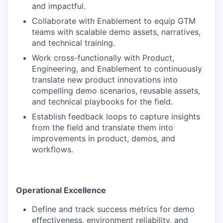
and impactful.
Collaborate with Enablement to equip GTM
teams with scalable demo assets, narratives,
and technical training.
Work cross-functionally with Product,
Engineering, and Enablement to continuously
translate new product innovations into
compelling demo scenarios, reusable assets,
and technical playbooks for the field.
Establish feedback loops to capture insights
from the field and translate them into
improvements in product, demos, and
workflows.
Operational Excellence
Define and track success metrics for demo
effectiveness, environment reliability, and