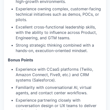
high-growth environments.
Experience owning complex, customer-facing
technical initiatives such as demos, POCs, or
pilots.
Excellent cross-functional leadership skills,
with the ability to influence across Product,
Engineering, and GTM teams.
Strong strategic thinking combined with a
hands-on, execution-oriented mindset.
Bonus Points
Experience with CCaaS platforms (Twilio,
Amazon Connect, Five9, etc.) and CRM
systems (Salesforce).
Familiarity with conversational AI, virtual
agents, and contact center workflows.
Experience partnering closely with
conversation design or UX teams to deliver