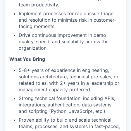
team productivity.
Implement processes for rapid issue triage
and resolution to minimize risk in customer-
facing moments.
Drive continuous improvement in demo
quality, speed, and scalability across the
organization.
What You Bring
5–8+ years of experience in engineering,
solutions architecture, technical pre-sales, or
related roles, with 2+ years in a leadership or
management capacity preferred.
Strong technical foundation, including APIs,
integrations, authentication, data systems,
and scripting (Python, JavaScript, etc.).
Proven ability to build and scale technical
teams, processes, and systems in fast-paced,