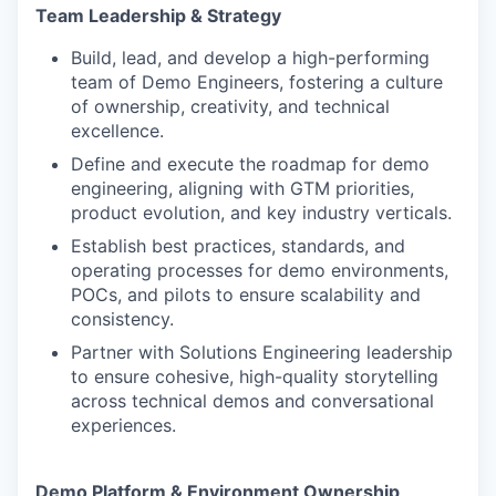
Team Leadership & Strategy
Build, lead, and develop a high-performing
team of Demo Engineers, fostering a culture
of ownership, creativity, and technical
excellence.
Define and execute the roadmap for demo
engineering, aligning with GTM priorities,
product evolution, and key industry verticals.
Establish best practices, standards, and
operating processes for demo environments,
POCs, and pilots to ensure scalability and
consistency.
Partner with Solutions Engineering leadership
to ensure cohesive, high-quality storytelling
across technical demos and conversational
experiences.
Demo Platform & Environment Ownership