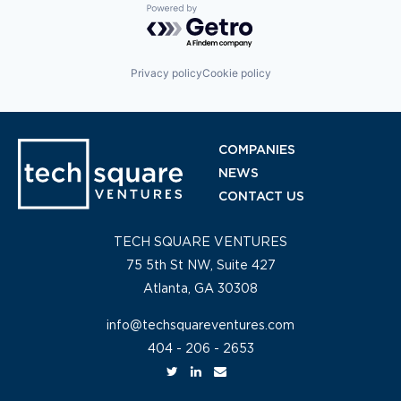
Powered by Getro.com
Privacy policy
Cookie policy
COMPANIES
NEWS
CONTACT US
TECH SQUARE VENTURES
75 5th St NW, Suite 427
Atlanta, GA 30308
info@techsquareventures.com
404 - 206 - 2653