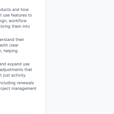
oducts and how
 use features to
sign, workflow
 bring them into
erstand their
with clear
, helping
 and expand use
 adjustments that
just activity.
including renewals
project management