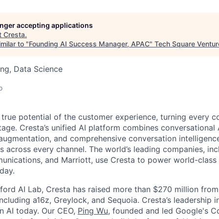
longer accepting applications
t
Cresta
.
milar to "
Founding AI Success Manager, APAC
"
Tech Square Ventur
ng, Data Science
o
 true potential of the customer experience, turning every c
age. Cresta’s unified AI platform combines conversational A
ugmentation, and comprehensive conversation intelligence
ns across every channel. The world’s leading companies, inc
unications, and Marriott, use Cresta to power world-class
day.
ford AI Lab, Cresta has raised more than $270 million from
including a16z, Greylock, and Sequoia. Cresta’s leadership 
in AI today. Our CEO,
Ping Wu
, founded and led Google's C