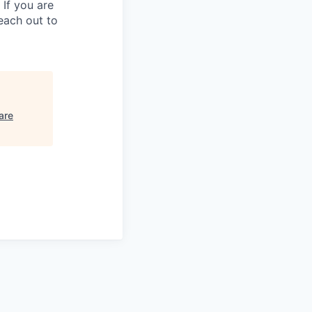
 If you are
each out to
are