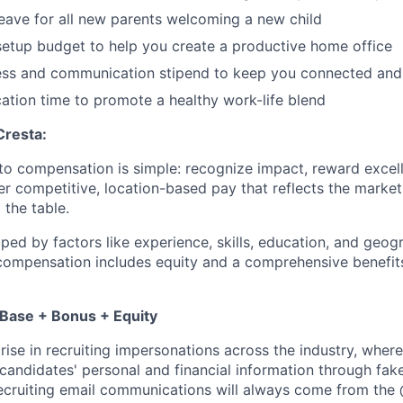
leave for all new parents welcoming a new child
etup budget to help you create a productive home office
ess and communication stipend to keep you connected and
ation time to promote a healthy work-life blend
Cresta:
to compensation is simple: recognize impact, reward excell
er competitive, location-based pay that reflects the marke
 the table.
aped by factors like experience, skills, education, and geog
 compensation includes equity and a comprehensive benefi
 Base + Bonus + Equity
rise in recruiting impersonations across the industry, whe
candidates' personal and financial information through fak
 recruiting email communications will always come from the