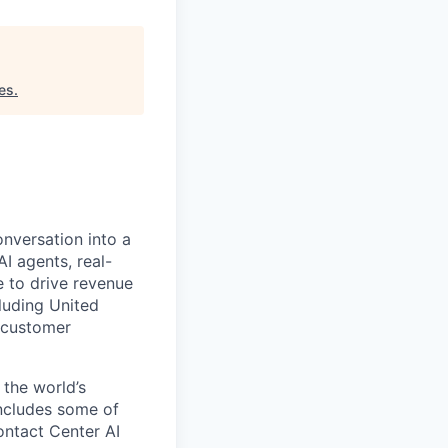
es
.
onversation into a
I agents, real-
 to drive revenue
luding United
 customer
 the world’s
includes some of
ontact Center AI