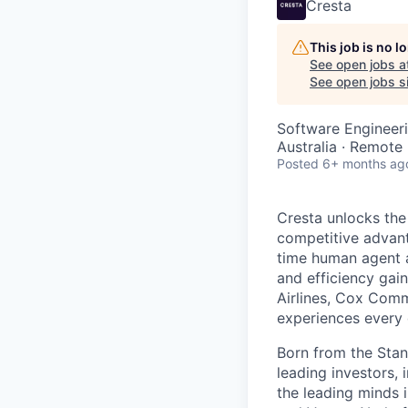
Cresta
This job is no 
See open jobs a
See open jobs si
Software Engineeri
Australia · Remote
Posted
6+ months ag
Cresta unlocks the
competitive advant
time human agent a
and efficiency gai
Airlines, Cox Comm
experiences every 
Born from the Stan
leading investors, 
the leading minds 