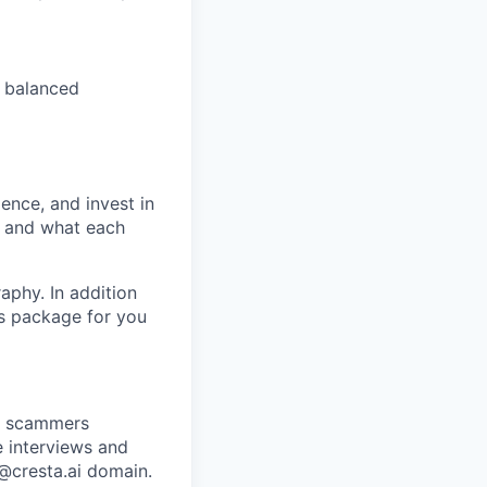
 balanced
ence, and invest in
t and what each
raphy. In addition
ts package for you
re scammers
e interviews and
 @cresta.ai domain.