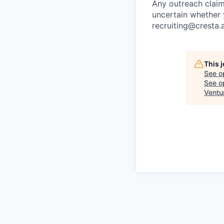
Any outreach claim
uncertain whether 
recruiting@cresta.a
This 
See o
See op
Ventu