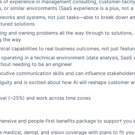
 of experience in management consulting, customer-facing
s, or similar environments (SaaS experience is a plus, not a
meworks and systems, not just tasks—able to break down 
ctured solutions
ying and owning problems all the way through to solutions,
g the way
ical capabilities to real business outcomes, not just featu
 operating in a technical environment (data analysis, SaaS c
thout needing to be an engineer
cutive communication skills and can influence stakeholders
iguity and is excited about how AI will reshape customer 
travel (~25%) and work across time zones
ensive and people-first benefits package to support you at
medical, dental, and vision coverage with plans to fit you