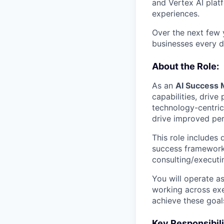
and Vertex AI platf
experiences.
Over the next few y
businesses every d
About the Role:
As an
AI Success 
capabilities, drive
technology-centric
drive improved pe
This role includes 
success frameworks
consulting/execut
You will operate a
working across exe
achieve these goal
Key Responsibili