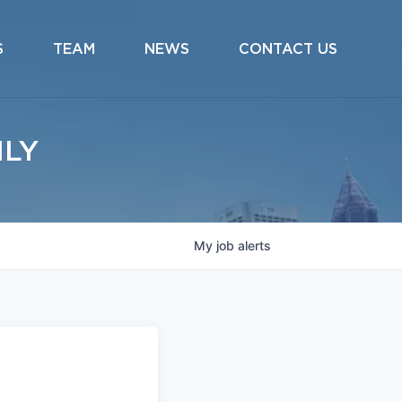
S
TEAM
NEWS
CONTACT US
ILY
My
job
alerts