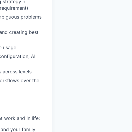
 strategy +
 requirement)
ambiguous problems
 and creating best
re usage
onfiguration, AI
 across levels
workflows over the
 work and in life:
 and your family