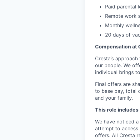
Paid parental 
Remote work s
Monthly welln
20 days of vac
Compensation at 
Cresta’s approach 
our people. We off
individual brings to
Final offers are sh
to base pay, total
and your family.
This role includes
We have noticed a 
attempt to access 
offers. All Cresta