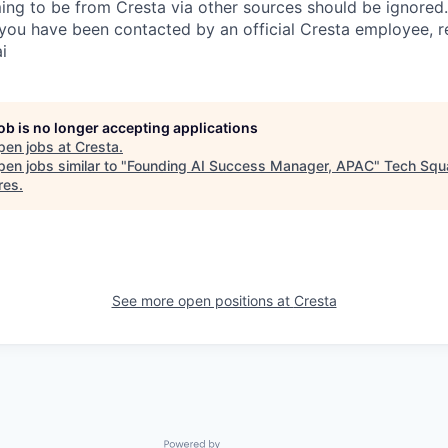
ing to be from Cresta via other sources should be ignored.
you have been contacted by an official Cresta employee, r
i
job is no longer accepting applications
pen jobs at
Cresta
.
en jobs similar to "
Founding AI Success Manager, APAC
"
Tech Squ
res
.
See more open positions at
Cresta