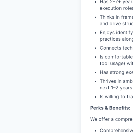
Has 2–7+ years
execution role
Thinks in fra
and drive stru
Enjoys identif
practices alon
Connects techn
Is comfortable
tool usage) wi
Has strong exe
Thrives in amb
next 1–2 years
Is willing to 
Perks & Benefits:
We offer a compreh
Comprehensive 