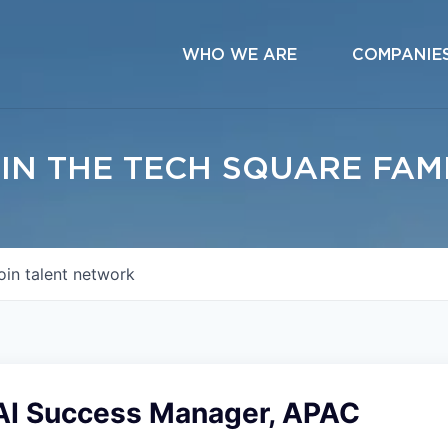
WHO WE ARE
COMPANIE
IN THE TECH SQUARE FAM
oin talent network
AI Success Manager, APAC