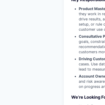
Product Mast
they work in r
drive results,
setup, or rule
customer use c
Consultative 
goals, constra
recommendation
customers mov
Driving Custo
cases. Use dat
lead to measur
Account Owne
and risk aware
on progress and
We’re Looking 