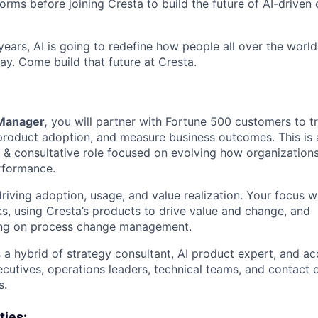
orms before joining Cresta to build the future of AI-driven
ears, AI is going to redefine how people all over the world
ay. Come build that future at Cresta.
Manager,
you will partner with Fortune 500 customers to tr
 product adoption, and measure business outcomes. This is a
 & consultative role focused on evolving how organizations
rformance.
driving adoption, usage, and value realization. Your focus wi
, using Cresta’s products to drive value and change, and
ing on process change management.
s a hybrid of strategy consultant, AI product expert, and 
cutives, operations leaders, technical teams, and contact 
s.
ties: