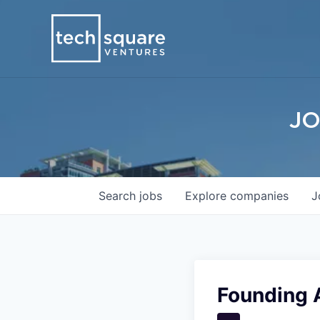
JO
Search
jobs
Explore
companies
J
Founding 