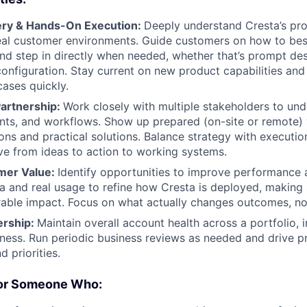
ery & Hands-On Execution:
Deeply understand Cresta’s pr
eal customer environments. Guide customers on how to best
 and step in directly when needed, whether that’s prompt de
 configuration. Stay current on new product capabilities and
ases quickly.
Partnership:
Work closely with multiple stakeholders to und
ints, and workflows. Show up prepared (on-site or remote) 
s and practical solutions. Balance strategy with execution
e from ideas to action to working systems.
mer Value:
Identify opportunities to improve performance
a and real usage to refine how Cresta is deployed, making
able impact. Focus on what actually changes outcomes, not 
rship:
Maintain overall account health across a portfolio, 
ness. Run periodic business reviews as needed and drive 
 priorities.
For Someone Who: