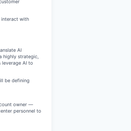
 customer
 interact with
anslate AI
 highly strategic,
 leverage AI to
ll be defining
account owner —
center personnel to