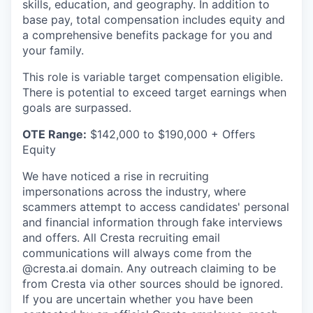
skills, education, and geography. In addition to
base pay, total compensation includes equity and
a comprehensive benefits package for you and
your family.
This role is variable target compensation eligible.
There is potential to exceed target earnings when
goals are surpassed.
OTE Range:
$142,000 to $190,000 + Offers
Equity
We have noticed a rise in recruiting
impersonations across the industry, where
scammers attempt to access candidates' personal
and financial information through fake interviews
and offers. All Cresta recruiting email
communications will always come from the
@cresta.ai domain. Any outreach claiming to be
from Cresta via other sources should be ignored.
If you are uncertain whether you have been