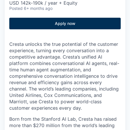
USD 142k-190k / year + Equity
Posted
6+ months ago
Apply now
Cresta unlocks the true potential of the customer
experience, turning every conversation into a
competitive advantage. Cresta’s unified AI
platform combines conversational AI agents, real-
time human agent augmentation, and
comprehensive conversation intelligence to drive
revenue and efficiency gains across every
channel. The world’s leading companies, including
United Airlines, Cox Communications, and
Marriott, use Cresta to power world-class
customer experiences every day.
Born from the Stanford AI Lab, Cresta has raised
more than $270 million from the world’s leading