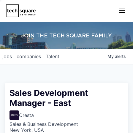
JOIN THE TECH SQUARE FAMILY
jobs
companies
Talent
My
alerts
Sales Development
Manager - East
Cresta
Sales & Business Development
New York, USA