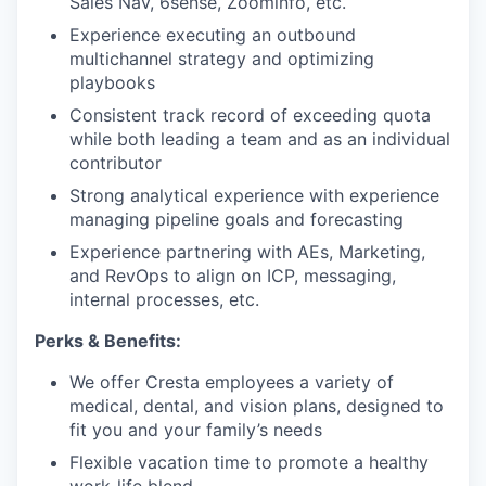
Sales Nav, 6sense, Zoominfo, etc.
Experience executing an outbound
multichannel strategy and optimizing
playbooks
Consistent track record of exceeding quota
while both leading a team and as an individual
contributor
Strong analytical experience with experience
managing pipeline goals and forecasting
Experience partnering with AEs, Marketing,
and RevOps to align on ICP, messaging,
internal processes, etc.
Perks & Benefits:
We offer Cresta employees a variety of
medical, dental, and vision plans, designed to
fit you and your family’s needs
Flexible vacation time to promote a healthy