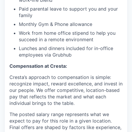
work-life blend
Paid parental leave to support you and your
family
Monthly Gym & Phone allowance
Work from home office stipend to help you
succeed in a remote environment
Lunches and dinners included for in-office
employees via Grubhub
Compensation at Cresta:
Cresta’s approach to compensation is simple:
recognize impact, reward excellence, and invest in
our people. We offer competitive, location-based
pay that reflects the market and what each
individual brings to the table.
The posted salary range represents what we
expect to pay for this role in a given location.
Final offers are shaped by factors like experience,