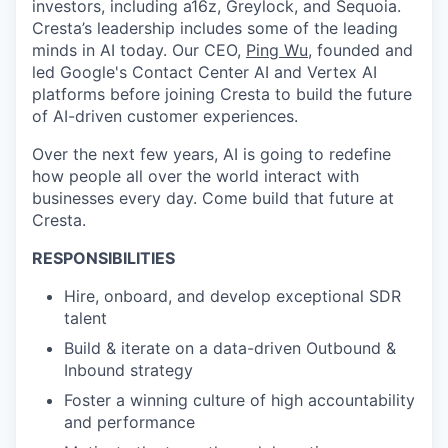
investors, including a16z, Greylock, and Sequoia.
Cresta’s leadership includes some of the leading
minds in AI today. Our CEO,
Ping Wu
, founded and
led Google's Contact Center AI and Vertex AI
platforms before joining Cresta to build the future
of AI-driven customer experiences.
Over the next few years, AI is going to redefine
how people all over the world interact with
businesses every day. Come build that future at
Cresta.
RESPONSIBILITIES
Hire, onboard, and develop exceptional SDR
talent
Build & iterate on a data-driven Outbound &
Inbound strategy
Foster a winning culture of high accountability
and performance