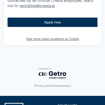
contacted by an official Cresta employee, reach
out to
recruiting@cresta.ai
Apply now
See more open positions at
Cresta
Powered by Getro.com
Privacy policy
Cookie policy