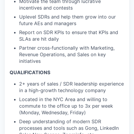
Motivate the team through lucrative
incentives and contests
Uplevel SDRs and help them grow into our
future AEs and managers
Report on SDR KPIs to ensure that KPIs and
SLAs are hit daily
Partner cross-functionally with Marketing,
Revenue Operations, and Sales on key
initiatives
QUALIFICATIONS
2+ years of sales / SDR leadership experience
in a high-growth technology company
Located in the NYC Area and willing to
commute to the office up to 3x per week
(Monday, Wednesday, Friday)
Deep understanding of modern SDR
processes and tools such as Gong, LinkedIn