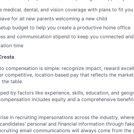
medical, dental, and vision coverage with plans to fit you
leave for all new parents welcoming a new child
etup budget to help you create a productive home office
ess and communication stipend to keep you connected and
ation time
Cresta
to compensation is simple: recognize impact, reward excell
er competitive, location-based pay that reflects the marke
 the table.
aped by factors like experience, skills, education, and geog
 compensation includes equity and a comprehensive benefi
rise in recruiting impersonations across the industry, whe
candidates' personal and financial information through fak
 recruiting email communications will always come from the