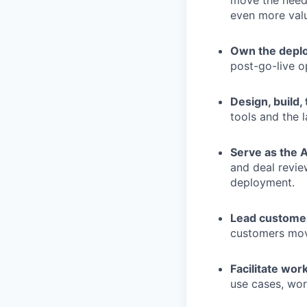
move the needl
even more valu
Own the deplo
post-go-live o
Design, build,
tools and the 
Serve as the 
and deal review
deployment.
Lead customer
customers move
Facilitate wo
use cases, wor