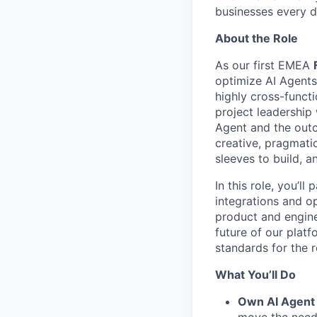
businesses every d
About the Role
As our first EMEA
optimize AI Agents
highly cross-funct
project leadership
Agent and the outc
creative, pragmati
sleeves to build, a
In this role, you’l
integrations and o
product and engine
future of our platfo
standards for the 
What You’ll Do
Own AI Agent