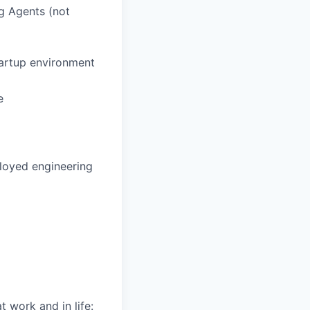
g Agents (not
tartup environment
e
loyed engineering
 work and in life: