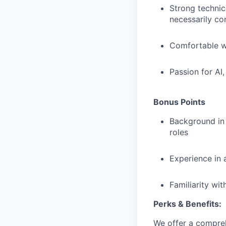
Strong technic
necessarily co
Comfortable wo
Passion for AI
Bonus Points
Background in
roles
Experience in 
Familiarity wi
Perks & Benefits:
We offer a compreh