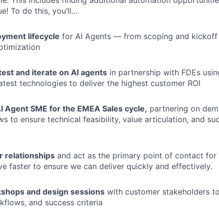
e. This includes finding additional automation opportunitie
e! To do this, you’ll…
yment lifecycle
for AI Agents — from scoping and kickoff
ptimization
 test and iterate on AI agents
in partnership with FDEs using
latest technologies to deliver the highest customer ROI
AI Agent SME for the EMEA Sales cycle,
partnering on demo
s to ensure technical feasibility, value articulation, and su
 relationships
and act as the primary point of contact for
 faster to ensure we can deliver quickly and effectively.
rkshops and design sessions
with customer stakeholders to
kflows, and success criteria