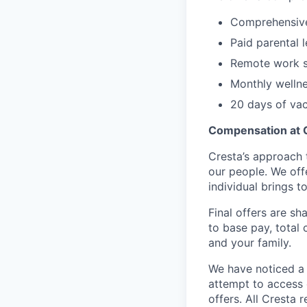
Comprehensive 
Paid parental 
Remote work s
Monthly welln
20 days of vac
Compensation at 
Cresta’s approach 
our people. We off
individual brings to
Final offers are sh
to base pay, total
and your family.
We have noticed a 
attempt to access 
offers. All Cresta