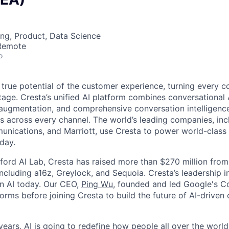
ng, Product, Data Science
 Remote
o
 true potential of the customer experience, turning every c
age. Cresta’s unified AI platform combines conversational A
ugmentation, and comprehensive conversation intelligence
ns across every channel. The world’s leading companies, inc
unications, and Marriott, use Cresta to power world-class
day.
ford AI Lab, Cresta has raised more than $270 million from
including a16z, Greylock, and Sequoia. Cresta’s leadership 
in AI today. Our CEO,
Ping Wu
, founded and led Google's C
orms before joining Cresta to build the future of AI-driven
ears, AI is going to redefine how people all over the world