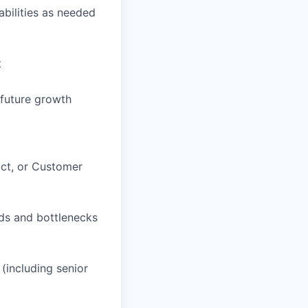
bilities as needed
t
 future growth
uct, or Customer
eds and bottlenecks
(including senior