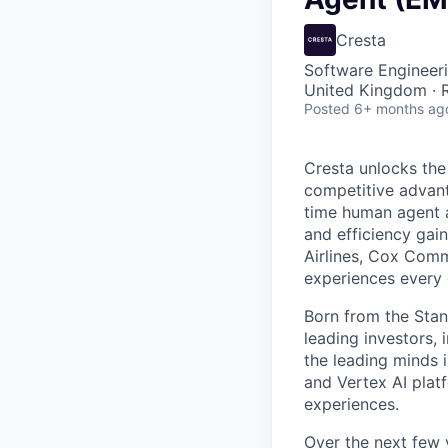
Cresta
Software Engineeri
United Kingdom ·
Posted
6+ months ag
Cresta unlocks the
competitive advant
time human agent a
and efficiency gai
Airlines, Cox Comm
experiences every 
Born from the Stan
leading investors, 
the leading minds 
and Vertex AI platf
experiences.
Over the next few y