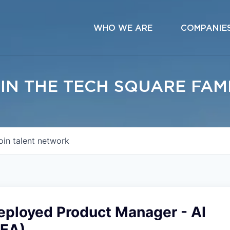
WHO WE ARE
COMPANIE
IN THE TECH SQUARE FAM
oin talent network
eployed Product Manager - AI
MEA)