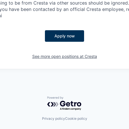
ing to be from Cresta via other sources should be ignored.
you have been contacted by an official Cresta employee, r
i
Apply now
See more open positions at
Cresta
Powered by Getro.com
Privacy policy
Cookie policy