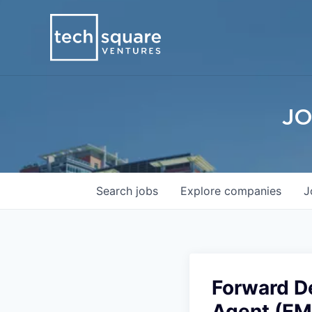
JO
Search
jobs
Explore
companies
J
Forward D
Agent (E