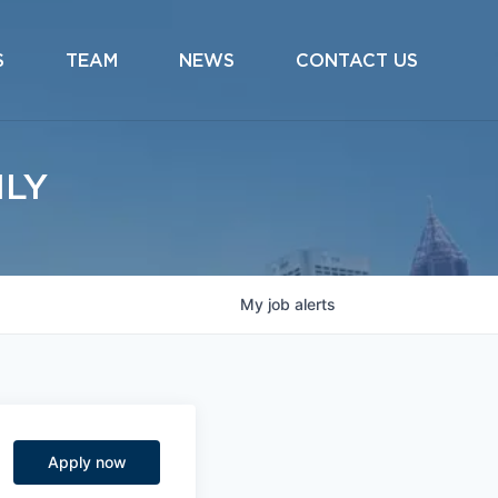
S
TEAM
NEWS
CONTACT US
ILY
My
job
alerts
Apply now