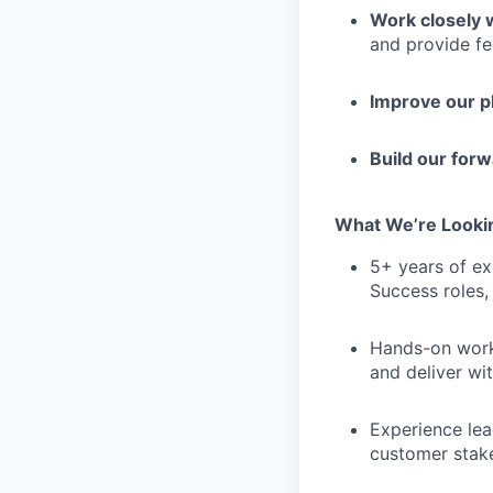
Work closely 
and provide f
Improve our 
Build our for
What We’re Looki
5+ years of ex
Success roles,
Hands-on work 
and deliver wi
Experience lea
customer stake