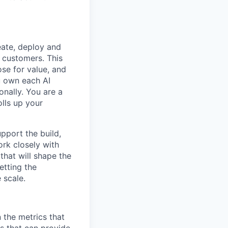
reate, deploy and
 customers. This
ose for value, and
u own each AI
nally. You are a
lls up your
upport the build,
ork closely with
that will shape the
setting the
 scale.
 the metrics that