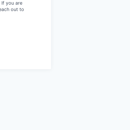
 If you are
each out to