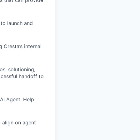
s that can provide
 to launch and
 Cresta’s internal
s, solutioning,
ccessful handoff to
 AI Agent. Help
 align on agent