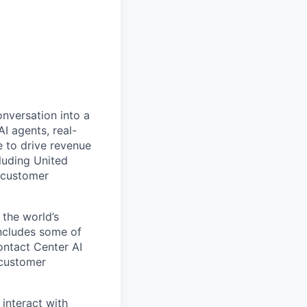
onversation into a
I agents, real-
 to drive revenue
luding United
 customer
 the world’s
includes some of
ontact Center AI
 customer
 interact with