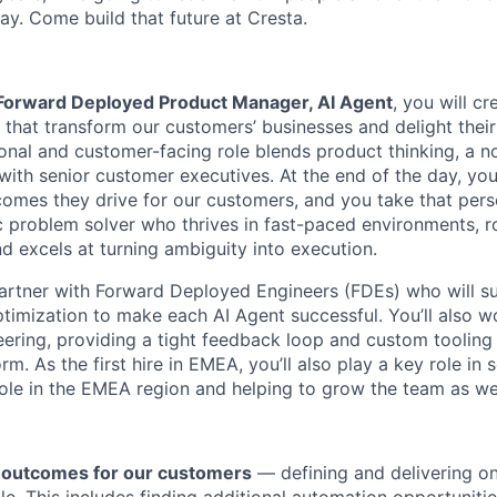
ay. Come build that future at Cresta.
Forward Deployed Product Manager, AI Agent
, you will c
 that transform our customers’ businesses and delight their
ional and customer-facing role blends product thinking, a n
 with senior customer executives. At the end of the day, yo
omes they drive for our customers, and you take that perso
c problem solver who thrives in fast-paced environments, ro
nd excels at turning ambiguity into execution.
l partner with Forward Deployed Engineers (FDEs) who will s
ptimization to make each AI Agent successful. You’ll also w
ering, providing a tight feedback loop and custom tooling 
rm. As the first hire in EMEA, you’ll also play a key role in 
role in the EMEA region and helping to grow the team as we
 outcomes for our customers
— defining and delivering on