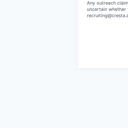
Any outreach claim
uncertain whether 
recruiting@cresta.a