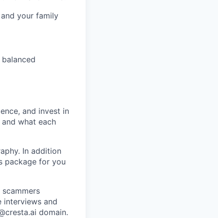
 and your family
 balanced
ence, and invest in
t and what each
raphy. In addition
ts package for you
re scammers
e interviews and
 @cresta.ai domain.