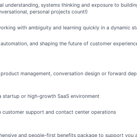
al understanding, systems thinking and exposure to buildin
nversational, personal projects count!)
rking with ambiguity and learning quickly in a dynamic s
, automation, and shaping the future of customer experienc
 product management, conversation design or forward dep
a startup or high-growth SaaS environment
th customer support and contact center operations
ensive and people-first benefits package to support you at