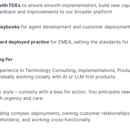
with FDEs
to ensure smooth implementation, build new capa
eedback and improvements to our broader platform
playbooks
for agent development and customer deploymen
ward deployed practice
for EMEA, setting the standards for
ng For
perience in Technology Consulting, Implementations, Prod
 ideally working closely with AI or LLM first products
style – curiosity with a bias for action. You anticipate ne
th urgency and care.
ding complex deployments, owning customer relationships 
holders), and working cross-functionally