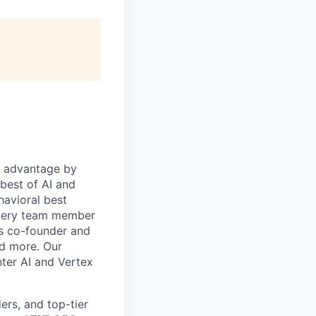
e advantage by
 best of AI and
havioral best
every team member
's co-founder and
nd more. Our
ter AI and Vertex
rs, and top-tier