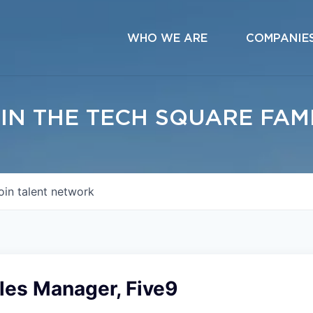
WHO WE ARE
COMPANIE
IN THE TECH SQUARE FAM
oin talent network
les Manager, Five9