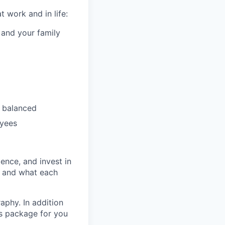
 work and in life:
 and your family
 balanced
oyees
ence, and invest in
t and what each
raphy. In addition
ts package for you