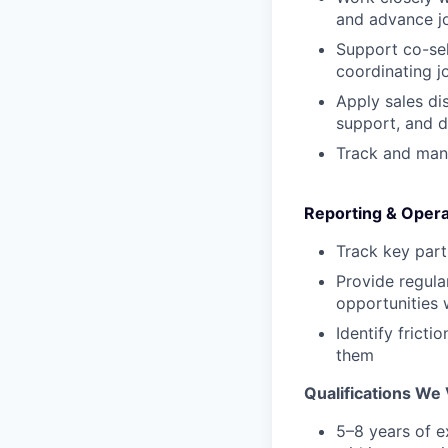
and advance jo
Support co-sel
coordinating jo
Apply sales di
support, and d
Track and mana
Reporting & Opera
Track key part
Provide regula
opportunities w
Identify fricti
them
Qualifications We 
5–8 years of e