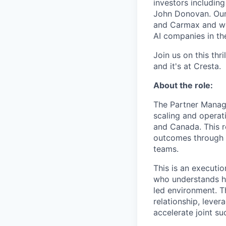
investors includin
John Donovan. Our 
and Carmax and we’
AI companies in th
Join us on this thr
and it's at Cresta.
About the role:
The Partner Manager
scaling and operati
and Canada. This ro
outcomes through c
teams.
This is an executio
who understands ho
led environment. T
relationship, lever
accelerate joint su