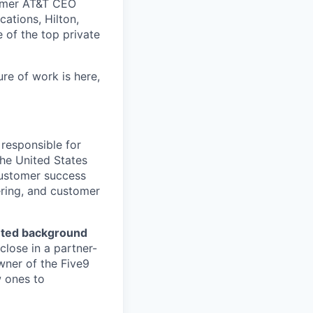
ormer AT&T CEO
ations, Hilton,
of the top private
ure of work is here,
 responsible for
the United States
 customer success
ering, and customer
nted background
lose in a partner-
wner of the Five9
w ones to