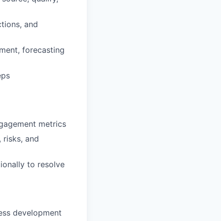
ctions, and
ement, forecasting
eps
engagement metrics
 risks, and
ionally to resolve
iness development