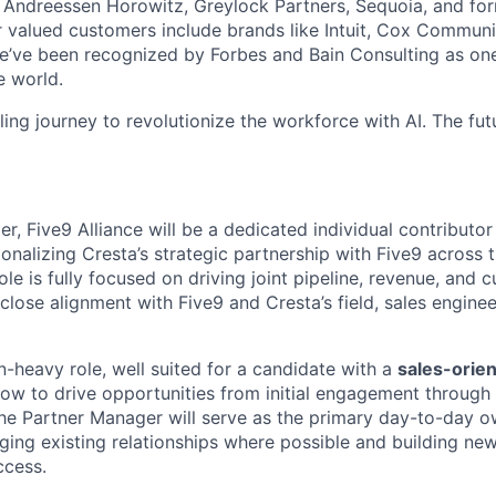
g Andreessen Horowitz, Greylock Partners, Sequoia, and f
valued customers include brands like Intuit, Cox Communic
ve been recognized by Forbes and Bain Consulting as one 
e world.
illing journey to revolutionize the workforce with AI. The fut
, Five9 Alliance will be a dedicated individual contributor
onalizing Cresta’s strategic partnership with Five9 across 
le is fully focused on driving joint pipeline, revenue, and
lose alignment with Five9 and Cresta’s field, sales engine
n-heavy role, well suited for a candidate with a
sales-orie
w to drive opportunities from initial engagement through c
he Partner Manager will serve as the primary day-to-day o
aging existing relationships where possible and building ne
ccess.