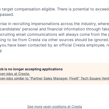
le target compensation eligible. There is potential to excee
rpassed.
rise in recruiting impersonations across the industry, whe
candidates' personal and financial information through fak
 recruiting email communications will always come from the
ing to be from Cresta via other sources should be ignored.
you have been contacted by an official Cresta employee, r
i
job is no longer accepting applications
pen jobs at
Cresta
.
en jobs similar to "
Partner Sales Manager, Five9
"
Tech Square Vent
See more open positions at
Cresta