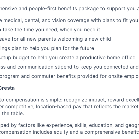
ensive and people-first benefits package to support you at
medical, dental, and vision coverage with plans to fit you
o take the time you need, when you need it
leave for all new parents welcoming a new child
ings plan to help you plan for the future
etup budget to help you create a productive home office
ess and communication stipend to keep you connected and
l program and commuter benefits provided for onsite empl
Cresta
to compensation is simple: recognize impact, reward excell
er competitive, location-based pay that reflects the marke
 the table.
aped by factors like experience, skills, education, and geog
 compensation includes equity and a comprehensive benefi