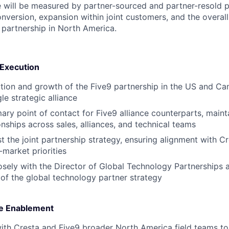
le will be measured by partner-sourced and partner-resold pi
nversion, expansion within joint customers, and the over
9 partnership in North America.
 Execution
ion and growth of the Five9 partnership in the US and Cana
le strategic alliance
mary point of contact for Five9 alliance counterparts, maint
onships across sales, alliances, and technical teams
t the joint partnership strategy, ensuring alignment with Cr
market priorities
osely with the Director of Global Technology Partnerships a
of the global technology partner strategy
ue Enablement
ith Cresta and Five9 broader North America field teams to 