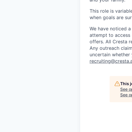
This role is variab
when goals are su
We have noticed a 
attempt to access 
offers. All Cresta
Any outreach claim
uncertain whether 
recruiting@cresta.a
This 
See o
See op