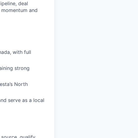
peline, deal
all momentum and
da, with full
aining strong
esta’s North
nd serve as a local
source, qualify,