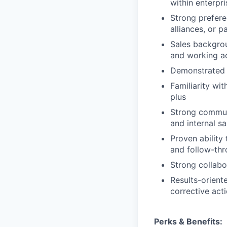
within enterpr
Strong preferen
alliances, or p
Sales backgrou
and working ac
Demonstrated e
Familiarity wi
plus
Strong communi
and internal s
Proven ability
and follow-th
Strong collabo
Results-orient
corrective act
Perks & Benefits: