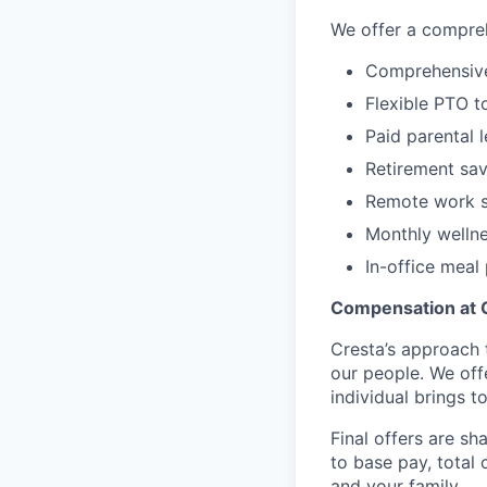
We offer a compreh
Comprehensive 
Flexible PTO t
Paid parental 
Retirement sav
Remote work s
Monthly welln
In-office mea
Compensation at 
Cresta’s approach 
our people. We off
individual brings to
Final offers are sh
to base pay, total
and your family.