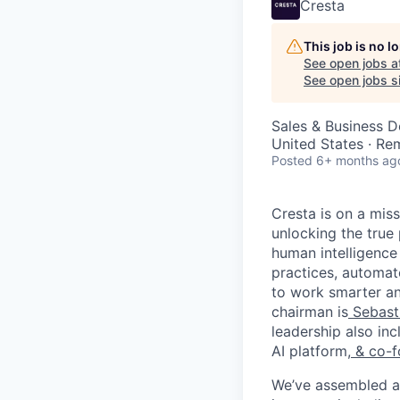
Cresta
This job is no 
See open jobs a
See open jobs si
Sales & Business 
United States · Re
Posted
6+ months ag
Cresta is on a mis
unlocking the true
human intelligence
practices, automa
to work smarter an
chairman is
Sebast
leadership also in
AI platform,
& co-f
We’ve assembled a 