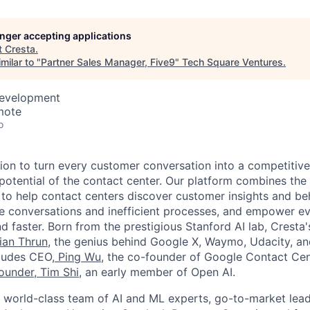
longer accepting applications
t
Cresta
.
milar to "
Partner Sales Manager, Five9
"
Tech Square Ventures
.
Development
mote
o
sion to turn every customer conversation into a competitiv
 potential of the contact center. Our platform combines the
 to help contact centers discover customer insights and be
te conversations and inefficient processes, and empower 
d faster. Born from the prestigious Stanford AI lab, Cresta
ian Thrun
, the genius behind Google X, Waymo, Udacity, a
cludes CEO,
Ping Wu
, the co-founder of Google Contact Cen
ounder,
Tim Shi
, an early member of Open AI.
world-class team of AI and ML experts, go-to-market leade