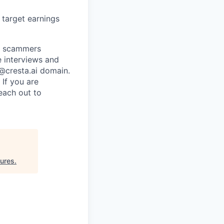
d target earnings
re scammers
e interviews and
 @cresta.ai domain.
 If you are
each out to
ures
.