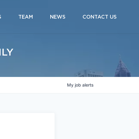
S
TEAM
NEWS
CONTACT US
ILY
My
job
alerts