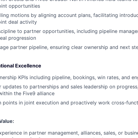
int opportunities
ling motions by aligning account plans, facilitating introdu
int deal activity
scipline to partner opportunities, including pipeline manag
eal progression
ge partner pipeline, ensuring clear ownership and next st
tional Excellence
nership KPIs including pipeline, bookings, win rates, and 
r updates to partnerships and sales leadership on progress,
ithin the Five9 alliance
on points in joint execution and proactively work cross-funct
Value:
xperience in partner management, alliances, sales, or bus