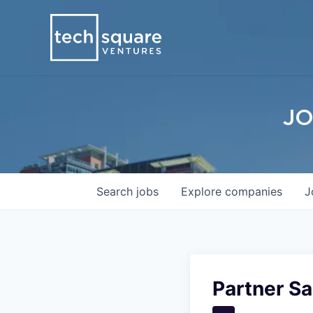
JO
Search
jobs
Explore
companies
J
Partner Sa