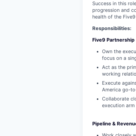
Success in this ro
progression and co
health of the Five
Responsibilities:
Five9 Partnership
Own the execut
focus on a sing
Act as the pri
working relati
Execute agains
America go-to-
Collaborate cl
execution arm 
Pipeline & Reven
Work closely w