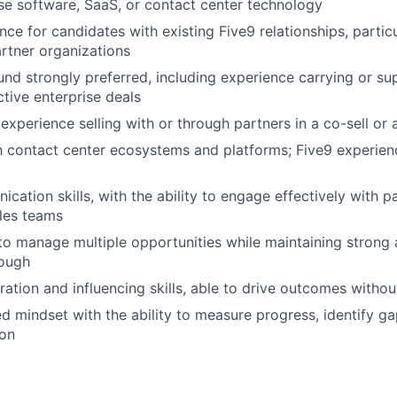
ise software, SaaS, or contact center technology
ce for candidates with existing Five9 relationships, particu
artner organizations
nd strongly preferred, including experience carrying or su
tive enterprise deals
xperience selling with or through partners in a co-sell or 
th contact center ecosystems and platforms; Five9 experienc
cation skills, with the ability to engage effectively with p
ales teams
 to manage multiple opportunities while maintaining strong a
rough
ration and influencing skills, able to drive outcomes withou
ed mindset with the ability to measure progress, identify g
ion