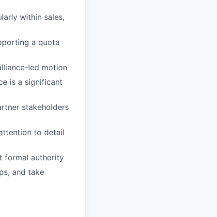
larly within sales,
pporting a quota
alliance-led motion
e is a significant
artner stakeholders
ttention to detail
t formal authority
aps, and take