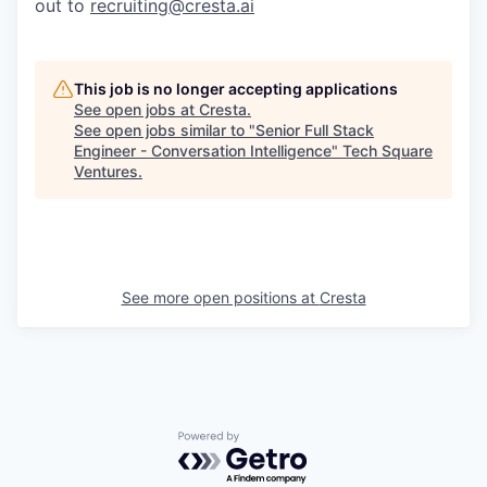
out to
recruiting@cresta.ai
This job is no longer accepting applications
See open jobs at
Cresta
.
See open jobs similar to "
Senior Full Stack
Engineer - Conversation Intelligence
"
Tech Square
Ventures
.
See more open positions at
Cresta
Powered by Getro.com