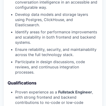
conversation intelligence in an accessible and
configurable way.
Develop data models and storage layers
using Postgres, ClickHouse, and
Elasticsearch.
Identify areas for performance improvements
and scalability in both frontend and backend
systems.
Ensure reliability, security, and maintainability
across the full technology stack.
Participate in design discussions, code
reviews, and continuous integration
processes.
Qualifications
Proven experience as a
Fullstack Engineer
,
with strong frontend and backend
contributions to no-code or low-code