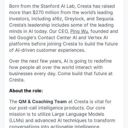
Born from the Stanford AI Lab, Cresta has raised
more than $270 million from the world’s leading
investors, including a16z, Greylock, and Sequoia.
Cresta’s leadership includes some of the leading
minds in AI today. Our CEO,
Ping Wu
, founded and
led Google's Contact Center AI and Vertex AI
platforms before joining Cresta to build the future
of AI-driven customer experiences.
Over the next few years, AI is going to redefine
how people all over the world interact with
businesses every day. Come build that future at
Cresta.
About the role:
The
QM & Coaching Team
at Cresta is vital for
our post-call intelligence products. Our core
mission is to utilize Large Language Models
(LLMs) and advanced AI techniques to transform
conversations into actionable intelligence,