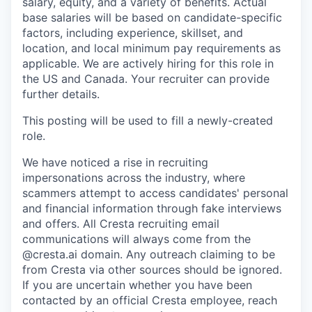
salary, equity, and a variety of benefits. Actual
base salaries will be based on candidate-specific
factors, including experience, skillset, and
location, and local minimum pay requirements as
applicable. We are actively hiring for this role in
the US and Canada. Your recruiter can provide
further details.
This posting will be used to fill a newly-created
role.
We have noticed a rise in recruiting
impersonations across the industry, where
scammers attempt to access candidates' personal
and financial information through fake interviews
and offers. All Cresta recruiting email
communications will always come from the
@cresta.ai domain. Any outreach claiming to be
from Cresta via other sources should be ignored.
If you are uncertain whether you have been
contacted by an official Cresta employee, reach