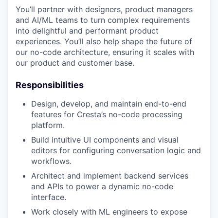
You’ll partner with designers, product managers
and AI/ML teams to turn complex requirements
into delightful and performant product
experiences. You’ll also help shape the future of
our no-code architecture, ensuring it scales with
our product and customer base.
Responsibilities
Design, develop, and maintain end-to-end
features for Cresta’s no-code processing
platform.
Build intuitive UI components and visual
editors for configuring conversation logic and
workflows.
Architect and implement backend services
and APIs to power a dynamic no-code
interface.
Work closely with ML engineers to expose