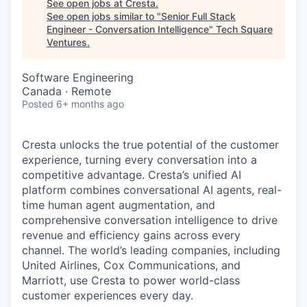
See open jobs at
Cresta
.
See open jobs similar to "
Senior Full Stack
Engineer - Conversation Intelligence
"
Tech Square
Ventures
.
Software Engineering
Canada · Remote
Posted
6+ months ago
Cresta unlocks the true potential of the customer
experience, turning every conversation into a
competitive advantage. Cresta’s unified AI
platform combines conversational AI agents, real-
time human agent augmentation, and
comprehensive conversation intelligence to drive
revenue and efficiency gains across every
channel. The world’s leading companies, including
United Airlines, Cox Communications, and
Marriott, use Cresta to power world-class
customer experiences every day.