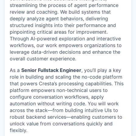
streamlining the process of agent performance
review and coaching. We build systems that
deeply analyze agent behaviors, delivering
structured insights into their performance and
pinpointing critical areas for improvement.
Through AI-powered exploration and interactive
workflows, our work empowers organizations to
leverage data-driven decisions and enhance the
overall customer experience.
As a
Senior Fullstack Engineer
, you’ll play a key
role in building and scaling the no-code platform
that powers Cresta’s processing capabilities. This
platform empowers non-technical users to
configure conversation workflows, apply
automation without writing code. You will work
across the stack—from building intuitive UIs to
robust backend services—enabling customers to
unlock value from conversations quickly and
flexibly.