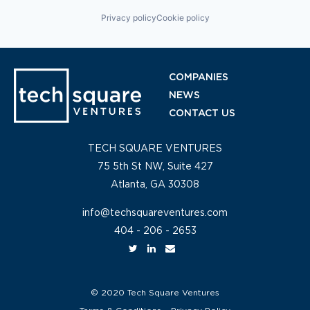
Privacy policy
Cookie policy
COMPANIES
NEWS
CONTACT US
TECH SQUARE VENTURES
75 5th St NW, Suite 427
Atlanta, GA 30308
info@techsquareventures.com
404 - 206 - 2653
© 2020 Tech Square Ventures