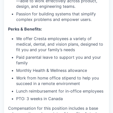
—able to work effectively across product,
design, and engineering teams.
Passion for building systems that simplify
complex problems and empower users.
Perks & Benefits:
We offer Cresta employees a variety of
medical, dental, and vision plans, designed to
fit you and your family’s needs
Paid parental leave to support you and your
family
Monthly Health & Wellness allowance
Work from home office stipend to help you
succeed in a remote environment
Lunch reimbursement for in-office employees
PTO: 3 weeks in Canada
Compensation for this position includes a base