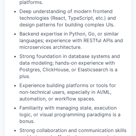
platforms.
Deep understanding of modern frontend
technologies (React, TypeScript, etc.) and
design patterns for building complex UIs.
Backend expertise in Python, Go, or similar
languages; experience with RESTful APIs and
microservices architecture.
Strong foundation in database systems and
data modeling; hands-on experience with
Postgres, ClickHouse, or Elasticsearch is a
plus.
Experience building platforms or tools for
non-technical users, especially in AI/ML,
automation, or workflow spaces.
Familiarity with managing state, execution
logic, or visual programming paradigms is a
bonus.
Strong collaboration and communication skills