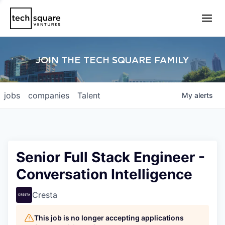
JOIN THE TECH SQUARE FAMILY
jobs
companies
Talent
My
alerts
Senior Full Stack Engineer -
Conversation Intelligence
Cresta
This job is no longer accepting applications