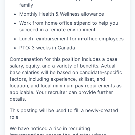
family
Monthly Health & Wellness allowance
Work from home office stipend to help you
succeed in a remote environment
Lunch reimbursement for in-office employees
PTO: 3 weeks in Canada
Compensation for this position includes a base
salary, equity, and a variety of benefits. Actual
base salaries will be based on candidate-specific
factors, including experience, skillset, and
location, and local minimum pay requirements as
applicable. Your recruiter can provide further
details.
This posting will be used to fill a newly-created
role.
We have noticed a rise in recruiting