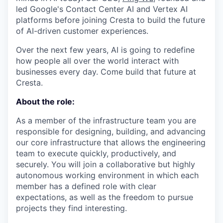
led Google's Contact Center AI and Vertex AI
platforms before joining Cresta to build the future
of AI-driven customer experiences.
Over the next few years, AI is going to redefine
how people all over the world interact with
businesses every day. Come build that future at
Cresta.
About the role:
As a member of the infrastructure team you are
responsible for designing, building, and advancing
our core infrastructure that allows the engineering
team to execute quickly, productively, and
securely. You will join a collaborative but highly
autonomous working environment in which each
member has a defined role with clear
expectations, as well as the freedom to pursue
projects they find interesting.