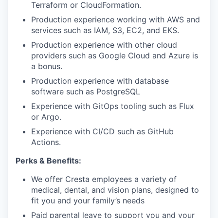
Terraform or CloudFormation.
Production experience working with AWS and
services such as IAM, S3, EC2, and EKS.
Production experience with other cloud
providers such as Google Cloud and Azure is
a bonus.
Production experience with database
software such as PostgreSQL
Experience with GitOps tooling such as Flux
or Argo.
Experience with CI/CD such as GitHub
Actions.
Perks & Benefits:
We offer Cresta employees a variety of
medical, dental, and vision plans, designed to
fit you and your family’s needs
Paid parental leave to support you and your