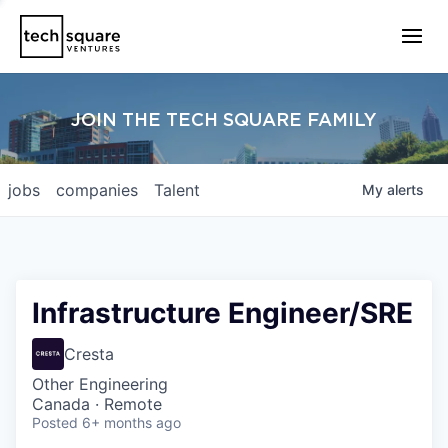
JOIN THE TECH SQUARE FAMILY
jobs
companies
Talent
My
alerts
Infrastructure Engineer/SRE
Cresta
Other Engineering
Canada · Remote
Posted
6+ months ago