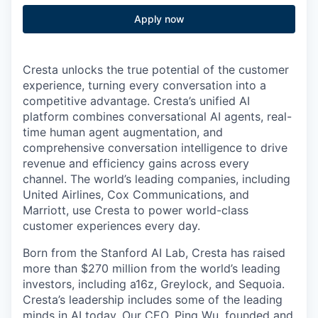
Apply now
Cresta unlocks the true potential of the customer
experience, turning every conversation into a
competitive advantage. Cresta’s unified AI
platform combines conversational AI agents, real-
time human agent augmentation, and
comprehensive conversation intelligence to drive
revenue and efficiency gains across every
channel. The world’s leading companies, including
United Airlines, Cox Communications, and
Marriott, use Cresta to power world-class
customer experiences every day.
Born from the Stanford AI Lab, Cresta has raised
more than $270 million from the world’s leading
investors, including a16z, Greylock, and Sequoia.
Cresta’s leadership includes some of the leading
minds in AI today. Our CEO,
Ping Wu
, founded and