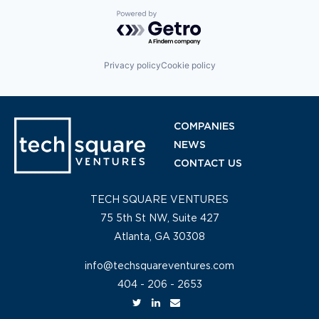
Powered by Getro.com
Privacy policy
Cookie policy
COMPANIES
NEWS
CONTACT US
TECH SQUARE VENTURES
75 5th St NW, Suite 427
Atlanta, GA 30308
info@techsquareventures.com
404 - 206 - 2653