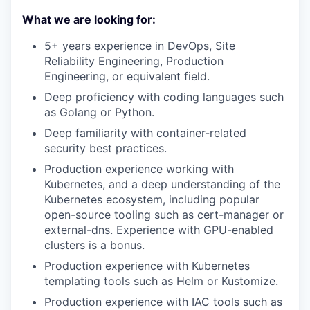
What we are looking for:
5+ years experience in DevOps, Site
Reliability Engineering, Production
Engineering, or equivalent field.
Deep proficiency with coding languages such
as Golang or Python.
Deep familiarity with container-related
security best practices.
Production experience working with
Kubernetes, and a deep understanding of the
Kubernetes ecosystem, including popular
open-source tooling such as cert-manager or
external-dns. Experience with GPU-enabled
clusters is a bonus.
Production experience with Kubernetes
templating tools such as Helm or Kustomize.
Production experience with IAC tools such as