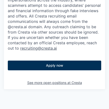
impersonations across the industry, where
scammers attempt to access candidates' personal
and financial information through fake interviews
and offers. All Cresta recruiting email
communications will always come from the
@cresta.ai domain. Any outreach claiming to be
from Cresta via other sources should be ignored.
If you are uncertain whether you have been
contacted by an official Cresta employee, reach
out to
recruiting@cresta.ai
Apply now
See more open positions at
Cresta