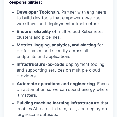
Responsibilities:
Developer Toolchain
. Partner with engineers
to build dev tools that empower developer
workflows and deployment infrastructure.
Ensure reliability
of multi-cloud Kubernetes
clusters and pipelines.
Metrics, logging, analytics, and alerting
for
performance and security across all
endpoints and applications.
Infrastructure-as-code
deployment tooling
and supporting services on multiple cloud
providers.
Automate operations and engineering
. Focus
on automation so we can spend energy where
it matters.
Building machine learning infrastructure
that
enables AI teams to train, test, and deploy on
large-scale datasets.