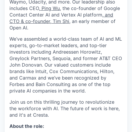
Waymo, Udacity, and more. Our leadership also
includes CEO,
Ping Wu
, the co-founder of Google
Contact Center AI and Vertex AI platform,
and
CTO & co-founder,
Tim Shi
, an early member of
Open AI.
We’ve assembled a world-class team of AI and ML
experts, go-to-market leaders, and top-tier
investors including Andreessen Horowitz,
Greylock Partners, Sequoia, and former AT&T CEO
John Donovan. Our valued customers include
brands like Intuit, Cox Communications, Hilton,
and Carmax and we’ve been recognized by
Forbes and Bain Consulting as one of the top
private AI companies in the world.
Join us on this thrilling journey to revolutionize
the workforce with AI. The future of work is here,
and it's at Cresta.
About the role: