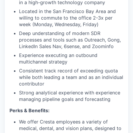
in a high-growth technology company
Located in the San Francisco Bay Area and
willing to commute to the office 2-3x per
week (Monday, Wednesday, Friday)
Deep understanding of modern SDR
processes and tools such as Outreach, Gong,
LinkedIn Sales Nav, 6sense, and Zoominfo
Experience executing an outbound
multichannel strategy
Consistent track record of exceeding quota
while both leading a team and as an individual
contributor
Strong analytical experience with experience
managing pipeline goals and forecasting
Perks & Benefits:
We offer Cresta employees a variety of
medical, dental, and vision plans, designed to