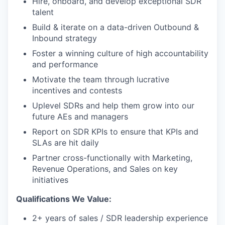
Hire, onboard, and develop exceptional SDR
talent
Build & iterate on a data-driven Outbound &
Inbound strategy
Foster a winning culture of high accountability
and performance
Motivate the team through lucrative
incentives and contests
Uplevel SDRs and help them grow into our
future AEs and managers
Report on SDR KPIs to ensure that KPIs and
SLAs are hit daily
Partner cross-functionally with Marketing,
Revenue Operations, and Sales on key
initiatives
Qualifications We Value:
2+ years of sales / SDR leadership experience