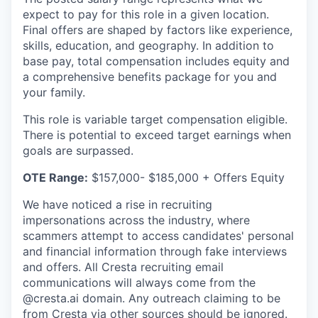
expect to pay for this role in a given location.
Final offers are shaped by factors like experience,
skills, education, and geography. In addition to
base pay, total compensation includes equity and
a comprehensive benefits package for you and
your family.
This role is variable target compensation eligible.
There is potential to exceed target earnings when
goals are surpassed.
OTE Range:
$157,000- $185,000 + Offers Equity
We have noticed a rise in recruiting
impersonations across the industry, where
scammers attempt to access candidates' personal
and financial information through fake interviews
and offers. All Cresta recruiting email
communications will always come from the
@cresta.ai domain. Any outreach claiming to be
from Cresta via other sources should be ignored.