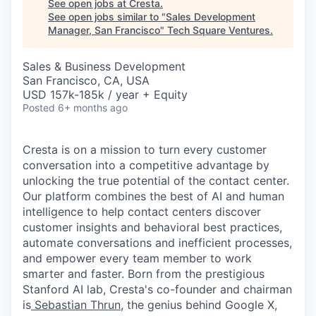
See open jobs at
Cresta
.
See open jobs similar to "
Sales Development
Manager, San Francisco
"
Tech Square Ventures
.
Sales & Business Development
San Francisco, CA, USA
USD 157k-185k / year + Equity
Posted
6+ months ago
Cresta is on a mission to turn every customer
conversation into a competitive advantage by
unlocking the true potential of the contact center.
Our platform combines the best of AI and human
intelligence to help contact centers discover
customer insights and behavioral best practices,
automate conversations and inefficient processes,
and empower every team member to work
smarter and faster. Born from the prestigious
Stanford AI lab, Cresta's co-founder and chairman
is
Sebastian Thrun
, the genius behind Google X,