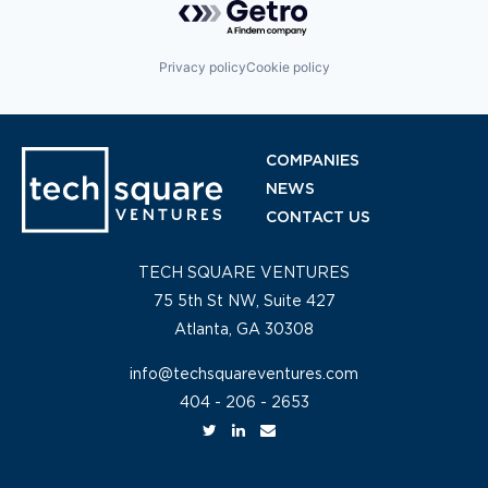
Privacy policy
Cookie policy
COMPANIES
NEWS
CONTACT US
TECH SQUARE VENTURES
75 5th St NW, Suite 427
Atlanta, GA 30308
info@techsquareventures.com
404 - 206 - 2653