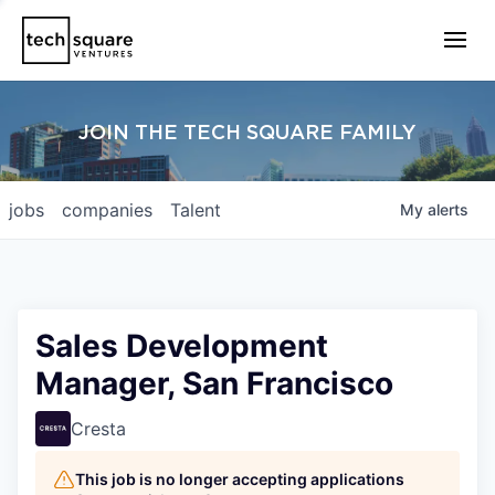
JOIN THE TECH SQUARE FAMILY
jobs
companies
Talent
My
alerts
Sales Development
Manager, San Francisco
Cresta
This job is no longer accepting applications