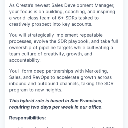
As Cresta’s newest Sales Development Manager,
your focus is on building, coaching, and inspiring
a world-class team of 6+ SDRs tasked to
creatively prospect into key accounts.
You will strategically implement repeatable
processes, evolve the SDR playbook, and take full
ownership of pipeline targets while cultivating a
team culture of creativity, growth, and
accountability.
You’ll form deep partnerships with Marketing,
Sales, and RevOps to accelerate growth across
inbound and outbound channels, taking the SDR
program to new heights.
This hybrid role is based in San Francisco,
requiring two days per week in our office.
Responsibilities: