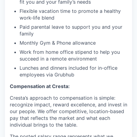
fit you and your family’s needs
Flexible vacation time to promote a healthy
work-life blend
Paid parental leave to support you and your
family
Monthly Gym & Phone allowance
Work from home office stipend to help you
succeed in a remote environment
Lunches and dinners included for in-office
employees via Grubhub
Compensation at Cresta:
Cresta’s approach to compensation is simple:
recognize impact, reward excellence, and invest in
our people. We offer competitive, location-based
pay that reflects the market and what each
individual brings to the table.
The posted salary range represents what we