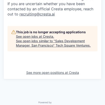
If you are uncertain whether you have been
contacted by an official Cresta employee, reach
out to
recruiting@cresta.ai
This job is no longer accepting applications
See open jobs at
Cresta
.
See open jobs similar to "
Sales Development
Manager, San Francisco
"
Tech Square Ventures
.
See more open positions at
Cresta
Powered by Getro.com