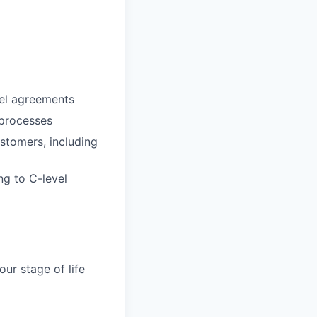
vel agreements
 processes
ustomers, including
ng to C-level
ur stage of life