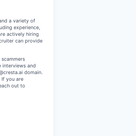
and a variety of
luding experience,
re actively hiring
ecruiter can provide
re scammers
e interviews and
 @cresta.ai domain.
 If you are
each out to