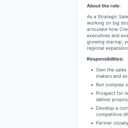
About the role:
As a Strategic Sale
working on big stra
articulate how Cres
executives and eva
growing startup, yo
regional expansion
Responsibilities:
Own the sales 
makers and ex
Run complex sa
Prospect for n
deliver propos
Develop a com
competitive di
Partner closel