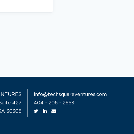
ENTURES
info@techsquareventures.com
Suite 427
404 - 206 - 2653
 GA 30308