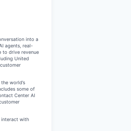
onversation into a
I agents, real-
 to drive revenue
luding United
 customer
 the world’s
includes some of
ontact Center AI
 customer
 interact with