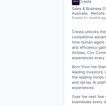
Cresta
Sales & Business 
Australia · Remote
Posted
6+ months ag
Cresta unlocks the
competitive advant
time human agent a
and efficiency gai
Airlines, Cox Comm
experiences every 
Born from the Stan
leading investors, 
the leading minds 
and Vertex AI platf
experiences.
Over the next few y
businesses every d