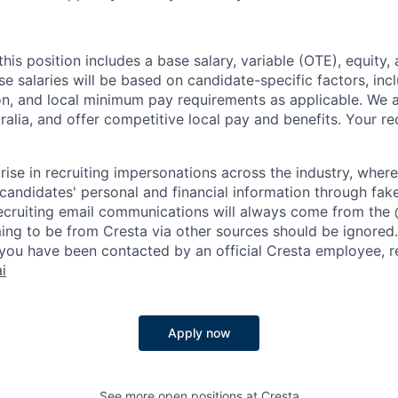
is position includes a base salary, variable (OTE), equity, 
se salaries will be based on candidate-specific factors, inc
ion, and local minimum pay requirements as applicable. We a
stralia, and offer competitive local pay and benefits. Your r
rise in recruiting impersonations across the industry, whe
candidates' personal and financial information through fak
 recruiting email communications will always come from the
ing to be from Cresta via other sources should be ignored.
you have been contacted by an official Cresta employee, r
i
Apply now
See more open positions at
Cresta