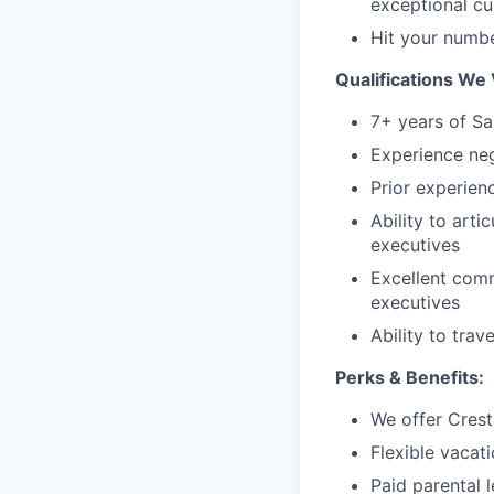
exceptional c
Hit your numb
Qualifications We 
7+ years of Sa
Experience neg
Prior experien
Ability to arti
executives
Excellent comm
executives
Ability to trav
Perks & Benefits:
We offer Crest
Flexible vacat
Paid parental 