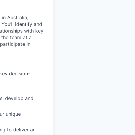
in Australia,
You’ll identify and
lationships with key
 the team at a
participate in
key decision-
es, develop and
ur unique
ng to deliver an