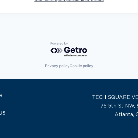
Powered by Getro.com
Privacy policy
Cookie policy
S
TECH SQUARE V
75 5th St NW, 
US
Atlanta,