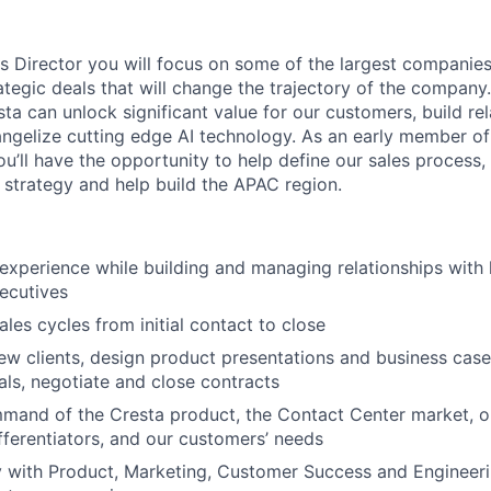
s Director you will focus on some of the largest companies 
tegic deals that will change the trajectory of the company. 
ta can unlock significant value for our customers, build re
ngelize cutting edge AI technology. As an early member of
u’ll have the opportunity to help define our sales process, 
 strategy and help build the APAC region.
experience while building and managing relationships with 
ecutives
les cycles from initial contact to close
ew clients, design product presentations and business cas
als, negotiate and close contracts
mand of the Cresta product, the Contact Center market, o
fferentiators, and our customers’ needs
y with Product, Marketing, Customer Success and Engineeri