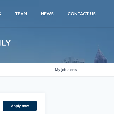
S
TEAM
NEWS
CONTACT US
ILY
My
job
alerts
Apply now