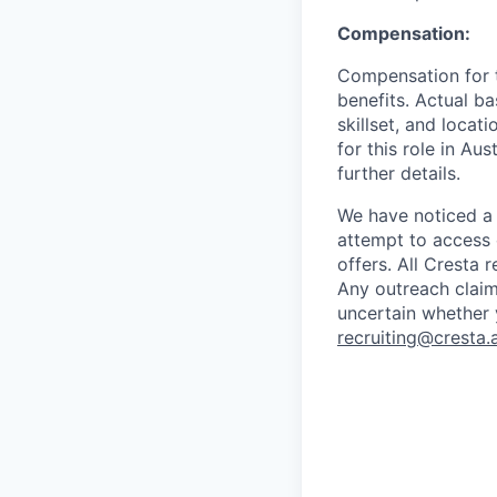
Compensation:
Compensation for th
benefits. Actual ba
skillset, and locat
for this role in Au
further details.
We have noticed a 
attempt to access 
offers. All Cresta
Any outreach claim
uncertain whether 
recruiting@cresta.a