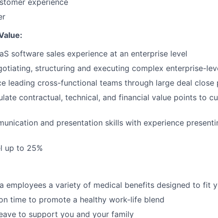
ustomer experience
er
Value:
aS software sales experience at an enterprise level
otiating, structuring and executing complex enterprise-le
ce leading cross-functional teams through large deal close
culate contractual, technical, and financial value points to c
unication and presentation skills with experience presenti
el up to 25%
a employees a variety of medical benefits designed to fit yo
ion time to promote a healthy work-life blend
leave to support you and your family