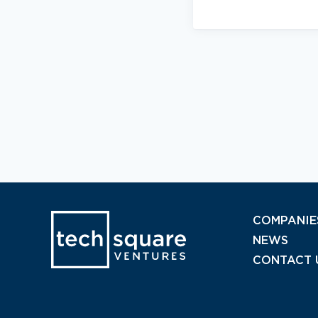
COMPANIE
NEWS
CONTACT 