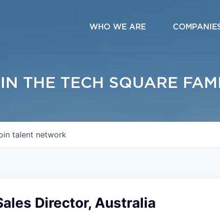
WHO WE ARE
COMPANIE
IN THE TECH SQUARE FAM
oin talent network
Sales Director, Australia