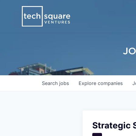
JO
Search
jobs
Explore
companies
J
Strategic 