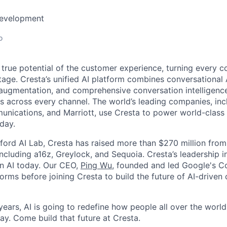
Development
o
 true potential of the customer experience, turning every c
age. Cresta’s unified AI platform combines conversational A
ugmentation, and comprehensive conversation intelligence
ns across every channel. The world’s leading companies, inc
unications, and Marriott, use Cresta to power world-class
day.
ford AI Lab, Cresta has raised more than $270 million from
including a16z, Greylock, and Sequoia. Cresta’s leadership 
in AI today. Our CEO,
Ping Wu
, founded and led Google's C
orms before joining Cresta to build the future of AI-driven
ears, AI is going to redefine how people all over the world
ay. Come build that future at Cresta.