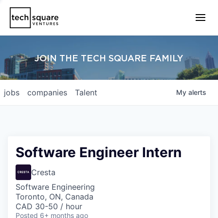
JOIN THE TECH SQUARE FAMILY
jobs
companies
Talent
My
alerts
Software Engineer Intern
Cresta
Software Engineering
Toronto, ON, Canada
CAD 30-50 / hour
Posted
6+ months ago