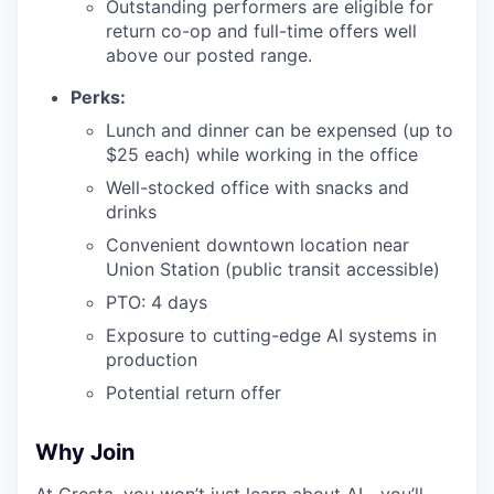
Outstanding performers are eligible for
return co-op and full-time offers well
above our posted range.
Perks:
Lunch and dinner can be expensed (up to
$25 each) while working in the office
Well-stocked office with snacks and
drinks
Convenient downtown location near
Union Station (public transit accessible)
PTO: 4 days
Exposure to cutting-edge AI systems in
production
Potential return offer
Why Join