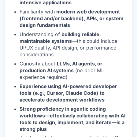
intensive applications
Familiarity with
modern web development
(frontend and/or backend), APIs, or system
design fundamentals
Understanding of
building reliable,
maintainable systems
—this could include
UI/UX quality, API design, or performance
considerations
Curiosity about
LLMs, AI agents, or
production AI systems
(no prior ML
experience required)
Experience using AI-powered developer
tools (e.g., Cursor, Claude Code) to
accelerate development workflows
Strong proficiency in agentic coding
workflows—effectively collaborating with AI
tools to design, implement, and iterate—is a
strong plus