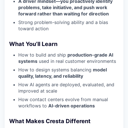
A driver mindset—you proactively identify
problems, take initiative, and push work
forward rather than waiting for direction
Strong problem-solving ability and a bias
toward action
What You’ll Learn
How to build and ship
production-grade AI
systems
used in real customer environments
How to design systems balancing
model
quality, latency, and reliability
How AI agents are deployed, evaluated, and
improved at scale
How contact centers evolve from manual
workflows to
AI-driven operations
What Makes Cresta Different