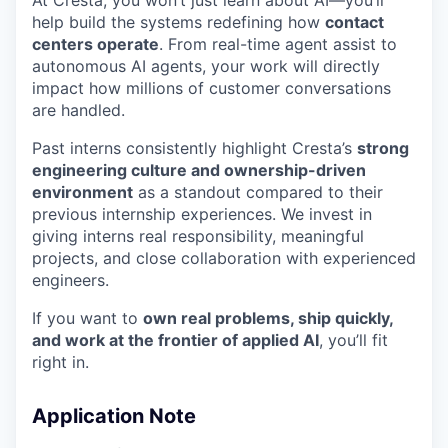
At Cresta, you won’t just learn about AI—you’ll
help build the systems redefining how
contact
centers operate
. From real-time agent assist to
autonomous AI agents, your work will directly
impact how millions of customer conversations
are handled.
Past interns consistently highlight Cresta’s
strong
engineering culture and ownership-driven
environment
as a standout compared to their
previous internship experiences. We invest in
giving interns real responsibility, meaningful
projects, and close collaboration with experienced
engineers.
If you want to
own real problems, ship quickly,
and work at the frontier of applied AI
, you’ll fit
right in.
Application Note