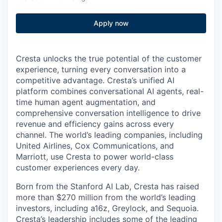
Apply now
Cresta unlocks the true potential of the customer
experience, turning every conversation into a
competitive advantage. Cresta’s unified AI
platform combines conversational AI agents, real-
time human agent augmentation, and
comprehensive conversation intelligence to drive
revenue and efficiency gains across every
channel. The world’s leading companies, including
United Airlines, Cox Communications, and
Marriott, use Cresta to power world-class
customer experiences every day.
Born from the Stanford AI Lab, Cresta has raised
more than $270 million from the world’s leading
investors, including a16z, Greylock, and Sequoia.
Cresta’s leadership includes some of the leading