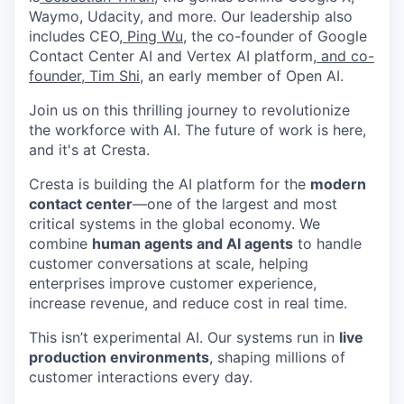
Waymo, Udacity, and more. Our leadership also
includes CEO,
Ping Wu
, the co-founder of Google
Contact Center AI and Vertex AI platform,
and co-
founder, Tim Shi
, an early member of Open AI.
Join us on this thrilling journey to revolutionize
the workforce with AI. The future of work is here,
and it's at Cresta.
Cresta is building the AI platform for the
modern
contact center
—one of the largest and most
critical systems in the global economy. We
combine
human agents and AI agents
to handle
customer conversations at scale, helping
enterprises improve customer experience,
increase revenue, and reduce cost in real time.
This isn’t experimental AI. Our systems run in
live
production environments
, shaping millions of
customer interactions every day.