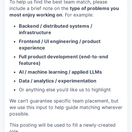
To help us find the best team match, please
include a brief note on the
type of problems you
most enjoy working on
. For example:
Backend / distributed systems /
infrastructure
Frontend / UI engineering / product
experience
Full product development (end-to-end
features)
AI / machine learning / applied LLMs
Data / analytics / experimentation
Or anything else you’d like us to highlight
We can’t guarantee specific team placement, but
we use this input to help guide matching wherever
possible.
This posting will be used to fill a newly-created
role.