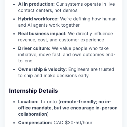
AI in production:
Our systems operate in live
contact centers, not demos
Hybrid workforce:
We’re defining how human
and AI agents work together
Real business impact:
We directly influence
revenue, cost, and customer experience
Driver culture:
We value people who take
initiative, move fast, and own outcomes end-
to-end
Ownership & velocity:
Engineers are trusted
to ship and make decisions early
Internship Details
Location:
Toronto (
remote-friendly; no in-
office mandate, but we encourage in-person
collaboration
)
Compensation:
CAD $30-50/hour