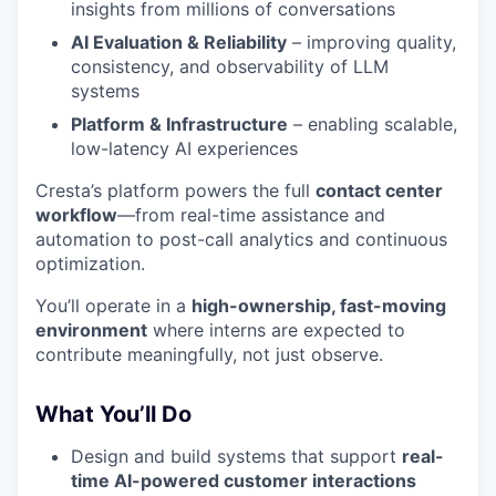
insights from millions of conversations
AI Evaluation & Reliability
– improving quality,
consistency, and observability of LLM
systems
Platform & Infrastructure
– enabling scalable,
low-latency AI experiences
Cresta’s platform powers the full
contact center
workflow
—from real-time assistance and
automation to post-call analytics and continuous
optimization.
You’ll operate in a
high-ownership, fast-moving
environment
where interns are expected to
contribute meaningfully, not just observe.
What You’ll Do
Design and build systems that support
real-
time AI-powered customer interactions