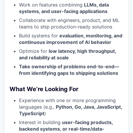
Work on features combining
LLMs, data
systems, and user-facing applications
Collaborate with engineers, product, and ML
teams to ship production-ready solutions
Build systems for
evaluation, monitoring, and
continuous improvement of AI behavior
Optimize for
low latency, high throughput,
and reliability at scale
Take ownership of problems end-to-end—
from identifying gaps to shipping solutions
What We’re Looking For
Experience with one or more programming
languages (e.g.,
Python, Go, Java, JavaScript,
TypeScript
)
Interest in building
user-facing products,
backend systems, or real-time/data-