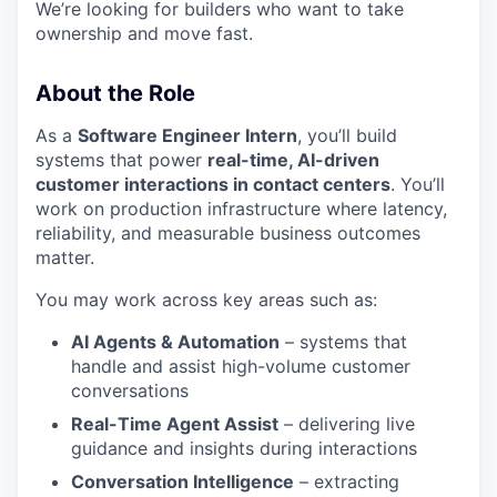
We’re looking for builders who want to take
ownership and move fast.
About the Role
As a
Software Engineer Intern
, you’ll build
systems that power
real-time, AI-driven
customer interactions in contact centers
. You’ll
work on production infrastructure where latency,
reliability, and measurable business outcomes
matter.
You may work across key areas such as:
AI Agents & Automation
– systems that
handle and assist high-volume customer
conversations
Real-Time Agent Assist
– delivering live
guidance and insights during interactions
Conversation Intelligence
– extracting