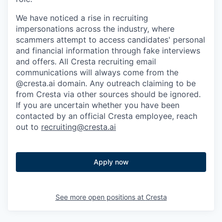
We have noticed a rise in recruiting
impersonations across the industry, where
scammers attempt to access candidates' personal
and financial information through fake interviews
and offers. All Cresta recruiting email
communications will always come from the
@cresta.ai domain. Any outreach claiming to be
from Cresta via other sources should be ignored.
If you are uncertain whether you have been
contacted by an official Cresta employee, reach
out to
recruiting@cresta.ai
Apply now
See more open positions at
Cresta