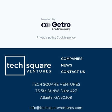
Powered by Getro.com
Privacy policy
Cookie policy
COMPANIES
NEWS
CONTACT US
TECH SQUARE VENTURES
75 5th St NW, Suite 427
Atlanta, GA 30308
info@techsquareventures.com