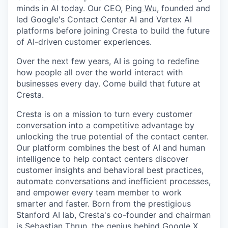
minds in AI today. Our CEO,
Ping Wu
, founded and
led Google's Contact Center AI and Vertex AI
platforms before joining Cresta to build the future
of AI-driven customer experiences.
Over the next few years, AI is going to redefine
how people all over the world interact with
businesses every day. Come build that future at
Cresta.
Cresta is on a mission to turn every customer
conversation into a competitive advantage by
unlocking the true potential of the contact center.
Our platform combines the best of AI and human
intelligence to help contact centers discover
customer insights and behavioral best practices,
automate conversations and inefficient processes,
and empower every team member to work
smarter and faster. Born from the prestigious
Stanford AI lab, Cresta's co-founder and chairman
is
Sebastian Thrun
, the genius behind Google X,