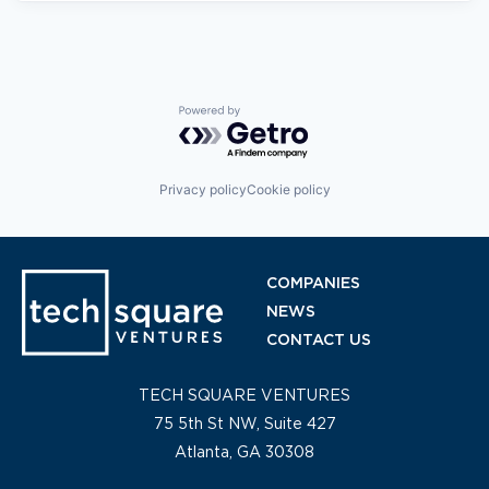
Powered by Getro.com
Privacy policy
Cookie policy
COMPANIES
NEWS
CONTACT US
TECH SQUARE VENTURES
75 5th St NW, Suite 427
Atlanta, GA 30308