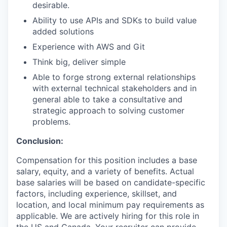
desirable.
Ability to use APIs and SDKs to build value
added solutions
Experience with AWS and Git
Think big, deliver simple
Able to forge strong external relationships
with external technical stakeholders and in
general able to take a consultative and
strategic approach to solving customer
problems.
Conclusion:
Compensation for this position includes a base
salary, equity, and a variety of benefits. Actual
base salaries will be based on candidate-specific
factors, including experience, skillset, and
location, and local minimum pay requirements as
applicable. We are actively hiring for this role in