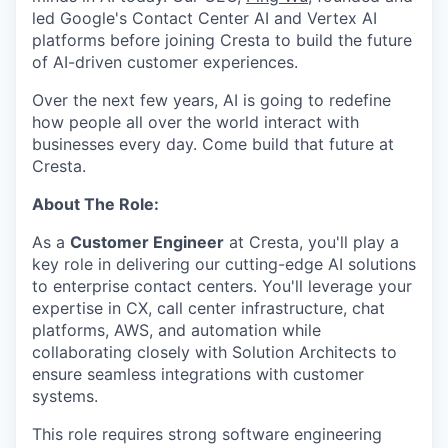
led Google's Contact Center AI and Vertex AI
platforms before joining Cresta to build the future
of AI-driven customer experiences.
Over the next few years, AI is going to redefine
how people all over the world interact with
businesses every day. Come build that future at
Cresta.
About The Role:
As a
Customer Engineer
at Cresta, you'll play a
key role in delivering our cutting-edge AI solutions
to enterprise contact centers. You'll leverage your
expertise in CX, call center infrastructure, chat
platforms, AWS, and automation while
collaborating closely with Solution Architects to
ensure seamless integrations with customer
systems.
This role requires strong software engineering