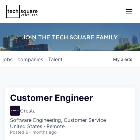
JOIN THE TECH SQUARE FAMILY
jobs
companies
Talent
My
alerts
Customer Engineer
Cresta
Software Engineering, Customer Service
United States · Remote
Posted
6+ months ago