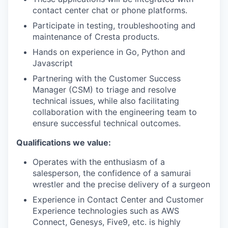
contact center chat or phone platforms.
Participate in testing, troubleshooting and
maintenance of Cresta products.
Hands on experience in Go, Python and
Javascript
Partnering with the Customer Success
Manager (CSM) to triage and resolve
technical issues, while also facilitating
collaboration with the engineering team to
ensure successful technical outcomes.
Qualifications we value:
Operates with the enthusiasm of a
salesperson, the confidence of a samurai
wrestler and the precise delivery of a surgeon
Experience in Contact Center and Customer
Experience technologies such as AWS
Connect, Genesys, Five9, etc. is highly