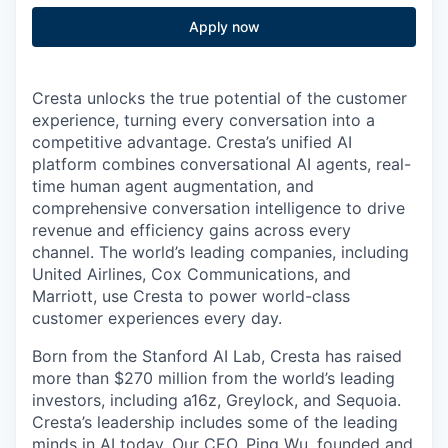
Apply now
Cresta unlocks the true potential of the customer
experience, turning every conversation into a
competitive advantage. Cresta’s unified AI
platform combines conversational AI agents, real-
time human agent augmentation, and
comprehensive conversation intelligence to drive
revenue and efficiency gains across every
channel. The world’s leading companies, including
United Airlines, Cox Communications, and
Marriott, use Cresta to power world-class
customer experiences every day.
Born from the Stanford AI Lab, Cresta has raised
more than $270 million from the world’s leading
investors, including a16z, Greylock, and Sequoia.
Cresta’s leadership includes some of the leading
minds in AI today. Our CEO,
Ping Wu
, founded and