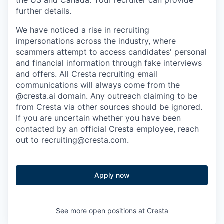
the US and Canada. Your recruiter can provide
further details.
We have noticed a rise in recruiting
impersonations across the industry, where
scammers attempt to access candidates' personal
and financial information through fake interviews
and offers. All Cresta recruiting email
communications will always come from the
@cresta.ai domain. Any outreach claiming to be
from Cresta via other sources should be ignored.
If you are uncertain whether you have been
contacted by an official Cresta employee, reach
out to recruiting@cresta.com.
Apply now
See more open positions at
Cresta