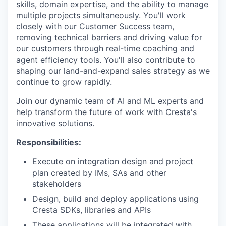
skills, domain expertise, and the ability to manage
multiple projects simultaneously. You'll work
closely with our Customer Success team,
removing technical barriers and driving value for
our customers through real-time coaching and
agent efficiency tools. You'll also contribute to
shaping our land-and-expand sales strategy as we
continue to grow rapidly.
Join our dynamic team of AI and ML experts and
help transform the future of work with Cresta's
innovative solutions.
Responsibilities:
Execute on integration design and project
plan created by IMs, SAs and other
stakeholders
Design, build and deploy applications using
Cresta SDKs, libraries and APIs
These applications will be integrated with