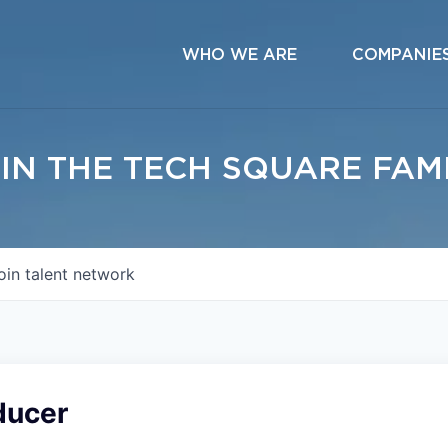
WHO WE ARE
COMPANIE
IN THE TECH SQUARE FAM
oin talent network
ducer