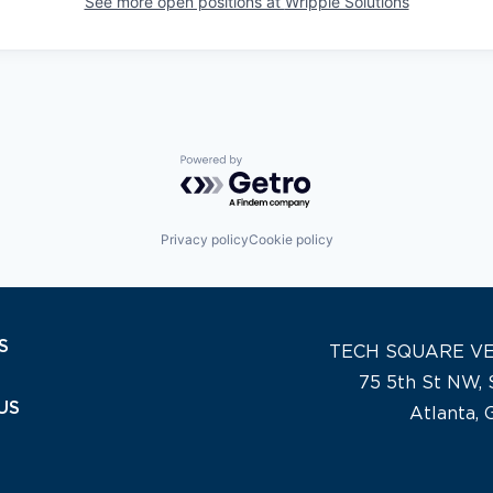
See more open positions at
Wripple Solutions
Powered by Getro.com
Privacy policy
Cookie policy
S
TECH SQUARE V
75 5th St NW, 
US
Atlanta,