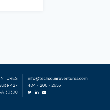
ENTURES
info@techsquareventures.com
Suite 427
404 - 206 - 2653
 GA 30308