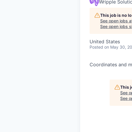
Wripple Soluti
This job is no 
See open jobs a
See open jobs si
United States
Posted
on May 30, 2
Coordinates and ma
This 
See o
See op