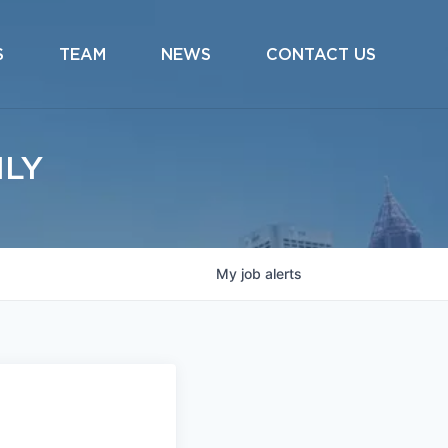
S
TEAM
NEWS
CONTACT US
ILY
My
job
alerts