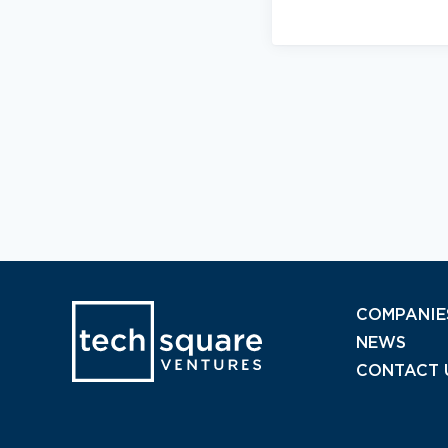
COMPANIE
NEWS
CONTACT 