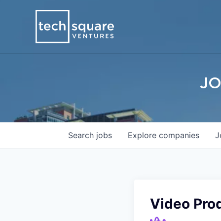
JO
Search
jobs
Explore
companies
J
Video Pro