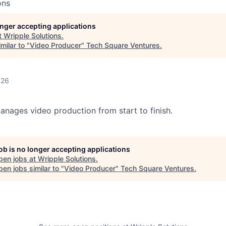
ons
longer accepting applications
t
Wripple Solutions
.
milar to "
Video Producer
"
Tech Square Ventures
.
026
nages video production from start to finish.
job is no longer accepting applications
pen jobs at
Wripple Solutions
.
en jobs similar to "
Video Producer
"
Tech Square Ventures
.