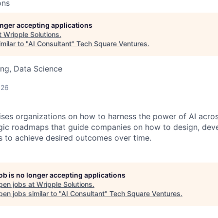
ons
longer accepting applications
t
Wripple Solutions
.
milar to "
AI Consultant
"
Tech Square Ventures
.
ng, Data Science
026
vises organizations on how to harness the power of AI acros
egic roadmaps that guide companies on how to design, dev
ns to achieve desired outcomes over time.
job is no longer accepting applications
pen jobs at
Wripple Solutions
.
en jobs similar to "
AI Consultant
"
Tech Square Ventures
.