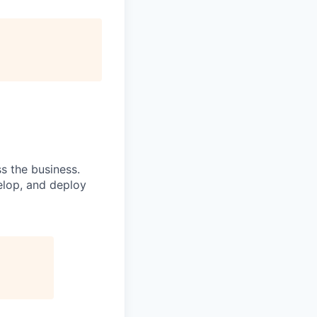
s the business.
elop, and deploy