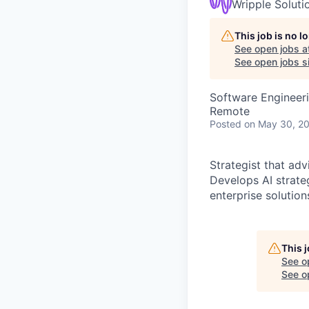
Wripple Soluti
This job is no 
See open jobs a
See open jobs si
Software Engineeri
Remote
Posted
on May 30, 2
Strategist that ad
Develops AI strat
enterprise solutio
This 
See o
See op