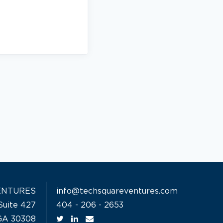
ENTURES
info@techsquareventures.com
Suite 427
404 - 206 - 2653
 GA 30308