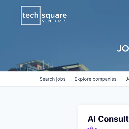
JO
Search
jobs
Explore
companies
J
AI Consult