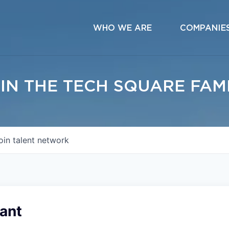
WHO WE ARE
COMPANIE
IN THE TECH SQUARE FAM
oin talent network
ant