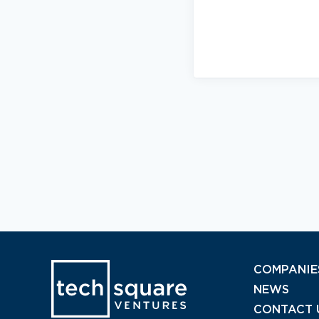
COMPANIE
NEWS
CONTACT 