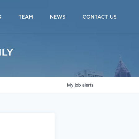
S
TEAM
NEWS
CONTACT US
ILY
My
job
alerts