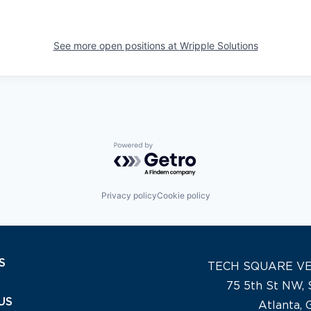
See more open positions at
Wripple Solutions
Powered by Getro.com
Privacy policy
Cookie policy
S
TECH SQUARE V
75 5th St NW, 
US
Atlanta,