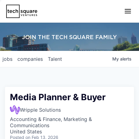
JOIN THE TECH SQUARE FAMILY
jobs
companies
Talent
My
alerts
Media Planner & Buyer
Wripple Solutions
Accounting & Finance, Marketing &
Communications
United States
Posted
on Feb 13, 2026