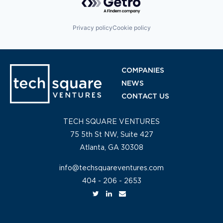
Privacy policy
Cookie policy
COMPANIES
NEWS
CONTACT US
TECH SQUARE VENTURES
75 5th St NW, Suite 427
Atlanta, GA 30308
info@techsquareventures.com
404 - 206 - 2653