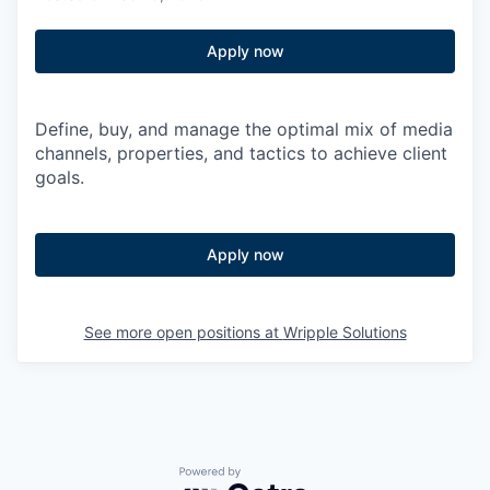
Apply now
Define, buy, and manage the optimal mix of media
channels, properties, and tactics to achieve client
goals.
Apply now
See more open positions at
Wripple Solutions
Powered by Getro.com