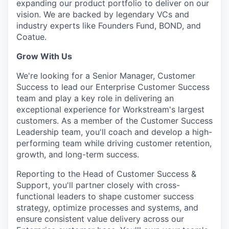
expanding our product portfolio to deliver on our
vision. We are backed by legendary VCs and
industry experts like Founders Fund, BOND, and
Coatue.
Grow With Us
We're looking for a Senior Manager, Customer
Success to lead our Enterprise Customer Success
team and play a key role in delivering an
exceptional experience for Workstream's largest
customers. As a member of the Customer Success
Leadership team, you'll coach and develop a high-
performing team while driving customer retention,
growth, and long-term success.
Reporting to the Head of Customer Success &
Support, you'll partner closely with cross-
functional leaders to shape customer success
strategy, optimize processes and systems, and
ensure consistent value delivery across our