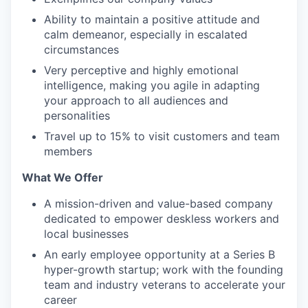
Ability to maintain a positive attitude and
calm demeanor, especially in escalated
circumstances
Very perceptive and highly emotional
intelligence, making you agile in adapting
your approach to all audiences and
personalities
Travel up to 15% to visit customers and team
members
What We Offer
A mission-driven and value-based company
dedicated to empower deskless workers and
local businesses
An early employee opportunity at a Series B
hyper-growth startup; work with the founding
team and industry veterans to accelerate your
career