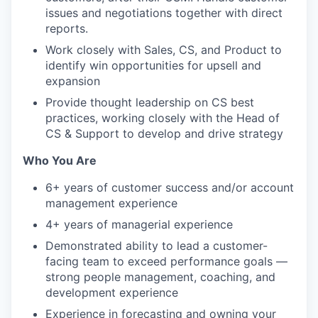
issues and negotiations together with direct
reports.
Work closely with Sales, CS, and Product to
identify win opportunities for upsell and
expansion
Provide thought leadership on CS best
practices, working closely with the Head of
CS & Support to develop and drive strategy
Who You Are
6+ years of customer success and/or account
management experience
4+ years of managerial experience
Demonstrated ability to lead a customer-
facing team to exceed performance goals —
strong people management, coaching, and
development experience
Experience in forecasting and owning your