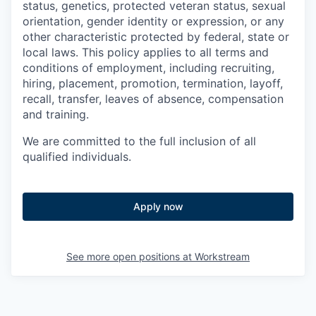
status, genetics, protected veteran status, sexual
orientation, gender identity or expression, or any
other characteristic protected by federal, state or
local laws. This policy applies to all terms and
conditions of employment, including recruiting,
hiring, placement, promotion, termination, layoff,
recall, transfer, leaves of absence, compensation
and training.
We are committed to the full inclusion of all
qualified individuals.
Apply now
See more open positions at
Workstream