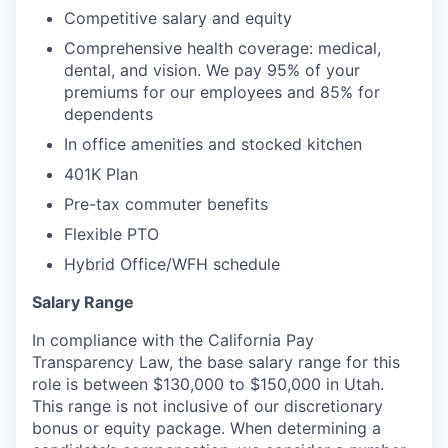
Competitive salary and equity
Comprehensive health coverage: medical,
dental, and vision. We pay 95% of your
premiums for our employees and 85% for
dependents
In office amenities and stocked kitchen
401K Plan
Pre-tax commuter benefits
Flexible PTO
Hybrid Office/WFH schedule
Salary Range
In compliance with the California Pay
Transparency Law, the base salary range for this
role is between $130,000 to $150,000 in Utah.
This range is not inclusive of our discretionary
bonus or equity package. When determining a