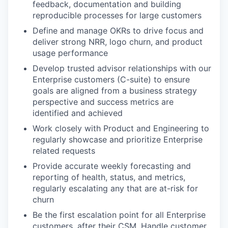
feedback, documentation and building
reproducible processes for large customers
Define and manage OKRs to drive focus and
deliver strong NRR, logo churn, and product
usage performance
Develop trusted advisor relationships with our
Enterprise customers (C-suite) to ensure
goals are aligned from a business strategy
perspective and success metrics are
identified and achieved
Work closely with Product and Engineering to
regularly showcase and prioritize Enterprise
related requests
Provide accurate weekly forecasting and
reporting of health, status, and metrics,
regularly escalating any that are at-risk for
churn
Be the first escalation point for all Enterprise
customers, after their CSM. Handle customer