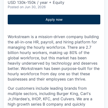
USD 130k-150k / year + Equity
Posted
on Jun 30, 2026
Apply now
Workstream is a mission-driven company building
the all-in-one HR, payroll, and hiring platform for
managing the hourly workforce. There are 2.7
billion hourly workers, making up 80% of the
global workforce, but this market has been
heavily underserved by technology and deserves
better. Workstream has been purpose-built for the
hourly workforce from day one so that these
businesses and their employees can thrive.
Our customers include leading brands from
multiple sectors, including Burger King, Carl's
Jr./Hardee's, IHOP, KFC, and Culvers. We are a
high growth series B company and quickly