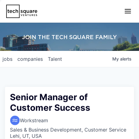
JOIN THE TECH SQUARE FAMILY
jobs
companies
Talent
My
alerts
Senior Manager of
Customer Success
Workstream
Sales & Business Development, Customer Service
Lehi, UT, USA