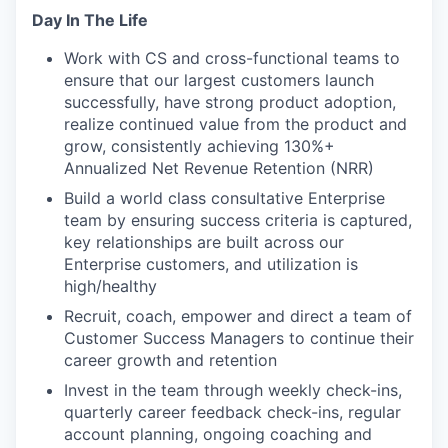
Day In The Life
Work with CS and cross-functional teams to
ensure that our largest customers launch
successfully, have strong product adoption,
realize continued value from the product and
grow, consistently achieving 130%+
Annualized Net Revenue Retention (NRR)
Build a world class consultative Enterprise
team by ensuring success criteria is captured,
key relationships are built across our
Enterprise customers, and utilization is
high/healthy
Recruit, coach, empower and direct a team of
Customer Success Managers to continue their
career growth and retention
Invest in the team through weekly check-ins,
quarterly career feedback check-ins, regular
account planning, ongoing coaching and