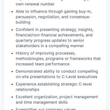
own renewal number
Able to influence through gaining buy-in,
persuasion, negotiation, and consensus-
building
Confident in presenting strategy, insights,
financial/non-financial achievements, and
quarterly progress updates to senior
stakeholders in a compelling manner
History of improving processes,
methodologies, programs or frameworks that
increased team performance
Demonstrated ability to conduct compelling
on-site presentations to C-Level executives
Experience establishing strategic C-level
relationships
Excellent organization, project management
and time management skills
Exemplifies our company values