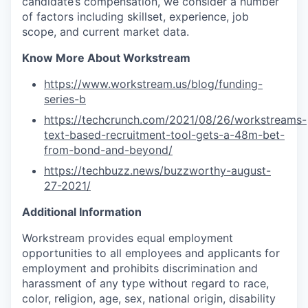
candidate’s compensation, we consider a number
of factors including skillset, experience, job
scope, and current market data.
Know More About Workstream
https://www.workstream.us/blog/funding-
series-b
https://techcrunch.com/2021/08/26/workstreams-
text-based-recruitment-tool-gets-a-48m-bet-
from-bond-and-beyond/
https://techbuzz.news/buzzworthy-august-
27-2021/
Additional Information
Workstream provides equal employment
opportunities to all employees and applicants for
employment and prohibits discrimination and
harassment of any type without regard to race,
color, religion, age, sex, national origin, disability