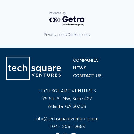
Powered by Getro.com
Privacy policy
Cookie policy
COMPANIES
NEWS
CONTACT US
TECH SQUARE VENTURES
75 5th St NW, Suite 427
Atlanta, GA 30308
info@techsquareventures.com
404 - 206 - 2653