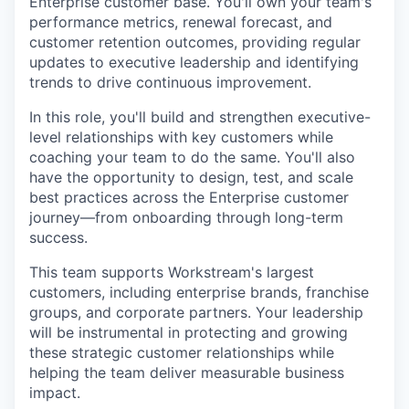
Enterprise customer base. You'll own your team's
performance metrics, renewal forecast, and
customer retention outcomes, providing regular
updates to executive leadership and identifying
trends to drive continuous improvement.
In this role, you'll build and strengthen executive-
level relationships with key customers while
coaching your team to do the same. You'll also
have the opportunity to design, test, and scale
best practices across the Enterprise customer
journey—from onboarding through long-term
success.
This team supports Workstream's largest
customers, including enterprise brands, franchise
groups, and corporate partners. Your leadership
will be instrumental in protecting and growing
these strategic customer relationships while
helping the team deliver measurable business
impact.