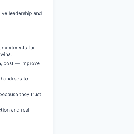
ive leadership and
 commitments for
 wins.
on, cost — improve
m hundreds to
because they trust
tion and real