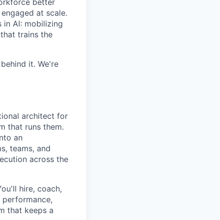
orkforce better
 engaged at scale.
in AI: mobilizing
hat trains the
behind it. We're
ional architect for
m that runs them.
into an
ms, teams, and
xecution across the
ou'll hire, coach,
r performance,
m that keeps a