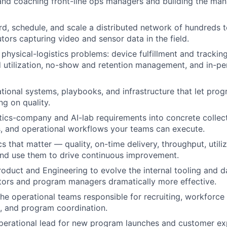
and coaching front-line ops managers and building the ma
rd, schedule, and scale a distributed network of hundreds 
tors capturing video and sensor data in the field.
physical-logistics problems: device fulfillment and tracking
 utilization, no-show and retention management, and in-pe
ational systems, playbooks, and infrastructure that let pro
ng on quality.
tics-company and AI-lab requirements into concrete collect
, and operational workflows your teams can execute.
 that matter — quality, on-time delivery, throughput, utiliz
and use them to drive continuous improvement.
roduct and Engineering to evolve the internal tooling and da
tors and program managers dramatically more effective.
the operational teams responsible for recruiting, workfor
, and program coordination.
perational lead for new program launches and customer ex