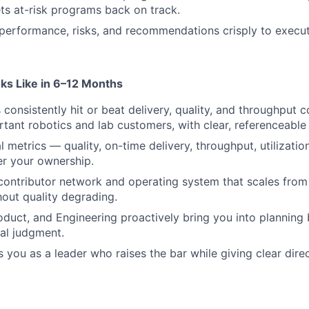
s at-risk programs back on track.
erformance, risks, and recommendations crisply to execut
ks Like in 6–12 Months
consistently hit or beat delivery, quality, and throughput
tant robotics and lab customers, with clear, referenceable
l metrics — quality, on-time delivery, throughput, utilizati
er your ownership.
 contributor network and operating system that scales fro
out quality degrading.
duct, and Engineering proactively bring you into planning 
al judgment.
 you as a leader who raises the bar while giving clear direc