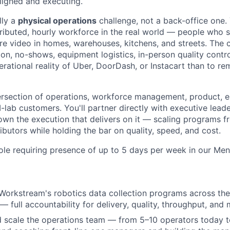
ligned and executing.
lly a
physical operations
challenge, not a back-office one.
tributed, hourly workforce in the real world — people who
re video in homes, warehouses, kitchens, and streets. The c
tion, no-shows, equipment logistics, in-person quality contr
erational reality of Uber, DoorDash, or Instacart than to 
intersection of operations, workforce management, product, 
-lab customers. You'll partner directly with executive leade
own the execution that delivers on it — scaling programs 
butors while holding the bar on quality, speed, and cost.
 role requiring presence of up to 5 days per week in our Men
Workstream's robotics data collection programs across th
 — full accountability for delivery, quality, throughput, and 
nd scale the operations team — from 5–10 operators today 