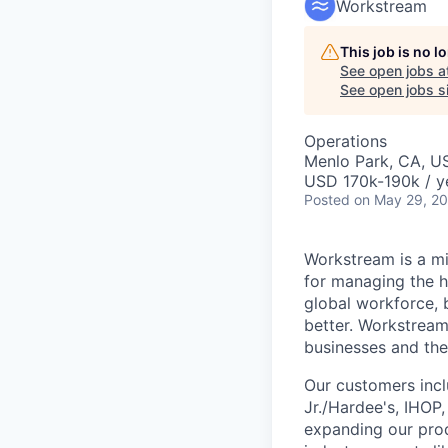
Workstream
This job is no 
See open jobs a
See open jobs si
Operations
Menlo Park, CA, U
USD 170k-190k / y
Posted
on May 29, 2
Workstream is a mi
for managing the h
global workforce, 
better. Workstream
businesses and the
Our customers incl
Jr./Hardee's, IHOP
expanding our prod