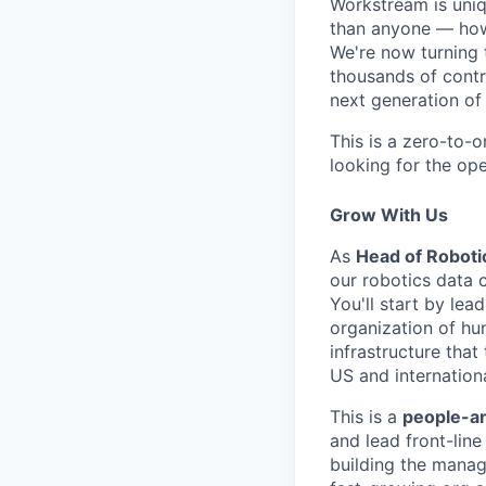
Workstream is uniqu
than anyone — how
We're now turning 
thousands of contr
next generation of
This is a zero-to-
looking for the ope
Grow With Us
As
Head of Roboti
our robotics data 
You'll start by le
organization of hu
infrastructure that
US and internationa
This is a
people-an
and lead front-lin
building the manag