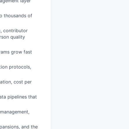
nagement layer
to thousands of
, contributor
rson quality
grams grow fast
ion protocols,
ation, cost per
ta pipelines that
ce management,
pansions, and the