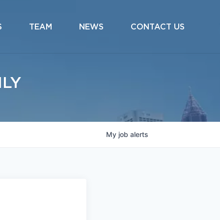
S
TEAM
NEWS
CONTACT US
ILY
My
job
alerts