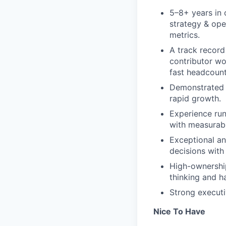
5–8+ years in 
strategy & ope
metrics.
A track record
contributor wo
fast headcoun
Demonstrated a
rapid growth.
Experience run
with measurabl
Exceptional an
decisions with
High-ownership
thinking and h
Strong execut
Nice To Have