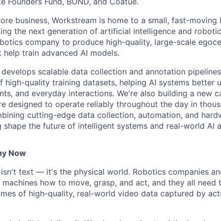
ike Founders Fund, BOND, and Coatue.
 core business, Workstream is home to a small, fast-moving
g the next generation of artificial intelligence and roboti
obotics company to produce high-quality, large-scale egocen
t help train advanced AI models.
develops scalable data collection and annotation pipelines
of high-quality training datasets, helping AI systems bette
nts, and everyday interactions. We're also building a new c
 designed to operate reliably throughout the day in thou
bining cutting-edge data collection, automation, and hard
g shape the future of intelligent systems and real-world AI a
hy Now
 isn't text — it's the physical world. Robotics companies and
h machines how to move, grasp, and act, and they all need
umes of high-quality, real-world video data captured by ac