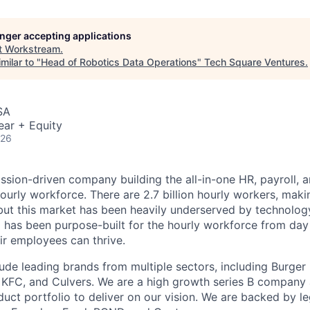
longer accepting applications
t
Workstream
.
milar to "
Head of Robotics Data Operations
"
Tech Square Ventures
.
SA
ear + Equity
026
ssion-driven company building the all-in-one HR, payroll, a
ourly workforce. There are 2.7 billion hourly workers, mak
but this market has been heavily underserved by technolo
 has been purpose-built for the hourly workforce from day
ir employees can thrive.
ude leading brands from multiple sectors, including Burger 
, KFC, and Culvers. We are a high growth series B company
uct portfolio to deliver on our vision. We are backed by 