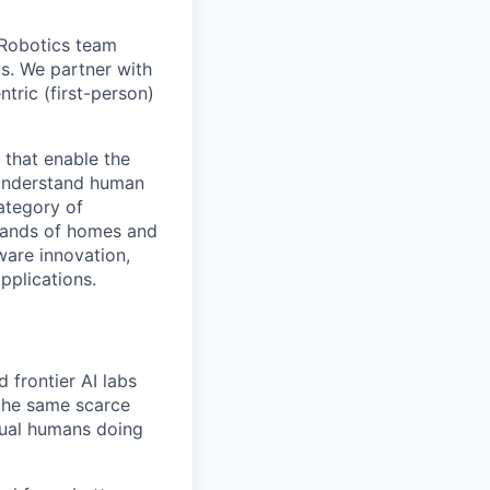
 Robotics team
cs. We partner with
tric (first-person)
 that enable the
r understand human
ategory of
sands of homes and
ware innovation,
pplications.
 frontier AI labs
 the same scarce
tual humans doing