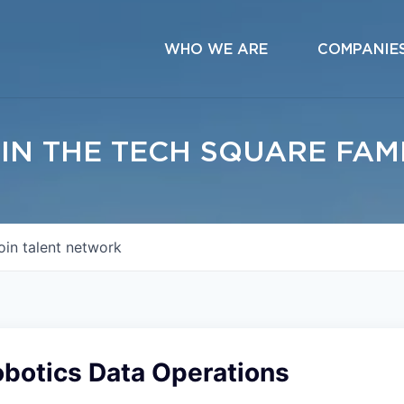
WHO WE ARE
COMPANIE
IN THE TECH SQUARE FAM
oin talent network
obotics Data Operations