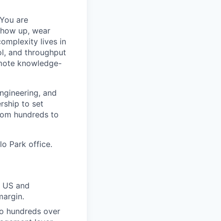
 You are
 show up, wear
omplexity lives in
ol, and throughput
remote knowledge-
engineering, and
rship to set
from hundreds to
lo Park office.
e US and
margin.
to hundreds over