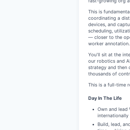
fast-growing org a
This is fundamenta
coordinating a dis
devices, and captu
scheduling, utiliza
— closer to the op
worker annotation.
You'll sit at the 
our robotics and AI
strategy and then 
thousands of contri
This is a full-time
Day In The Life
Own and lead 
internationally
Build, lead, a