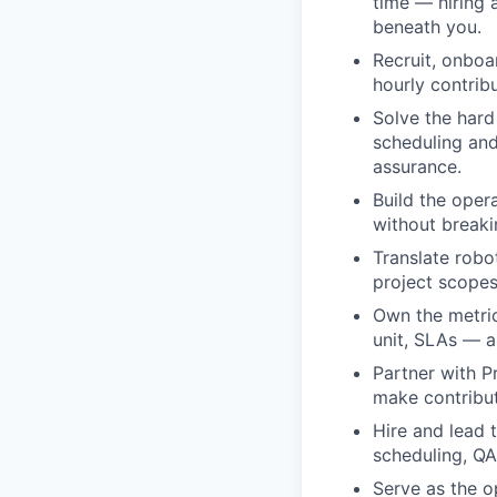
time — hiring 
beneath you.
Recruit, onboa
hourly contribu
Solve the hard 
scheduling and
assurance.
Build the oper
without breaki
Translate robo
project scopes
Own the metrics
unit, SLAs — 
Partner with P
make contribu
Hire and lead 
scheduling, QA
Serve as the o