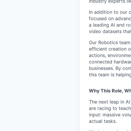
industry experts l
In addition to our
focused on advancin
a leading AI and r
video datasets tha
Our Robotics team 
efficient creation 
actions, environme
connected hardware
businesses. By com
this team is helpin
Why This Role, W
The next leap in AI
are racing to teac
input: massive vol
actual tasks.