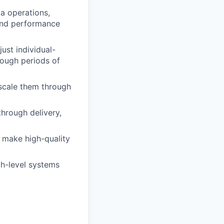
ta operations,
 and performance
just individual-
rough periods of
 scale them through
through delivery,
o make high-quality
h-level systems