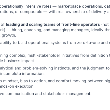
operationally intensive roles — marketplace operations, da
rations, or comparable — with real ownership of delivery
 of
leading and scaling teams of front-line operators
(not 
rk) — hiring, coaching, and managing managers, ideally th
t growth.
bility to build operational systems from zero-to-one and
ning complex, multi-stakeholder initiatives from definition 
e business impact.
alytical and problem-solving instincts, and the judgment t
 incomplete information.
 mindset, bias to action, and comfort moving between hig
ands-on execution.
ive communication and stakeholder management.