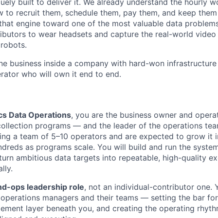
ely built to deliver it. We already understand the hourly w
 to recruit them, schedule them, pay them, and keep them
that engine toward one of the most valuable data problems 
ibutors to wear headsets and capture the real-world video t
 robots.
one business inside a company with hard-won infrastructure 
rator who will own it end to end.
cs Data Operations
, you are the business owner and operat
collection programs — and the leader of the operations tea
ading a team of 5–10 operators and are expected to grow it 
ndreds as programs scale. You will build and run the syste
 turn ambitious data targets into repeatable, high-quality e
lly.
d-ops leadership role
, not an individual-contributor one. Y
e operations managers and their teams — setting the bar fo
ement layer beneath you, and creating the operating rhyth