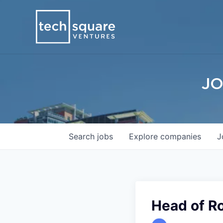
JO
Search
jobs
Explore
companies
J
Head of R