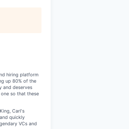
nd hiring platform
ing up 80% of the
gy and deserves
 one so that these
King, Carl's
 and quickly
legendary VCs and