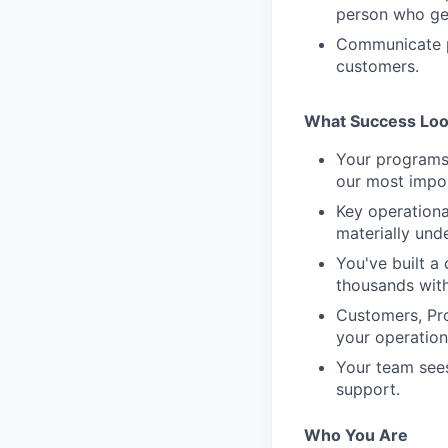
person who get
Communicate p
customers.
What Success Loo
Your programs 
our most impor
Key operationa
materially und
You've built a
thousands with
Customers, Pro
your operation
Your team sees
support.
Who You Are