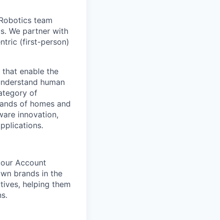
 Robotics team
cs. We partner with
tric (first-person)
 that enable the
r understand human
ategory of
sands of homes and
ware innovation,
pplications.
 our Account
own brands in the
utives, helping them
s.