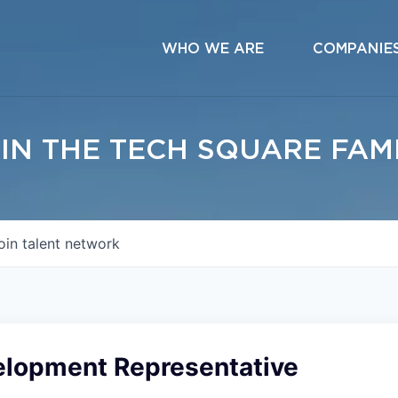
WHO WE ARE
COMPANIE
IN THE TECH SQUARE FAM
oin talent network
elopment Representative