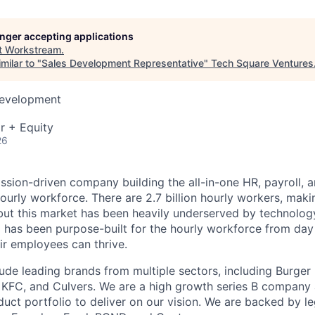
longer accepting applications
t
Workstream
.
milar to "
Sales Development Representative
"
Tech Square Ventures
Development
r + Equity
26
ssion-driven company building the all-in-one HR, payroll, a
ourly workforce. There are 2.7 billion hourly workers, mak
but this market has been heavily underserved by technolo
 has been purpose-built for the hourly workforce from day
ir employees can thrive.
ude leading brands from multiple sectors, including Burger 
, KFC, and Culvers. We are a high growth series B company
uct portfolio to deliver on our vision. We are backed by 