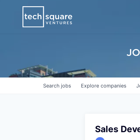
JO
Search
jobs
Explore
companies
J
Sales Dev