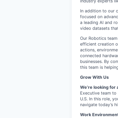
industry experts l
In addition to our
focused on advancin
a leading AI and r
video datasets tha
Our Robotics team 
efficient creation 
actions, environme
connected hardware
businesses. By com
this team is helpin
Grow With Us
We’re looking for
Executive team to 
U.S. In this role, 
navigate today’s h
Work Environmen