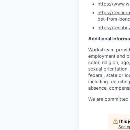
https://www.w
https://techc
bet-from-bon
https://techb
Additional Informa
Workstream provide
employment and pro
color, religion, age
sexual orientation,
federal, state or l
including recruiting
absence, compensat
We are committed to
This 
See o