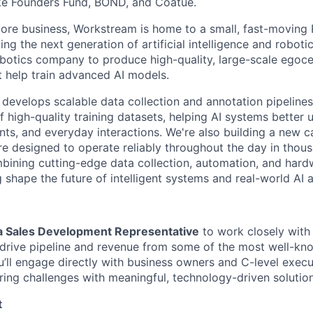
ike Founders Fund, BOND, and Coatue.
 core business, Workstream is home to a small, fast-moving
g the next generation of artificial intelligence and roboti
obotics company to produce high-quality, large-scale egocen
t help train advanced AI models.
develops scalable data collection and annotation pipelines
of high-quality training datasets, helping AI systems bette
nts, and everyday interactions. We're also building a new c
 designed to operate reliably throughout the day in thou
bining cutting-edge data collection, automation, and hard
g shape the future of intelligent systems and real-world AI a
 a Sales Development Representative
to work closely with
drive pipeline and revenue from some of the most well-kn
you’ll engage directly with business owners and C-level exec
iring challenges with meaningful, technology-driven solution
t