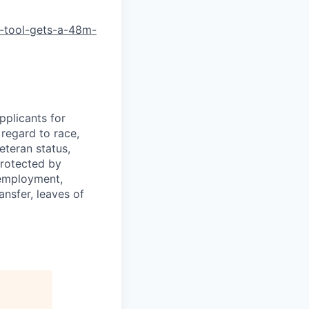
-tool-gets-a-48m-
plicants for
regard to race,
veteran status,
protected by
f employment,
ransfer, leaves of