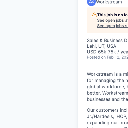
Workstream
This job is no 
See open jobs a
See open jobs si
Sales & Business 
Lehi, UT, USA
USD 65k-75k / yea
Posted
on Feb 12, 20
Workstream is a mi
for managing the h
global workforce, 
better. Workstream
businesses and the
Our customers incl
Jr./Hardee's, IHOP
expanding our prod