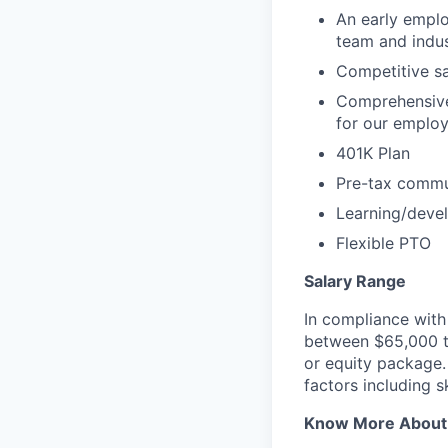
An early emplo
team and indus
Competitive sa
Comprehensive
for our emplo
401K Plan
Pre-tax commu
Learning/deve
Flexible PTO
Salary Range
In compliance with 
between $65,000 to
or equity package
factors including s
Know More About