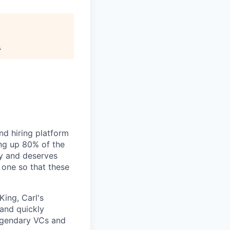
.
nd hiring platform
ing up 80% of the
gy and deserves
 one so that these
King, Carl's
 and quickly
legendary VCs and