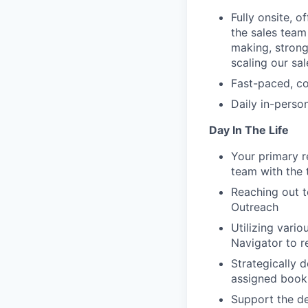
Fully onsite, 
the sales team
making, strong
scaling our sa
Fast-paced, co
Daily in-perso
Day In The Life
Your primary r
team with the 
Reaching out t
Outreach
Utilizing vari
Navigator to r
Strategically 
assigned book
Support the d