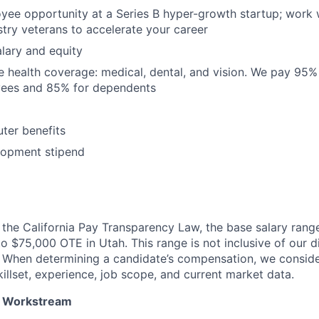
yee opportunity at a Series B hyper-growth startup; work 
try veterans to accelerate your career
lary and equity
 health coverage: medical, dental, and vision. We pay 95
yees and 85% for dependents
ter benefits
lopment stipend
the California Pay Transparency Law, the base salary range 
 $75,000 OTE in Utah. This range is not inclusive of our d
. When determining a candidate’s compensation, we consid
killset, experience, job scope, and current market data.
 Workstream