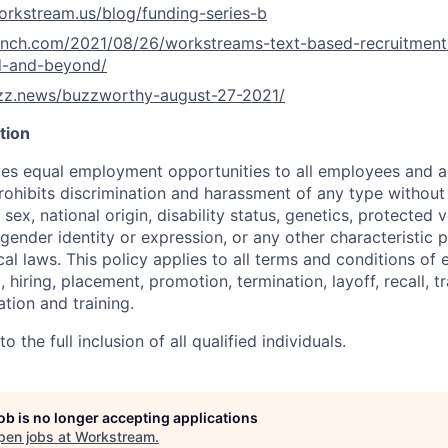
orkstream.us/blog/funding-series-b
runch.com/2021/08/26/workstreams-text-based-recruitment
d-and-beyond/
uzz.news/buzzworthy-august-27-2021/
tion
s equal employment opportunities to all employees and ap
hibits discrimination and harassment of any type without 
, sex, national origin, disability status, genetics, protected 
 gender identity or expression, or any other characteristic 
ocal laws. This policy applies to all terms and conditions o
, hiring, placement, promotion, termination, layoff, recall, t
ion and training.
 the full inclusion of all qualified individuals.
job is no longer accepting applications
pen jobs at
Workstream
.