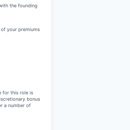
with the founding
% of your premiums
for this role is
iscretionary bonus
er a number of