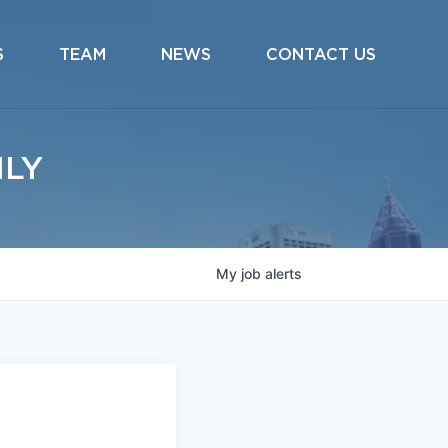
S
TEAM
NEWS
CONTACT US
ILY
My
job
alerts