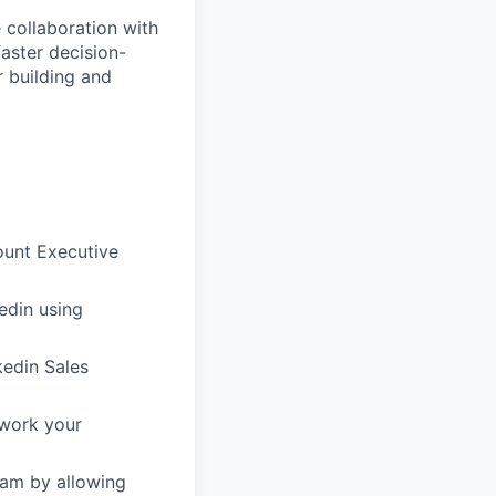
 collaboration with
faster decision-
r building and
ount Executive
edin using
kedin Sales
 work your
am by allowing