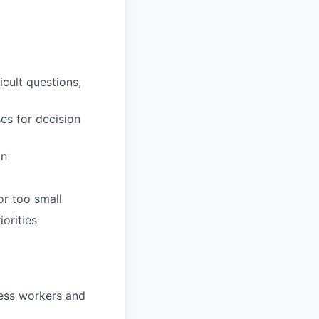
icult questions,
es for decision
on
or too small
orities
ess workers and