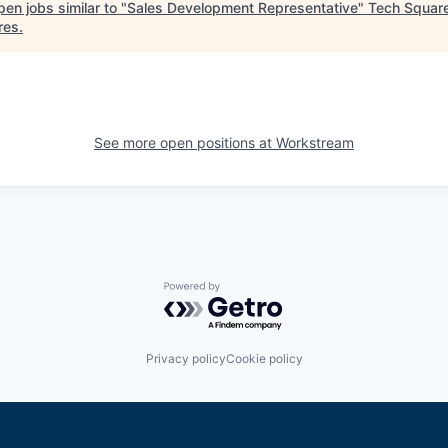
en jobs similar to "
Sales Development Representative
"
Tech Squar
res
.
See more open positions at
Workstream
Powered by Getro.com
Privacy policy
Cookie policy