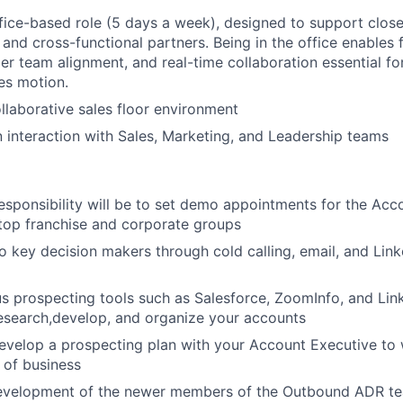
office-based role (5 days a week), designed to support close
 and cross-functional partners. Being in the office enables 
er team alignment, and real-time collaboration essential fo
les motion.
llaborative sales floor environment
n interaction with Sales, Marketing, and Leadership teams
esponsibility will be to set demo appointments for the Acc
top franchise and corporate groups
o key decision makers through cold calling, email, and Link
ous prospecting tools such as Salesforce, ZoomInfo, and Lin
esearch,develop, and organize your accounts
develop a prospecting plan with your Account Executive to
 of business
evelopment of the newer members of the Outbound ADR te