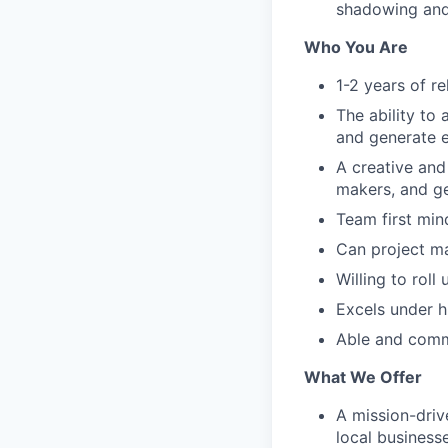
shadowing and
Who You Are
1-2 years of r
The ability to 
and generate 
A creative and
makers, and ge
Team first min
Can project m
Willing to roll
Excels under h
Able and commi
What We Offer
A mission-dri
local business