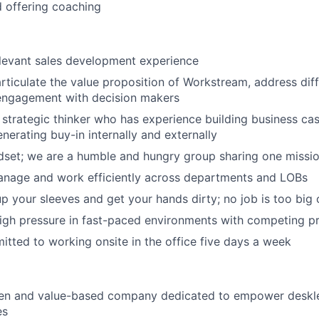
 offering coaching
elevant sales development experience
articulate the value proposition of Workstream, address diff
engagement with decision makers
 strategic thinker who has experience building business cas
nerating buy-in internally and externally
dset; we are a humble and hungry group sharing one missi
anage and work efficiently across departments and LOBs
 up your sleeves and get your hands dirty; no job is too big 
igh pressure in fast-paced environments with competing pri
tted to working onsite in the office five days a week
ven and value-based company dedicated to empower deskl
es