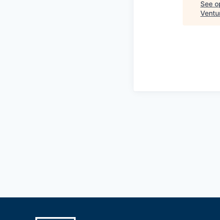
See op
Ventu