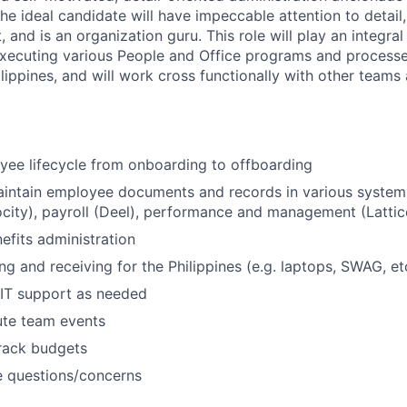
e ideal candidate will have impeccable attention to detail, 
and is an organization guru. This role will play an integral 
xecuting various People and Office programs and processe
lippines, and will work cross functionally with other teams
ee lifecycle from onboarding to offboarding
intain employee documents and records in various systems
ocity), payroll (Deel), performance and management (Lattice
efits administration
g and receiving for the Philippines (e.g. laptops, SWAG, et
 IT support as needed
ute team events
rack budgets
e questions/concerns