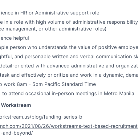
ience in HR or Administrative support role
 in a role with high volume of administrative responsibility
fice management, or other administrative roles)
ence helpful
ople person who understands the value of positive employ
ughtful, and personable written and verbal communication ski
detail-oriented with advanced administrative and organizati
titask and effectively prioritize and work in a dynamic, de
to work 8am - 5pm Pacific Standard Time
g to attend occasional in-person meetings in Metro Manila
 Workstream
orkstream.us/blog/funding-series-b
runch.com/2021/08/26/workstreams-text-based-recruitment
d-and-beyond/