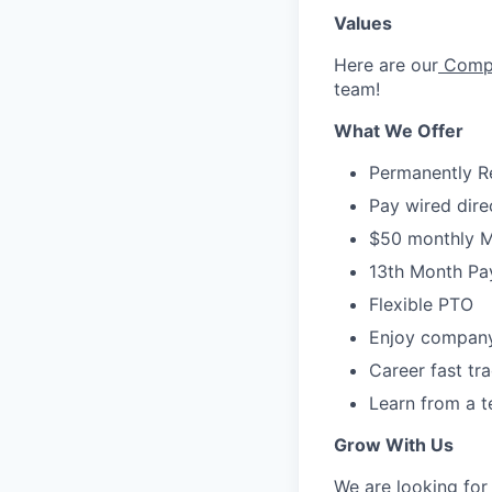
Values
Here are our
Compa
team!
What We Offer
Permanently 
Pay wired dire
$50 monthly M
13th Month Pa
Flexible PTO
Enjoy company
Career fast tr
Learn from a t
Grow With Us
We are looking for 