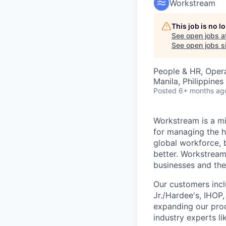
Workstream
This job is no 
See open jobs a
See open jobs si
People & HR, Oper
Manila, Philippines 
Posted
6+ months ag
Workstream is a mi
for managing the h
global workforce, 
better. Workstream
businesses and the
Our customers incl
Jr./Hardee's, IHOP
expanding our prod
industry experts l