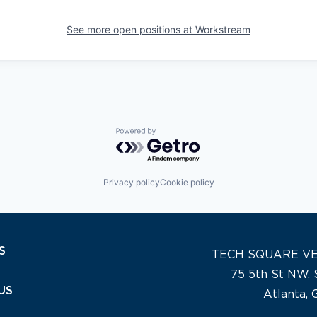
See more open positions at
Workstream
Powered by Getro.com
Privacy policy
Cookie policy
S
TECH SQUARE V
75 5th St NW, 
US
Atlanta,