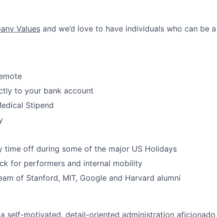
ny Values
and we’d love to have individuals who can be a
Remote
ctly to your bank account
edical Stipend
y
 time off during some of the major US Holidays
ack for performers and internal mobility
eam of Stanford, MIT, Google and Harvard alumni
a self-motivated, detail-oriented administration aficionado 