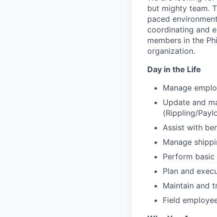
but mighty team. Th
paced environment, 
coordinating and e
members in the Phi
organization.
Day in the Life
Manage employ
Update and ma
(Rippling/Payl
Assist with ben
Manage shippin
Perform basic
Plan and exec
Maintain and t
Field employe