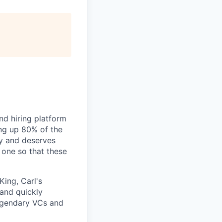
nd hiring platform
ing up 80% of the
gy and deserves
 one so that these
King, Carl's
 and quickly
legendary VCs and