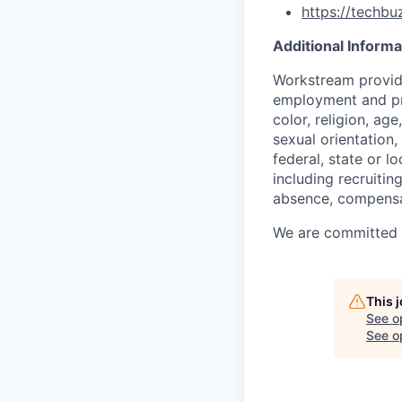
https://techb
Additional Informa
Workstream provide
employment and pro
color, religion, age
sexual orientation,
federal, state or l
including recruiting
absence, compensat
We are committed to
This 
See o
See op