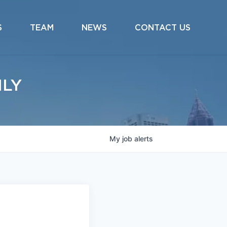
S
TEAM
NEWS
CONTACT US
ILY
My
job
alerts