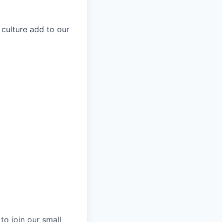
 culture add to our
to join our small