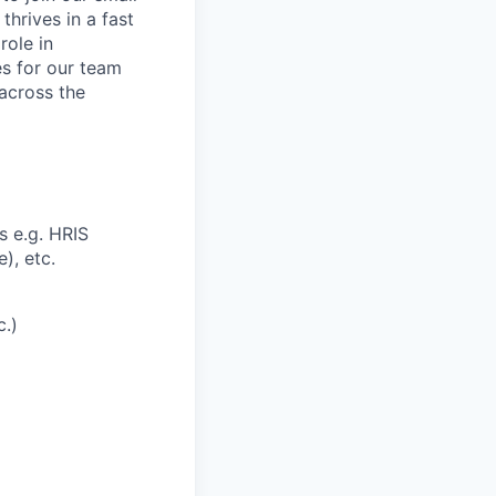
thrives in a fast
role in
s for our team
 across the
 e.g. HRIS
), etc.
c.)