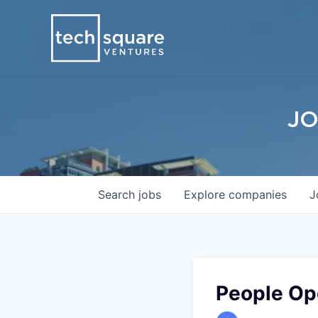
JO
Search
jobs
Explore
companies
J
People Ope