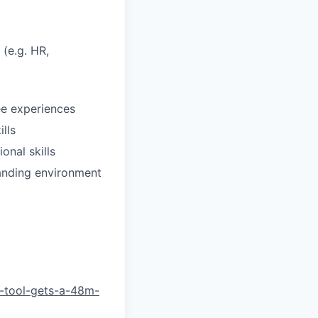
 (e.g. HR,
ee experiences
lls
onal skills
manding environment
-tool-gets-a-48m-