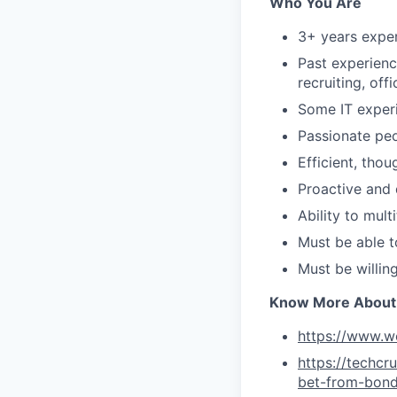
Who You Are
3+ years exper
Past experience
recruiting, of
Some IT experi
Passionate pe
Efficient, tho
Proactive and 
Ability to mul
Must be able 
Must be willin
Know More About
https://www.w
https://techc
bet-from-bon