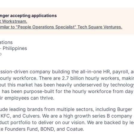
longer accepting applications
t
Workstream
.
milar to "
People Operations Specialist
"
Tech Square Ventures
.
ations
· Philippines
o
ssion-driven company building the all-in-one HR, payroll, a
ourly workforce. There are 2.7 billion hourly workers, mak
but this market has been heavily underserved by technolo
 has been purpose-built for the hourly workforce from day
ir employees can thrive.
ude leading brands from multiple sectors, including Burger 
, KFC, and Culvers. We are a high growth series B company
uct portfolio to deliver on our vision. We are backed by 
ike Founders Fund, BOND, and Coatue.