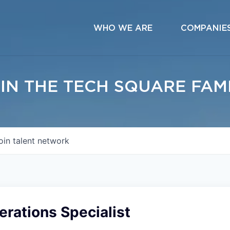
WHO WE ARE
COMPANIE
IN THE TECH SQUARE FAM
oin talent network
rations Specialist