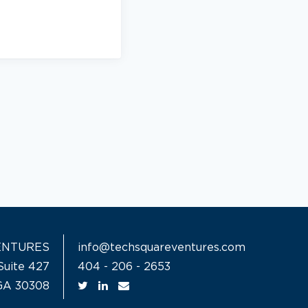
ENTURES
info@techsquareventures.com
Suite 427
404 - 206 - 2653
 GA 30308