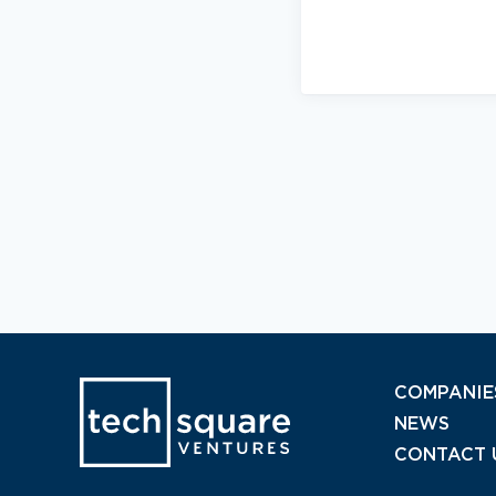
COMPANIE
NEWS
CONTACT 