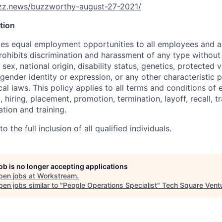
uzz.news/buzzworthy-august-27-2021/
tion
s equal employment opportunities to all employees and ap
hibits discrimination and harassment of any type without 
, sex, national origin, disability status, genetics, protected 
 gender identity or expression, or any other characteristic 
ocal laws. This policy applies to all terms and conditions o
, hiring, placement, promotion, termination, layoff, recall, t
ion and training.
 the full inclusion of all qualified individuals.
job is no longer accepting applications
pen jobs at
Workstream
.
en jobs similar to "
People Operations Specialist
"
Tech Square Vent