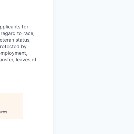
plicants for
regard to race,
veteran status,
protected by
f employment,
ransfer, leaves of
ures
.