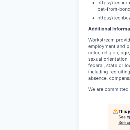
https://techc
bet-from-bon
https://techb
Additional Informa
Workstream provide
employment and pro
color, religion, age
sexual orientation,
federal, state or l
including recruiting
absence, compensat
We are committed to
This 
See o
See op