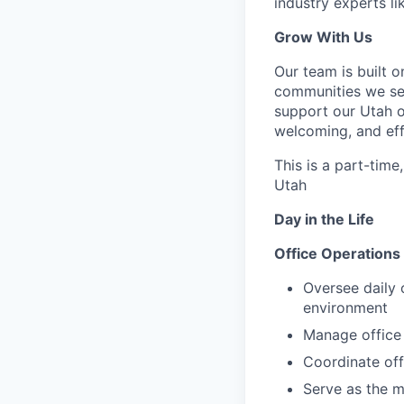
industry experts l
Grow With Us
Our team is built o
communities we ser
support our Utah o
welcoming, and eff
This is a part-time
Utah
Day in the Life
Office Operations &
Oversee daily 
environment
Manage office 
Coordinate off
Serve as the m