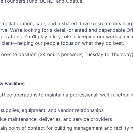
ike Founders Fund, BOND, and Coatue.
n collaboration, care, and a shared drive to create meaning
ve. We’re looking for a detail-oriented and dependable Of
perations. You’ll play a key role in keeping our workspace
icient—helping our people focus on what they do best.
, on-site position (24 hours per week, Tuesday to Thursday)
 Facilities
office operations to maintain a professional, well-functioni
supplies, equipment, and vendor relationships
ice maintenance, deliveries, and service providers
ain point of contact for building management and facility 