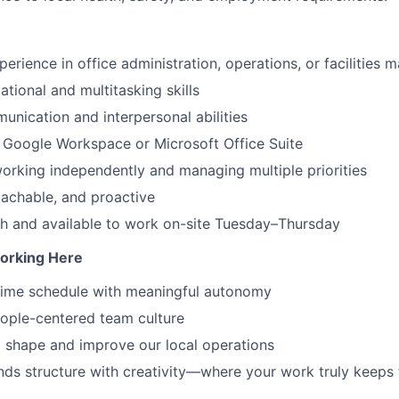
perience in office administration, operations, or facilities
tional and multitasking skills
unication and interpersonal abilities
h Google Workspace or Microsoft Office Suite
rking independently and managing multiple priorities
oachable, and proactive
h and available to work on-site Tuesday–Thursday
orking Here
-time schedule with meaningful autonomy
ople-centered team culture
 shape and improve our local operations
ends structure with creativity—where your work truly keeps