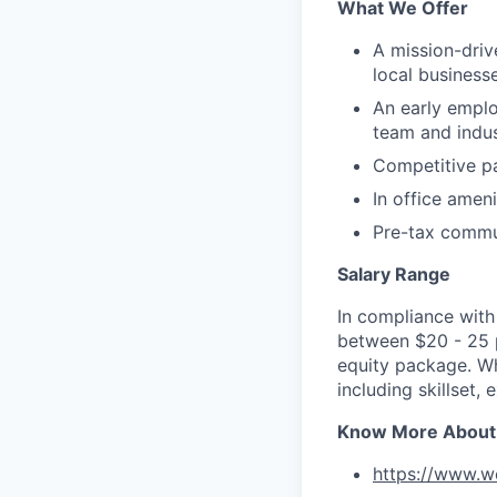
What We Offer
A mission-dri
local business
An early emplo
team and indus
Competitive p
In office amen
Pre-tax commu
Salary Range
In compliance with 
between $20 - 25 pe
equity package. Wh
including skillset,
Know More About
https://www.w