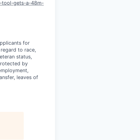
-tool-gets-a-48m-
plicants for
regard to race,
veteran status,
protected by
f employment,
ransfer, leaves of