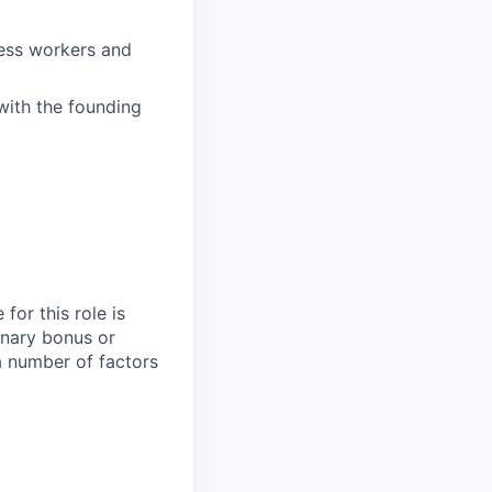
ess workers and
with the founding
for this role is
onary bonus or
 number of factors