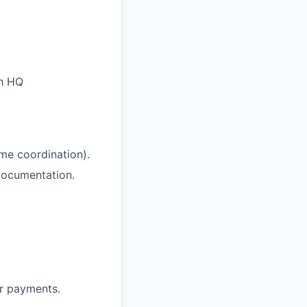
th HQ
me coordination).
documentation.
r payments.