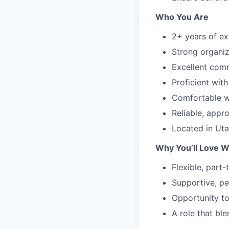
Who You Are
2+ years of ex
Strong organiza
Excellent comm
Proficient wit
Comfortable wo
Reliable, appr
Located in Uta
Why You’ll Love W
Flexible, part
Supportive, pe
Opportunity to
A role that bl