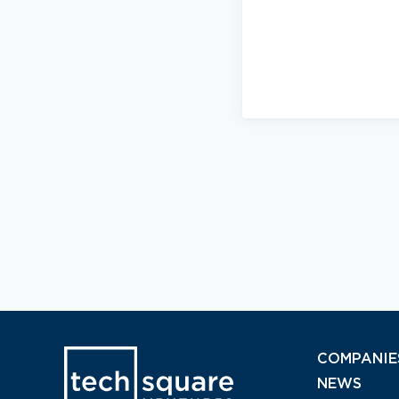
COMPANIE
NEWS