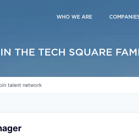
WHO WE ARE
COMPANIE
IN THE TECH SQUARE FAM
oin talent network
nager