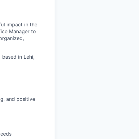
ful impact in the
fice Manager to
 organized,
 based in Lehi,
ng, and positive
needs