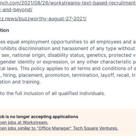
runch.com/2021/08/26/workstreams-text-based-recruitment
d-and-beyond/
uzz.news/buzzworthy-august-27-2021/
tion
s equal employment opportunities to all employees and ap
hibits discrimination and harassment of any type without 
, sex, national origin, disability status, genetics, protected 
 gender identity or expression, or any other characteristic 
ocal laws. This policy applies to all terms and conditions o
, hiring, placement, promotion, termination, layoff, recall, t
ion and training.
 the full inclusion of all qualified individuals.
job is no longer accepting applications
pen jobs at
Workstream
.
en jobs similar to "
Office Manager
"
Tech Square Ventures
.