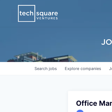
JO
Search
jobs
Explore
companies
J
Office Ma