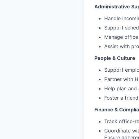
Administrative Su
Handle incomin
Support schedu
Manage office 
Assist with pr
People & Culture
Support emplo
Partner with 
Help plan and 
Foster a friend
Finance & Compli
Track office-r
Coordinate wit
Ensure adheren