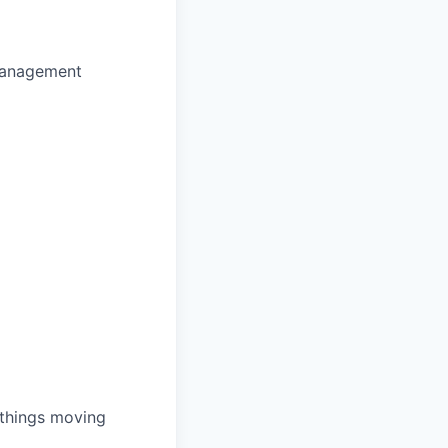
 management
 things moving