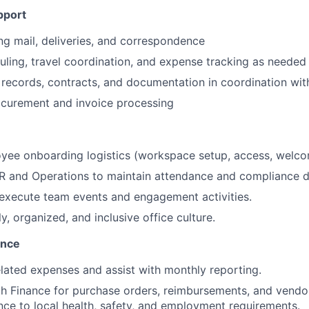
pport
g mail, deliveries, and correspondence
ling, travel coordination, and expense tracking as needed
records, contracts, and documentation in coordination wi
ocurement and invoice processing
yee onboarding logistics (workspace setup, access, welco
HR and Operations to maintain attendance and compliance 
execute team events and engagement activities.
ly, organized, and inclusive office culture.
ance
elated expenses and assist with monthly reporting.
h Finance for purchase orders, reimbursements, and vendo
ce to local health, safety, and employment requirements.