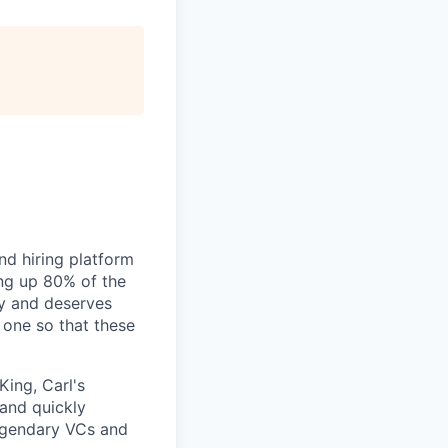
nd hiring platform
ing up 80% of the
gy and deserves
 one so that these
King, Carl's
 and quickly
legendary VCs and