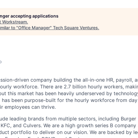
longer accepting applications
t
Workstream
.
milar to "
Office Manager
"
Tech Square Ventures
.
o
ssion-driven company building the all-in-one HR, payroll, a
ourly workforce. There are 2.7 billion hourly workers, mak
but this market has been heavily underserved by technolo
 has been purpose-built for the hourly workforce from day
ir employees can thrive.
ude leading brands from multiple sectors, including Burger 
, KFC, and Culvers. We are a high growth series B company
uct portfolio to deliver on our vision. We are backed by 