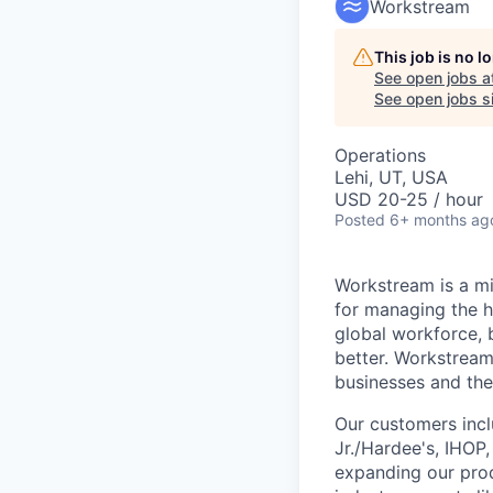
Workstream
This job is no 
See open jobs a
See open jobs si
Operations
Lehi, UT, USA
USD 20-25 / hour
Posted
6+ months ag
Workstream is a mi
for managing the h
global workforce, 
better. Workstream
businesses and the
Our customers incl
Jr./Hardee's, IHOP
expanding our prod