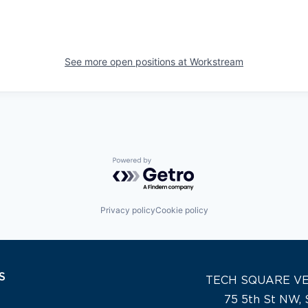
See more open positions at
Workstream
Powered by Getro.com
Privacy policy
Cookie policy
S
TECH SQUARE V
75 5th St NW, 