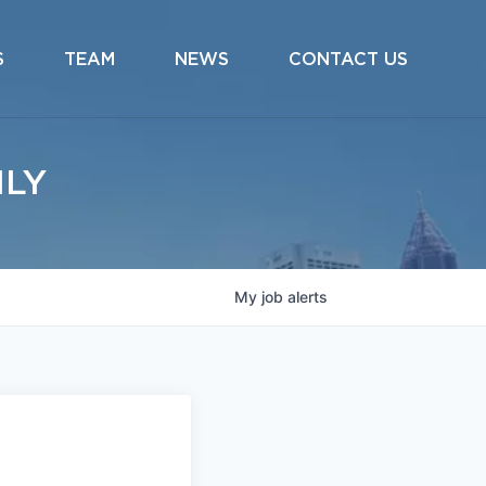
S
TEAM
NEWS
CONTACT US
ILY
My
job
alerts