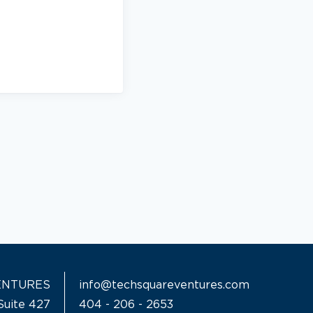
ENTURES
info@techsquareventures.com
Suite 427
404 - 206 - 2653