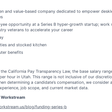
ven and value-based company dedicated to empower deskl
es
yee opportunity at a Series B hyper-growth startup; work 
try veterans to accelerate your career
ay
ities and stocked kitchen
ter benefits
the California Pay Transparency Law, the base salary range 
r hour in Utah. This range is not inclusive of our discreti
en determining a candidate’s compensation, we consider a
 experience, job scope, and current market data.
 Workstream
orkstream.us/blog/funding-series-b