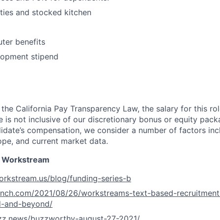
ities and stocked kitchen
ter benefits
lopment stipend
 the California Pay Transparency Law, the salary for this r
ge is not inclusive of our discretionary bonus or equity pac
idate’s compensation, we consider a number of factors inclu
ope, and current market data.
 Workstream
orkstream.us/blog/funding-series-b
runch.com/2021/08/26/workstreams-text-based-recruitment
d-and-beyond/
uzz.news/buzzworthy-august-27-2021/