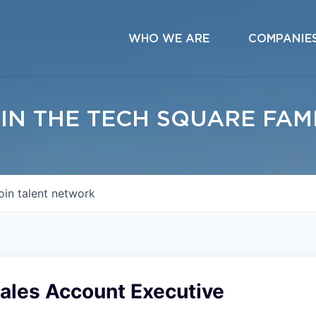
WHO WE ARE
COMPANIE
IN THE TECH SQUARE FAM
oin talent network
Sales Account Executive