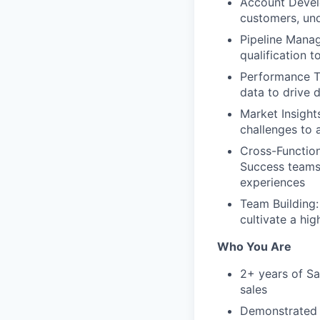
Account Develo
customers, und
Pipeline Manag
qualification 
Performance Tr
data to drive
Market Insight
challenges to 
Cross-Function
Success teams 
experiences
Team Building:
cultivate a hi
Who You Are
2+ years of Sa
sales
Demonstrated a