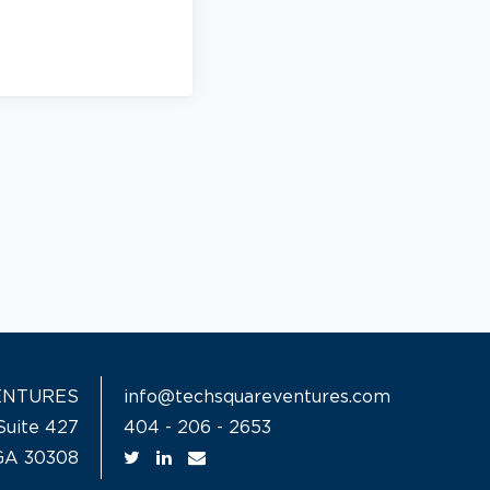
ENTURES
info@techsquareventures.com
Suite 427
404 - 206 - 2653
 GA 30308