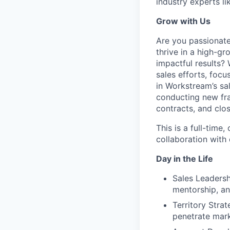
industry experts l
Grow with Us
Are you passionat
thrive in a high-g
impactful results?
sales efforts, foc
in Workstream’s sa
conducting new fra
contracts, and clo
This is a full-time
collaboration with
Day in the Life
Sales Leadersh
mentorship, an
Territory Stra
penetrate mar