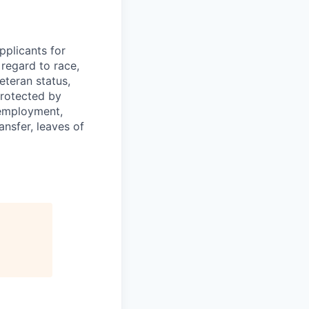
plicants for
regard to race,
veteran status,
protected by
f employment,
ransfer, leaves of