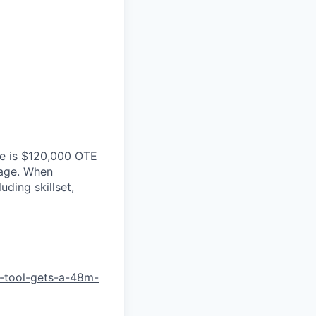
ole is $120,000 OTE
kage. When
ding skillset,
-tool-gets-a-48m-