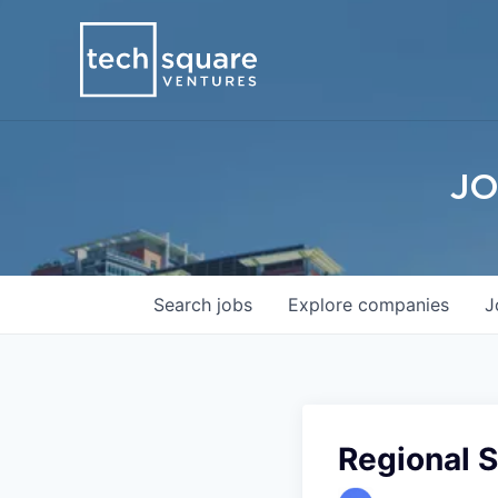
JO
Search
jobs
Explore
companies
J
Regional 