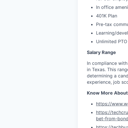
In office amen
401K Plan
Pre-tax commu
Learning/deve
Unlimited PTO
Salary Range
In compliance with
in Texas. This ran
determining a cand
experience, job sc
Know More About
https://www.w
https://techc
bet-from-bon
https://techb