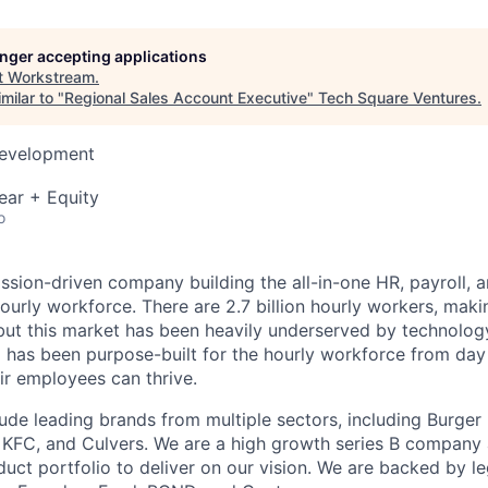
longer accepting applications
t
Workstream
.
milar to "
Regional Sales Account Executive
"
Tech Square Ventures
.
Development
ear + Equity
o
ssion-driven company building the all-in-one HR, payroll, a
ourly workforce. There are 2.7 billion hourly workers, mak
but this market has been heavily underserved by technolo
 has been purpose-built for the hourly workforce from day
ir employees can thrive.
ude leading brands from multiple sectors, including Burger 
, KFC, and Culvers. We are a high growth series B company
uct portfolio to deliver on our vision. We are backed by 