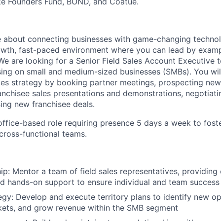
ike Founders Fund, BOND, and Coatue.
e about connecting businesses with game-changing techno
rowth, fast-paced environment where you can lead by examp
 We are looking for a Senior Field Sales Account Executive 
using on small and medium-sized businesses (SMBs). You will 
les strategy by booking partner meetings, prospecting new 
nchisee sales presentations and demonstrations, negotiati
sing new franchisee deals.
, office-based role requiring presence 5 days a week to fost
 cross-functional teams.
ip: Mentor a team of field sales representatives, providing
d hands-on support to ensure individual and team success
tegy: Develop and execute territory plans to identify new op
kets, and grow revenue within the SMB segment