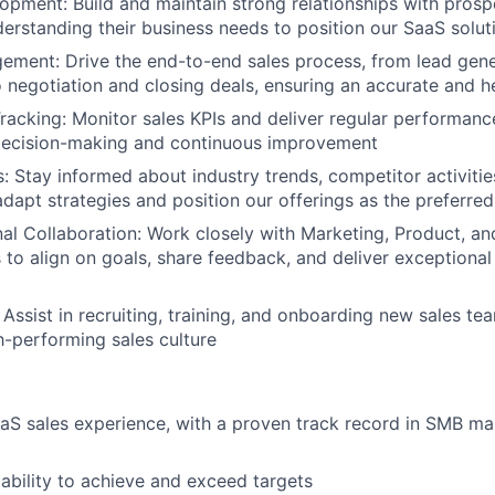
pment: Build and maintain strong relationships with prosp
erstanding their business needs to position our SaaS soluti
ement: Drive the end-to-end sales process, from lead gen
to negotiation and closing deals, ensuring an accurate and h
acking: Monitor sales KPIs and deliver regular performanc
 decision-making and continuous improvement
s: Stay informed about industry trends, competitor activit
adapt strategies and position our offerings as the preferre
al Collaboration: Work closely with Marketing, Product, a
to align on goals, share feedback, and deliver exceptiona
 Assist in recruiting, training, and onboarding new sales 
gh-performing sales culture
aS sales experience, with a proven track record in SMB mar
bility to achieve and exceed targets