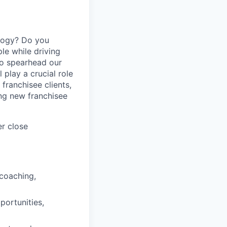
logy? Do you
le while driving
to spearhead our
play a crucial role
franchisee clients,
ng new franchisee
er close
 coaching,
portunities,