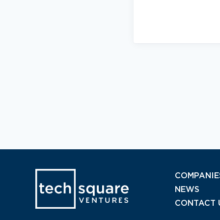
COMPANIE
NEWS
CONTACT 