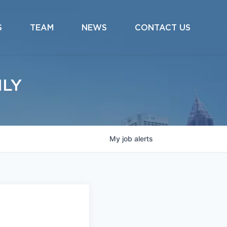
S
TEAM
NEWS
CONTACT US
ILY
My
job
alerts