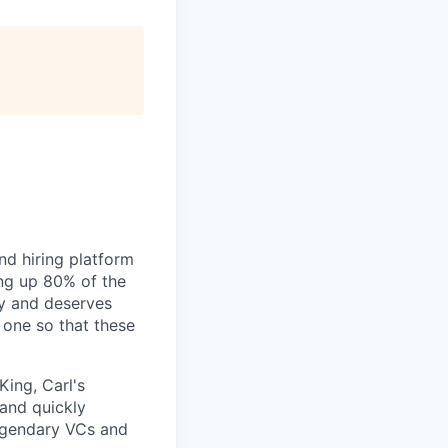
nd hiring platform
ing up 80% of the
gy and deserves
 one so that these
King, Carl's
 and quickly
legendary VCs and