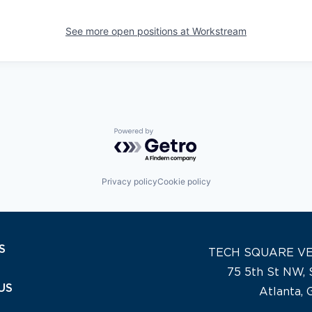
See more open positions at
Workstream
Powered by Getro.com
Privacy policy
Cookie policy
S
TECH SQUARE V
75 5th St NW, 
US
Atlanta,