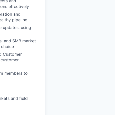
ects and
ons effectively
eration and
ealthy pipeline
e updates, using
ies, and SMB market
d choice
nd Customer
l customer
team members to
kets and field