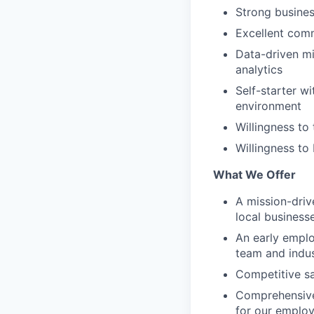
Strong busine
Excellent comm
Data-driven mi
analytics
Self-starter wi
environment
Willingness to 
Willingness to
What We Offer
A mission-dri
local business
An early emplo
team and indus
Competitive sa
Comprehensive
for our emplo