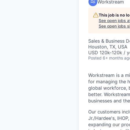
Workstream
This job is no 
See open jobs a
See open jobs si
Sales & Business 
Houston, TX, USA
USD 120k-120k / y
Posted
6+ months ag
Workstream is a mi
for managing the h
global workforce, 
better. Workstream
businesses and the
Our customers incl
Jr./Hardee's, IHOP
expanding our prod