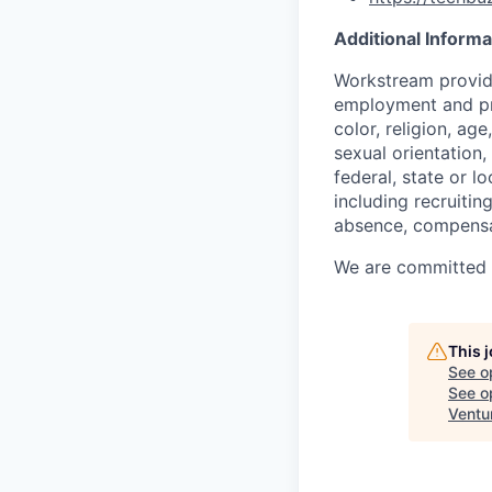
Additional Informa
Workstream provide
employment and pro
color, religion, age
sexual orientation,
federal, state or l
including recruiting
absence, compensat
We are committed to
This 
See o
See op
Ventu