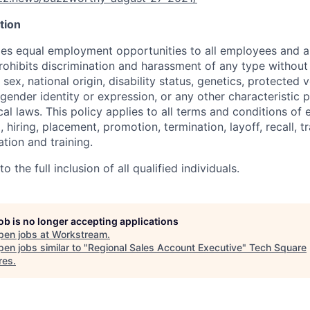
tion
s equal employment opportunities to all employees and ap
hibits discrimination and harassment of any type without 
, sex, national origin, disability status, genetics, protected 
 gender identity or expression, or any other characteristic 
ocal laws. This policy applies to all terms and conditions o
, hiring, placement, promotion, termination, layoff, recall, t
ion and training.
 the full inclusion of all qualified individuals.
job is no longer accepting applications
pen jobs at
Workstream
.
en jobs similar to "
Regional Sales Account Executive
"
Tech Square
res
.