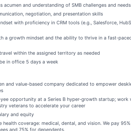
ss acumen and understanding of SMB challenges and needs
unication, negotiation, and presentation skills
ndset with proficiency in CRM tools (e.g., Salesforce, Hub
th a growth mindset and the ability to thrive in a fast-pace
travel within the assigned territory as needed
 be in office 5 days a week
ven and value-based company dedicated to empower deskl
es
yee opportunity at a Series B hyper-growth startup; work 
try veterans to accelerate your career
lary and equity
 health coverage: medical, dental, and vision. We pay 95
yees and 75% for dependents.