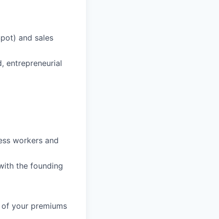
Spot) and sales
d, entrepreneurial
ess workers and
with the founding
% of your premiums