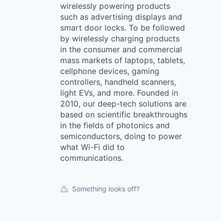
wirelessly powering products
such as advertising displays and
smart door locks. To be followed
by wirelessly charging products
in the consumer and commercial
mass markets of laptops, tablets,
cellphone devices, gaming
controllers, handheld scanners,
light EVs, and more. Founded in
2010, our deep-tech solutions are
based on scientific breakthroughs
in the fields of photonics and
semiconductors, doing to power
what Wi-Fi did to
communications.
Something looks off?