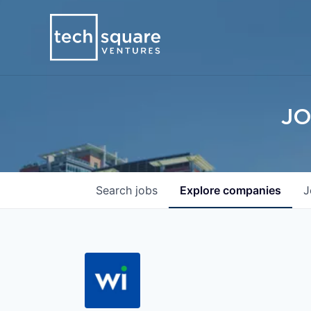
JO
Search
jobs
Explore
companies
J