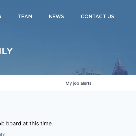
S
TEAM
NEWS
CONTACT US
ILY
My
job
alerts
b board at this time.
ite
.