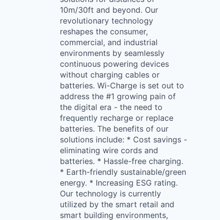
10m/30ft and beyond. Our
revolutionary technology
reshapes the consumer,
commercial, and industrial
environments by seamlessly
continuous powering devices
without charging cables or
batteries. Wi-Charge is set out to
address the #1 growing pain of
the digital era - the need to
frequently recharge or replace
batteries. The benefits of our
solutions include: * Cost savings -
eliminating wire cords and
batteries. * Hassle-free charging.
* Earth-friendly sustainable/green
energy. * Increasing ESG rating.
Our technology is currently
utilized by the smart retail and
smart building environments,