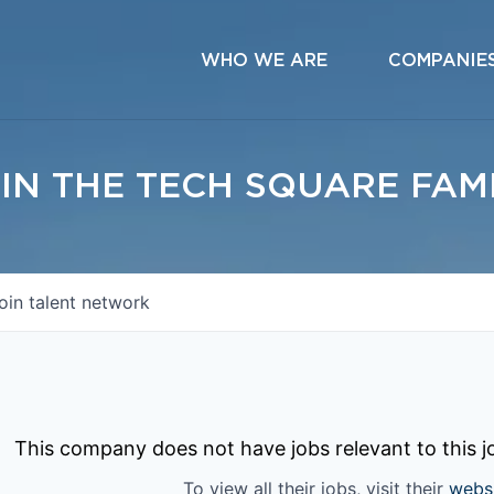
WHO WE ARE
COMPANIE
IN THE TECH SQUARE FAM
oin talent network
This company does not have jobs relevant to this jo
To view all their jobs, visit their
webs