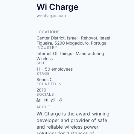
Wi Charge
wi-charge.com
LOCATIONS
Center District, Israel · Rehovot, Israel ·
Figueira, 5200 Mogadouro, Portugal
INDUSTRY
Internet Of Things · Manufacturing ·
Wireless
SIZE
11 - 50
employees
STAGE
Series C
FOUNDED IN
2010
SOCIALS
LinkedIn
Crunchbase
Twitter
Facebook
ABOUT
Wi-Charge is the award-winning
developer and provider of safe
and reliable wireless power
solutions for distances of