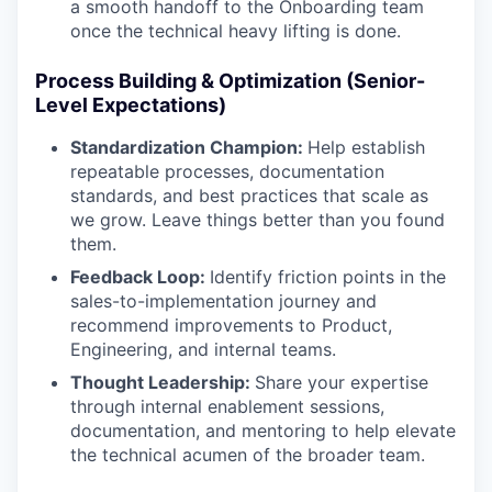
a smooth handoff to the Onboarding team
once the technical heavy lifting is done.
Process Building & Optimization (Senior-
Level Expectations)
Standardization Champion:
Help establish
repeatable processes, documentation
standards, and best practices that scale as
we grow. Leave things better than you found
them.
Feedback Loop:
Identify friction points in the
sales-to-implementation journey and
recommend improvements to Product,
Engineering, and internal teams.
Thought Leadership:
Share your expertise
through internal enablement sessions,
documentation, and mentoring to help elevate
the technical acumen of the broader team.