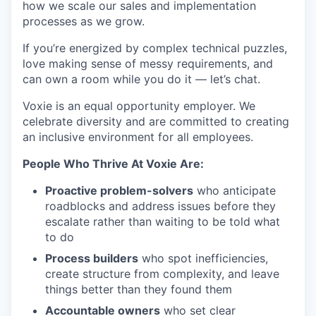
how we scale our sales and implementation
processes as we grow.
If you’re energized by complex technical puzzles,
love making sense of messy requirements, and
can own a room while you do it — let’s chat.
Voxie is an equal opportunity employer. We
celebrate diversity and are committed to creating
an inclusive environment for all employees.
People Who Thrive At Voxie Are:
Proactive problem-solvers
who anticipate
roadblocks and address issues before they
escalate rather than waiting to be told what
to do
Process builders
who spot inefficiencies,
create structure from complexity, and leave
things better than they found them
Accountable owners
who set clear