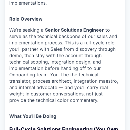
implementations.
Role Overview
We’re seeking a
Senior Solutions Engineer
to
serve as the technical backbone of our sales and
implementation process. This is a full-cycle role:
you’ll partner with Sales from discovery through
demo, then stay with the account through
technical scoping, integration design, and
implementation before handing off to our
Onboarding team. You’ll be the technical
translator, process architect, integration maestro,
and internal advocate — and you’ll carry real
weight in customer conversations, not just
provide the technical color commentary.
What You'll Be Doing
Full-Cycle Solutions Engineering (You Own