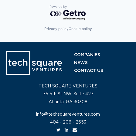
Powered by Getro.com
Privacy policy
Cookie policy
COMPANIES
NEWS
CONTACT US
TECH SQUARE VENTURES
75 5th St NW, Suite 427
Atlanta, GA 30308
info@techsquareventures.com
404 - 206 - 2653