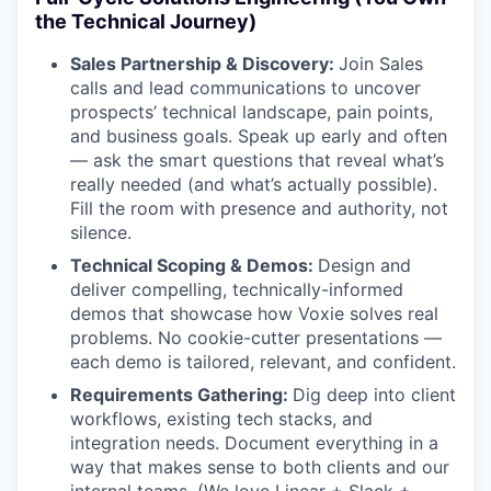
the Technical Journey)
Sales Partnership & Discovery:
Join Sales
calls and lead communications to uncover
prospects’ technical landscape, pain points,
and business goals. Speak up early and often
— ask the smart questions that reveal what’s
really needed (and what’s actually possible).
Fill the room with presence and authority, not
silence.
Technical Scoping & Demos:
Design and
deliver compelling, technically-informed
demos that showcase how Voxie solves real
problems. No cookie-cutter presentations —
each demo is tailored, relevant, and confident.
Requirements Gathering:
Dig deep into client
workflows, existing tech stacks, and
integration needs. Document everything in a
way that makes sense to both clients and our