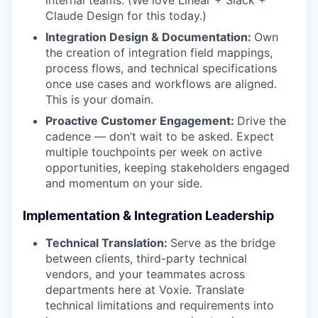
internal teams. (We love Linear + Slack +
Claude Design for this today.)
Integration Design & Documentation:
Own
the creation of integration field mappings,
process flows, and technical specifications
once use cases and workflows are aligned.
This is your domain.
Proactive Customer Engagement:
Drive the
cadence — don’t wait to be asked. Expect
multiple touchpoints per week on active
opportunities, keeping stakeholders engaged
and momentum on your side.
Implementation & Integration Leadership
Technical Translation:
Serve as the bridge
between clients, third-party technical
vendors, and your teammates across
departments here at Voxie. Translate
technical limitations and requirements into