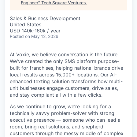
Engineer
"
Tech Square Ventures
.
Sales & Business Development
United States
USD 140k-160k / year
Posted
on May 12, 2026
At Voxie, we believe conversation is the future.
We've created the only SMS platform purpose-
built for franchises, helping national brands drive
local results across 15,000+ locations. Our AI-
enhanced texting solution transforms how multi-
unit businesses engage customers, drive sales,
and stay compliant all with a few clicks.
As we continue to grow, we’re looking for a
technically savvy problem-solver with strong
executive presence — someone who can lead a
room, bring real solutions, and shepherd
customers through the messy middle of complex