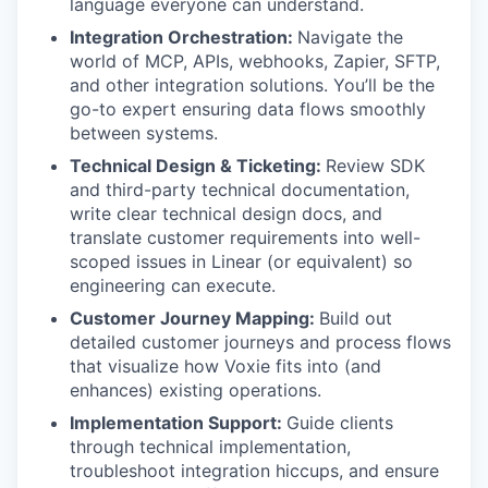
language everyone can understand.
Integration Orchestration:
Navigate the
world of MCP, APIs, webhooks, Zapier, SFTP,
and other integration solutions. You’ll be the
go-to expert ensuring data flows smoothly
between systems.
Technical Design & Ticketing:
Review SDK
and third-party technical documentation,
write clear technical design docs, and
translate customer requirements into well-
scoped issues in Linear (or equivalent) so
engineering can execute.
Customer Journey Mapping:
Build out
detailed customer journeys and process flows
that visualize how Voxie fits into (and
enhances) existing operations.
Implementation Support:
Guide clients
through technical implementation,
troubleshoot integration hiccups, and ensure