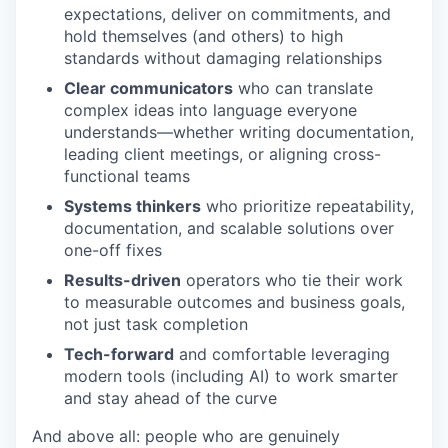
expectations, deliver on commitments, and
hold themselves (and others) to high
standards without damaging relationships
Clear communicators
who can translate
complex ideas into language everyone
understands—whether writing documentation,
leading client meetings, or aligning cross-
functional teams
Systems thinkers
who prioritize repeatability,
documentation, and scalable solutions over
one-off fixes
Results-driven
operators who tie their work
to measurable outcomes and business goals,
not just task completion
Tech-forward
and comfortable leveraging
modern tools (including AI) to work smarter
and stay ahead of the curve
And above all: people who are genuinely