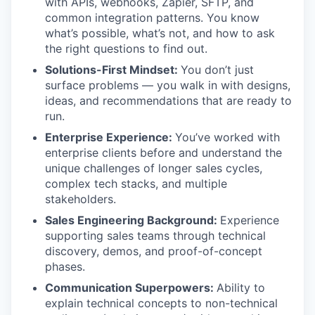
with APIs, webhooks, Zapier, SFTP, and
common integration patterns. You know
what’s possible, what’s not, and how to ask
the right questions to find out.
Solutions-First Mindset:
You don’t just
surface problems — you walk in with designs,
ideas, and recommendations that are ready to
run.
Enterprise Experience:
You’ve worked with
enterprise clients before and understand the
unique challenges of longer sales cycles,
complex tech stacks, and multiple
stakeholders.
Sales Engineering Background:
Experience
supporting sales teams through technical
discovery, demos, and proof-of-concept
phases.
Communication Superpowers:
Ability to
explain technical concepts to non-technical