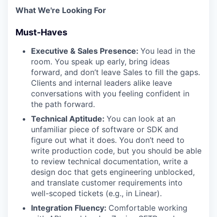
What We're Looking For
Must-Haves
Executive & Sales Presence:
You lead in the
room. You speak up early, bring ideas
forward, and don’t leave Sales to fill the gaps.
Clients and internal leaders alike leave
conversations with you feeling confident in
the path forward.
Technical Aptitude:
You can look at an
unfamiliar piece of software or SDK and
figure out what it does. You don’t need to
write production code, but you should be able
to review technical documentation, write a
design doc that gets engineering unblocked,
and translate customer requirements into
well-scoped tickets (e.g., in Linear).
Integration Fluency:
Comfortable working