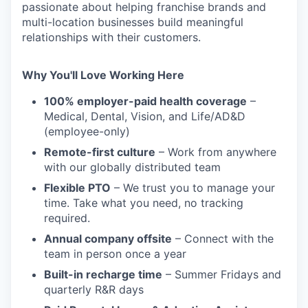
passionate about helping franchise brands and
multi-location businesses build meaningful
relationships with their customers.
Why You'll Love Working Here
100% employer-paid health coverage
–
Medical, Dental, Vision, and Life/AD&D
(employee-only)
Remote-first culture
– Work from anywhere
with our globally distributed team
Flexible PTO
– We trust you to manage your
time. Take what you need, no tracking
required.
Annual company offsite
– Connect with the
team in person once a year
Built-in recharge time
– Summer Fridays and
quarterly R&R days