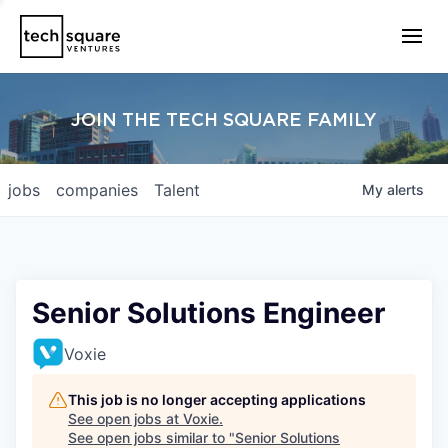
JOIN THE TECH SQUARE FAMILY
jobs
companies
Talent
My
alerts
Senior Solutions Engineer
Voxie
This job is no longer accepting applications
See open jobs at
Voxie
.
See open jobs similar to "
Senior Solutions