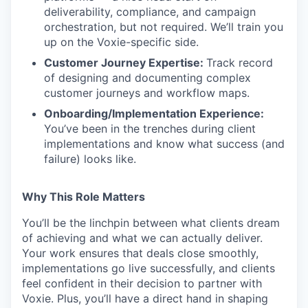
deliverability, compliance, and campaign
orchestration, but not required. We’ll train you
up on the Voxie-specific side.
Customer Journey Expertise:
Track record
of designing and documenting complex
customer journeys and workflow maps.
Onboarding/Implementation Experience:
You’ve been in the trenches during client
implementations and know what success (and
failure) looks like.
Why This Role Matters
You’ll be the linchpin between what clients dream
of achieving and what we can actually deliver.
Your work ensures that deals close smoothly,
implementations go live successfully, and clients
feel confident in their decision to partner with
Voxie. Plus, you’ll have a direct hand in shaping