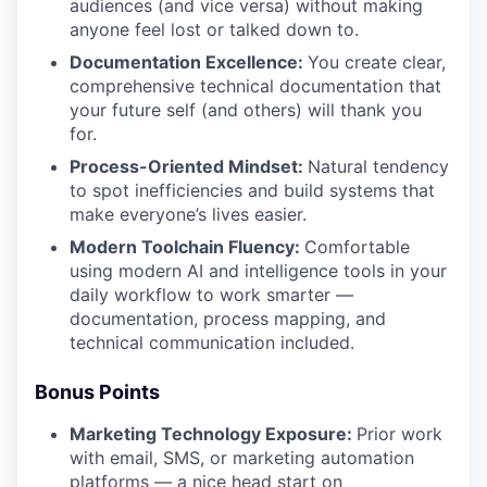
audiences (and vice versa) without making
anyone feel lost or talked down to.
Documentation Excellence:
You create clear,
comprehensive technical documentation that
your future self (and others) will thank you
for.
Process-Oriented Mindset:
Natural tendency
to spot inefficiencies and build systems that
make everyone’s lives easier.
Modern Toolchain Fluency:
Comfortable
using modern AI and intelligence tools in your
daily workflow to work smarter —
documentation, process mapping, and
technical communication included.
Bonus Points
Marketing Technology Exposure:
Prior work
with email, SMS, or marketing automation
platforms — a nice head start on