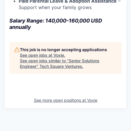
Paid Parental Leave & Adoption Assistance
–
Support when your family grows
Salary Range: 140,000-160,000 USD
annually
This job is no longer accepting applications
See open jobs at
Voxie
.
See open jobs similar to "
Senior Solutions
Engineer
"
Tech Square Ventures
.
See more open positions at
Voxie