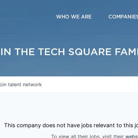
WHO WE ARE
COMPANIE
IN THE TECH SQUARE FAM
oin talent network
This company does not have jobs relevant to this jo
To view all their jobs, visit their
webs