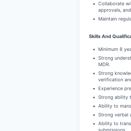
Collaborate wi
approvals, and
Maintain regula
Skills And Qualific
Minimum 8 year
Strong underst
MDR.
Strong knowle
verification a
Experience pre
Strong ability
Ability to man
Strong verbal 
Ability to tra
submissions.