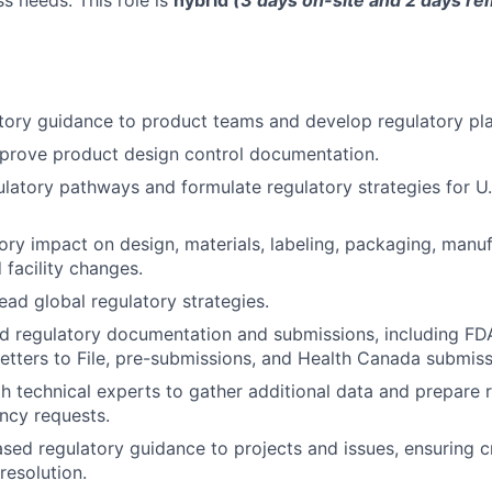
s needs. This role is
hybrid
(3 days on-site and 2 days 
tory guidance to product teams and develop regulatory pla
prove product design control documentation.
latory pathways and formulate regulatory strategies for U
ory impact on design, materials, labeling, packaging, manu
 facility changes.
ead global regulatory strategies.
d regulatory documentation and submissions, including FD
 Letters to File, pre-submissions, and Health Canada submiss
h technical experts to gather additional data and prepare 
ncy requests.
ased regulatory guidance to projects and issues, ensuring c
resolution.