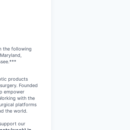
m the following
 Maryland,
ssee.***
otic products
 surgery. Founded
elp empower
Working with the
urgical platforms
nd the world.
support our