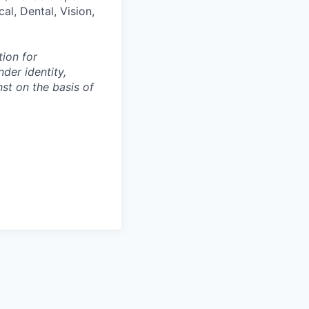
al, Dental, Vision,
tion for
der identity,
nst on the basis of