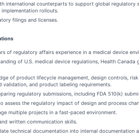
th international counterparts to support global regulatory 
 implementation rollouts.
tory filings and licenses.
ations
s of regulatory affairs experience in a medical device env
anding of U.S. medical device regulations, Health Canada 
dge of product lifecycle management, design controls, ri
nd validation, and product labeling requirements.
paring regulatory submissions, including FDA 510(k) submi
 to assess the regulatory impact of design and process cha
age multiple projects in a fast-paced environment.
and written communication skills.
nslate technical documentation into internal documentation 