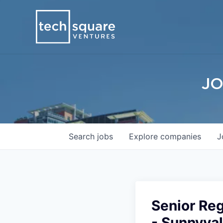
JO
Search
jobs
Explore
companies
J
Senior Reg
- Sunnyval