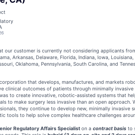
ect
latory
A
26
at our customer is currently not considering applicants fro
bama, Arkansas, Delaware, Florida, Indiana, Iowa, Louisiana,
issouri, Oklahoma, Pennsylvania, South Carolina, and Tenne
corporation that develops, manufactures, and markets rob
e clinical outcomes of patients through minimally invasive
l was to create innovative, robotic-assisted systems that h
als to make surgery less invasive than an open approach. 
sionals, they continue to develop new, minimally invasive s
tic tools to help solve complex healthcare challenges arou
enior Regulatory Affairs Specialist
on a
contract basis
to 