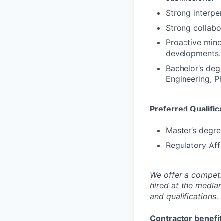
Strong interper
Strong collabor
Proactive mind
developments.
Bachelor’s deg
Engineering, P
Preferred Qualific
Master’s degree
Regulatory Aff
We offer a competi
hired at the media
and qualifications.
Contractor benefit