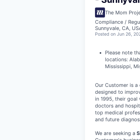
The Mom Proj
Compliance / Regu
Sunnyvale, CA, US
Posted
on Jun 26, 20
Please note th
locations: Ala
Mississippi, M
Our Customer is a 
designed to improv
in 1995, their goa
doctors and hospit
top medical profes
and future diagnos
We are seeking a
S