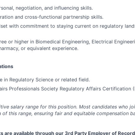
sonal, negotiation, and influencing skills.
ation and cross-functional partnership skills.
set with commitment to staying current on regulatory lan
ree or higher in Biomedical Engineering, Electrical Enginee
harmacy, or equivalent experience.
ations
 in Regulatory Science or related field.
airs Professionals Society Regulatory Affairs Certification 
tive salary range for this position. Most candidates who jo
n of this range, ensuring fair and equitable compensation 
s are available through our 3rd Party Employer of Record