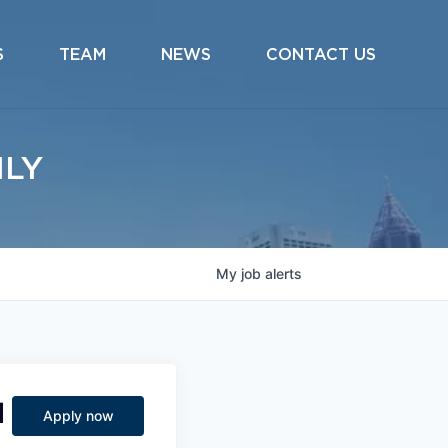
S
TEAM
NEWS
CONTACT US
ILY
My
job
alerts
d
Apply now