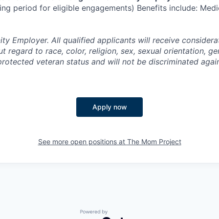
ng period for eligible engagements) Benefits include: Medic
y Employer. All qualified applicants will receive considera
regard to race, color, religion, sex, sexual orientation, gen
 protected veteran status and will not be discriminated agai
Apply now
See more open positions at
The Mom Project
Powered by Getro.com