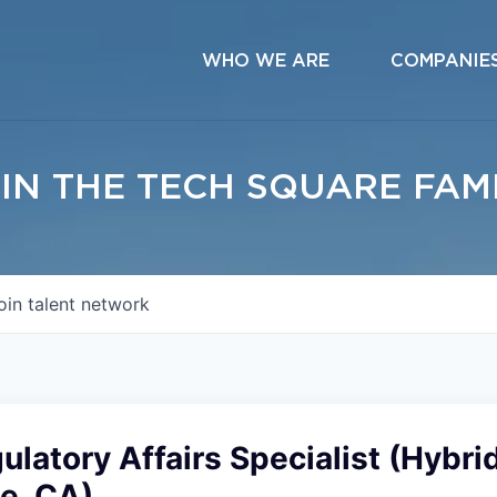
WHO WE ARE
COMPANIE
IN THE TECH SQUARE FAM
oin talent network
ulatory Affairs Specialist (Hybri
e, CA)