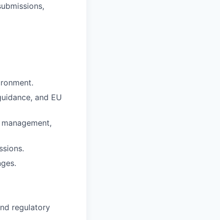
submissions,
ironment.
guidance, and EU
sk management,
ssions.
nges.
and regulatory