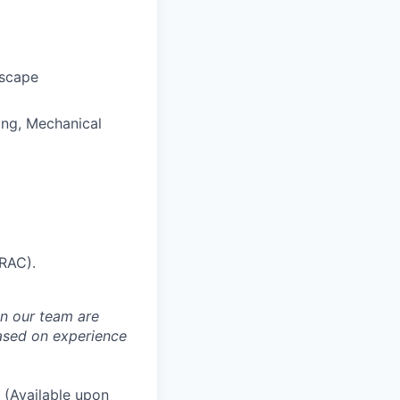
dscape
ring, Mechanical
(RAC).
in our team are
based on experience
(Available upon