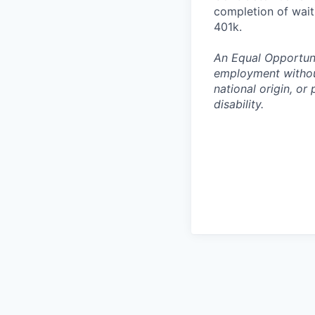
completion of waiti
401k.
An Equal Opportunit
employment without 
national origin, or
disability.