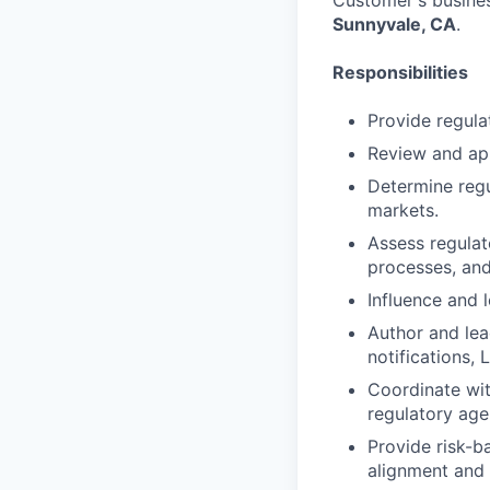
Customer's busines
Sunnyvale, CA
.
Responsibilities
Provide regula
Review and ap
Determine regu
markets.
Assess regulat
processes, and
Influence and l
Author and lea
notifications,
Coordinate wit
regulatory age
Provide risk-b
alignment and 