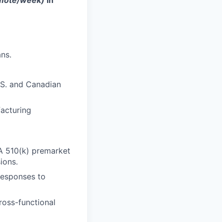
remote/week)
in
ns.
.S. and Canadian
facturing
A 510(k) premarket
ions.
responses to
ross-functional