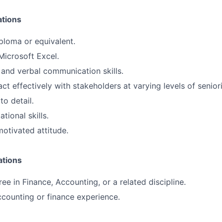
ations
ploma or equivalent.
Microsoft Excel.
 and verbal communication skills.
ract effectively with stakeholders at varying levels of seniori
to detail.
tional skills.
otivated attitude.
ations
ee in Finance, Accounting, or a related discipline.
ccounting or finance experience.