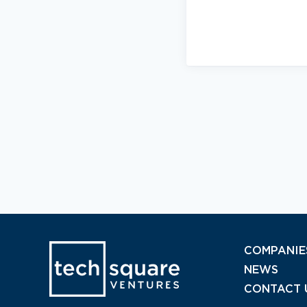
COMPANIE
NEWS
CONTACT 