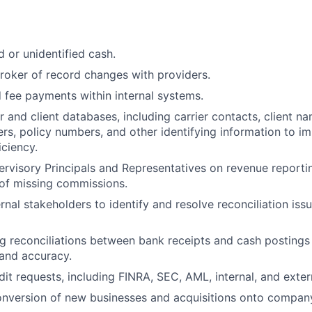
d or unidentified cash.
roker of record changes with providers.
 fee payments within internal systems.
r and client databases, including carrier contacts, client na
s, policy numbers, and other identifying information to 
iciency.
rvisory Principals and Representatives on revenue reporti
 of missing commissions.
ernal stakeholders to identify and resolve reconciliation is
g reconciliations between bank receipts and cash postings
and accuracy.
it requests, including FINRA, SEC, AML, internal, and extern
nversion of new businesses and acquisitions onto company