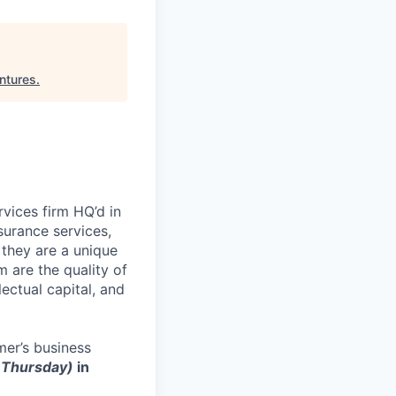
ntures
.
rvices firm HQ’d in
surance services,
they are a unique
are the quality of
lectual capital, and
er’s business
r Thursday)
in