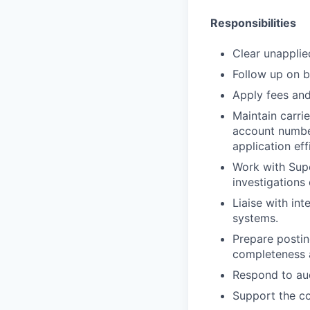
Responsibilities
Clear unapplie
Follow up on b
Apply fees and
Maintain carrie
account number
application eff
Work with Supe
investigations
Liaise with int
systems.
Prepare postin
completeness 
Respond to aud
Support the co