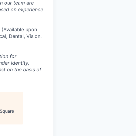
in our team are
based on experience
(Available upon
al, Dental, Vision,
tion for
der identity,
nst on the basis of
 Square