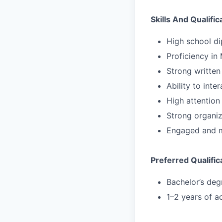
Skills And Qualific
High school di
Proficiency in 
Strong written
Ability to inte
High attention 
Strong organiza
Engaged and m
Preferred Qualific
Bachelor’s degr
1–2 years of a