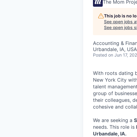
The Mom Proj
This job is no 
See open jobs a
See open jobs si
Accounting & Fina
Urbandale, IA, USA
Posted
on Jun 17, 20
With roots dating 
New York City with
talent management,
group of businesse
their colleagues, de
cohesive and collab
We are seeking a
S
needs. This role is
Urbandale, IA.