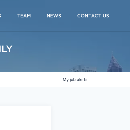
S
TEAM
NEWS
CONTACT US
ILY
My
job
alerts