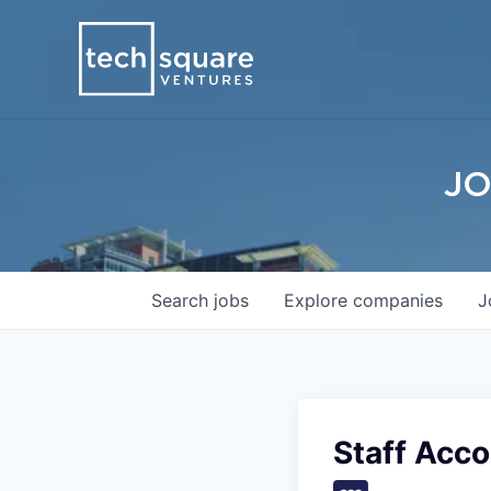
JO
Search
jobs
Explore
companies
J
Staff Acco