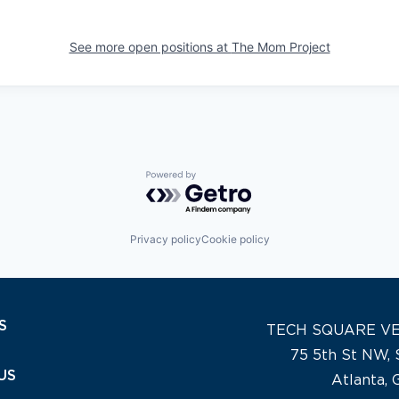
See more open positions at
The Mom Project
Powered by Getro.com
Privacy policy
Cookie policy
S
TECH SQUARE V
75 5th St NW, 
US
Atlanta,