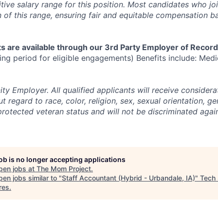
tive salary range for this position. Most candidates who jo
n of this range, ensuring fair and equitable compensation 
s are available through our 3rd Party Employer of Record
ng period for eligible engagements) Benefits include: Medic
y Employer. All qualified applicants will receive considera
regard to race, color, religion, sex, sexual orientation, gen
 protected veteran status and will not be discriminated agai
job is no longer accepting applications
pen jobs at
The Mom Project
.
en jobs similar to "
Staff Accountant (Hybrid - Urbandale, IA)
"
Tech
res
.