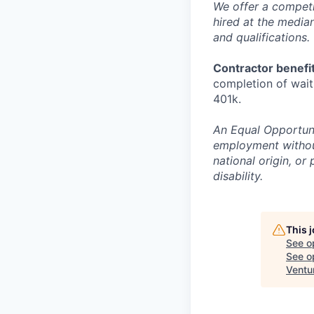
We offer a competi
hired at the media
and qualifications.
Contractor benefit
completion of waiti
401k.
An Equal Opportunit
employment without 
national origin, or
disability.
This 
See o
See op
Ventu