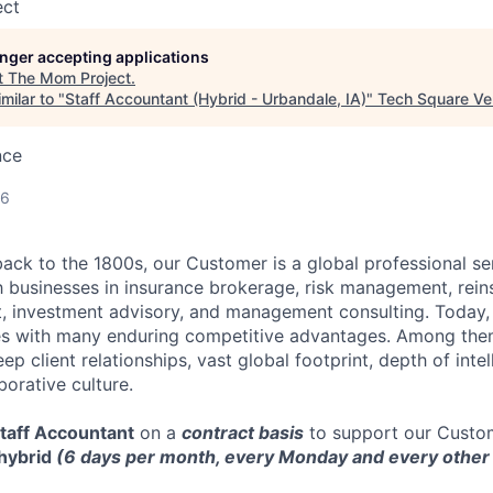
ect
longer accepting applications
t
The Mom Project
.
milar to "
Staff Accountant (Hybrid - Urbandale, IA)
"
Tech Square Ve
nce
26
back to the 1800s, our Customer is a global professional se
 businesses in insurance brokerage, risk management, rein
 investment advisory, and management consulting. Today, 
s with many enduring competitive advantages. Among them 
ep client relationships, vast global footprint, depth of intel
orative culture.
taff Accountant
on a
contract basis
to support our Custom
hybrid
(6 days per month, every Monday and every othe