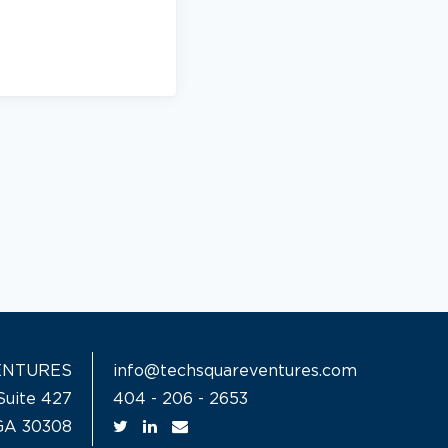
ENTURES
info@techsquareventures.com
Suite 427
404 - 206 - 2653
 GA 30308