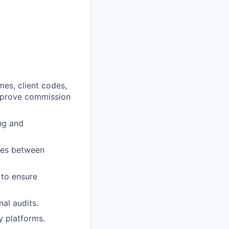
mes, client codes,
improve commission
ng and
sues between
 to ensure
al audits.
 platforms.