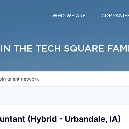
WHO WE ARE
COMPANIE
IN THE TECH SQUARE FAM
oin talent network
untant (Hybrid - Urbandale, IA)