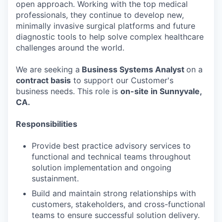
open approach. Working with the top medical
professionals, they continue to develop new,
minimally invasive surgical platforms and future
diagnostic tools to help solve complex healthcare
challenges around the world.
We are seeking a
Business Systems Analyst
on a
contract basis
to support our Customer's
business needs. This role is
on-site in Sunnyvale,
CA.
Responsibilities
Provide best practice advisory services to
functional and technical teams throughout
solution implementation and ongoing
sustainment.
Build and maintain strong relationships with
customers, stakeholders, and cross-functional
teams to ensure successful solution delivery.