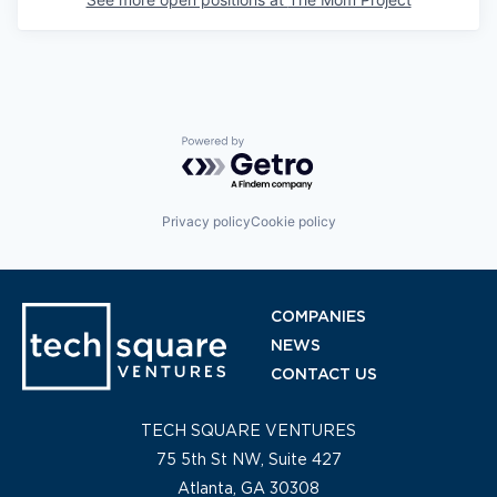
Powered by Getro.com
Privacy policy
Cookie policy
COMPANIES
NEWS
CONTACT US
TECH SQUARE VENTURES
75 5th St NW, Suite 427
Atlanta, GA 30308