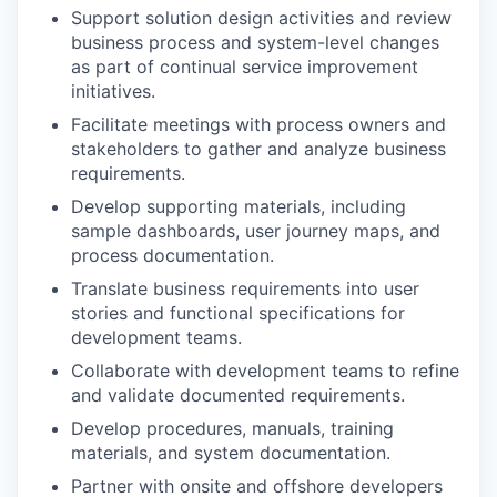
Support solution design activities and review
business process and system-level changes
as part of continual service improvement
initiatives.
Facilitate meetings with process owners and
stakeholders to gather and analyze business
requirements.
Develop supporting materials, including
sample dashboards, user journey maps, and
process documentation.
Translate business requirements into user
stories and functional specifications for
development teams.
Collaborate with development teams to refine
and validate documented requirements.
Develop procedures, manuals, training
materials, and system documentation.
Partner with onsite and offshore developers