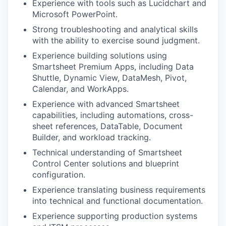
Experience with tools such as Lucidchart and
Microsoft PowerPoint.
Strong troubleshooting and analytical skills
with the ability to exercise sound judgment.
Experience building solutions using
Smartsheet Premium Apps, including Data
Shuttle, Dynamic View, DataMesh, Pivot,
Calendar, and WorkApps.
Experience with advanced Smartsheet
capabilities, including automations, cross-
sheet references, DataTable, Document
Builder, and workload tracking.
Technical understanding of Smartsheet
Control Center solutions and blueprint
configuration.
Experience translating business requirements
into technical and functional documentation.
Experience supporting production systems