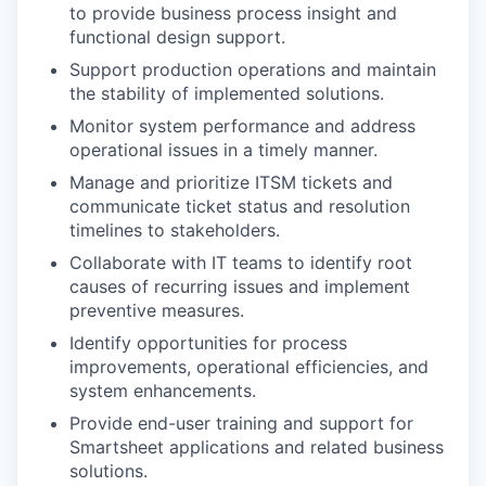
to provide business process insight and
functional design support.
Support production operations and maintain
the stability of implemented solutions.
Monitor system performance and address
operational issues in a timely manner.
Manage and prioritize ITSM tickets and
communicate ticket status and resolution
timelines to stakeholders.
Collaborate with IT teams to identify root
causes of recurring issues and implement
preventive measures.
Identify opportunities for process
improvements, operational efficiencies, and
system enhancements.
Provide end-user training and support for
Smartsheet applications and related business
solutions.