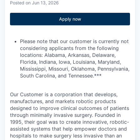
Posted
on Jun 13, 2026
Apply now
Please note that our customer is currently not
considering applicants from the following
locations: Alabama, Arkansas, Delaware,
Florida, Indiana, Iowa, Louisiana, Maryland,
Mississippi, Missouri, Oklahoma, Pennsylvania,
South Carolina, and Tennessee.***
Our Customer is a corporation that develops,
manufactures, and markets robotic products
designed to improve clinical outcomes of patients
through minimally invasive surgery. Founded in
1995, their goal was to create innovative, robotic-
assisted systems that help empower doctors and
hospitals to make surgery less invasive than an