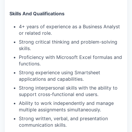
Skills And Qualifications
4+ years of experience as a Business Analyst
or related role.
Strong critical thinking and problem-solving
skills.
Proficiency with Microsoft Excel formulas and
functions.
Strong experience using Smartsheet
applications and capabilities.
Strong interpersonal skills with the ability to
support cross-functional end users.
Ability to work independently and manage
multiple assignments simultaneously.
Strong written, verbal, and presentation
communication skills.