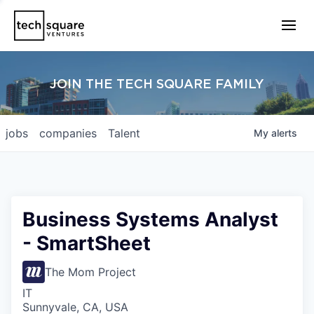
JOIN THE TECH SQUARE FAMILY
jobs
companies
Talent
My
alerts
Business Systems Analyst
- SmartSheet
The Mom Project
IT
Sunnyvale, CA, USA