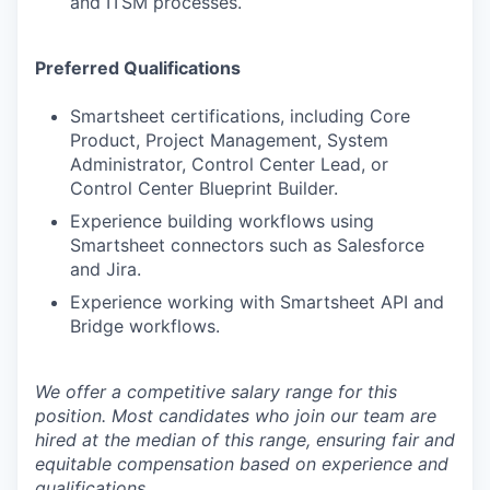
and ITSM processes.
Preferred Qualifications
Smartsheet certifications, including Core
Product, Project Management, System
Administrator, Control Center Lead, or
Control Center Blueprint Builder.
Experience building workflows using
Smartsheet connectors such as Salesforce
and Jira.
Experience working with Smartsheet API and
Bridge workflows.
We offer a competitive salary range for this
position. Most candidates who join our team are
hired at the median of this range, ensuring fair and
equitable compensation based on experience and
qualifications.