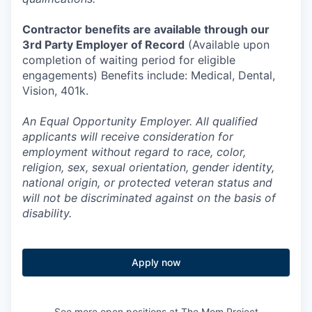
Contractor benefits are available through our
3rd Party Employer of Record
(Available upon
completion of waiting period for eligible
engagements) Benefits include: Medical, Dental,
Vision, 401k.
An Equal Opportunity Employer. All qualified
applicants will receive consideration for
employment without regard to race, color,
religion, sex, sexual orientation, gender identity,
national origin, or protected veteran status and
will not be discriminated against on the basis of
disability.
Apply now
See more open positions at
The Mom Project