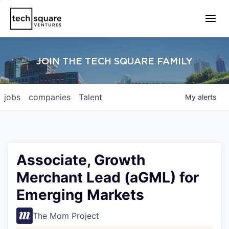
JOIN THE TECH SQUARE FAMILY
jobs
companies
Talent
My
alerts
Associate, Growth
Merchant Lead (aGML) for
Emerging Markets
The Mom Project