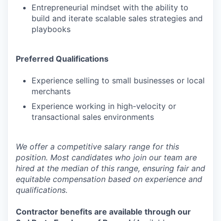
Entrepreneurial mindset with the ability to
build and iterate scalable sales strategies and
playbooks
Preferred Qualifications
Experience selling to small businesses or local
merchants
Experience working in high-velocity or
transactional sales environments
We offer a competitive salary range for this
position. Most candidates who join our team are
hired at the median of this range, ensuring fair and
equitable compensation based on experience and
qualifications.
Contractor benefits are available through our