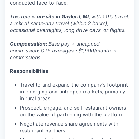
conducted face-to-face.
This role is
on-site in Gaylord, MI,
with 50% travel;
a mix of same-day travel (within 2 hours),
occasional overnights, long drive days, or flights.
Compensation
:
Base pay + uncapped
commission; OTE averages ~$1,900/month in
commissions.
Responsibilities
Travel to and expand the company’s footprint
in emerging and untapped markets, primarily
in rural areas
Prospect, engage, and sell restaurant owners
on the value of partnering with the platform
Negotiate revenue share agreements with
restaurant partners