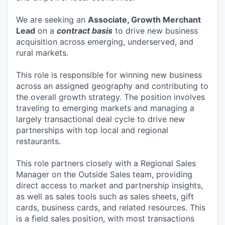
We are seeking an
Associate, Growth Merchant
Lead
on a
contract basis
to drive new business
acquisition across emerging, underserved, and
rural markets.
This role is responsible for winning new business
across an assigned geography and contributing to
the overall growth strategy. The position involves
traveling to emerging markets and managing a
largely transactional deal cycle to drive new
partnerships with top local and regional
restaurants.
This role partners closely with a Regional Sales
Manager on the Outside Sales team, providing
direct access to market and partnership insights,
as well as sales tools such as sales sheets, gift
cards, business cards, and related resources. This
is a field sales position, with most transactions