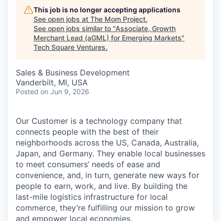
This job is no longer accepting applications
See open jobs at
The Mom Project
.
See open jobs similar to "
Associate, Growth
Merchant Lead (aGML) for Emerging Markets
"
Tech Square Ventures
.
Sales & Business Development
Vanderbilt, MI, USA
Posted
on Jun 9, 2026
Our Customer is a technology company that
connects people with the best of their
neighborhoods across the US, Canada, Australia,
Japan, and Germany. They enable local businesses
to meet consumers’ needs of ease and
convenience, and, in turn, generate new ways for
people to earn, work, and live. By building the
last-mile logistics infrastructure for local
commerce, they’re fulfilling our mission to grow
and empower local economies.