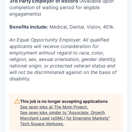
3rd Party Employer of Record
(Available upon
completion of waiting period for eligible
engagements)
Benefits include:
Medical, Dental, Vision, 401k.
An Equal Opportunity Employer. All qualified
applicants will receive consideration for
employment without regard to race, color,
religion, sex, sexual orientation, gender identity,
national origin, or protected veteran status and
will not be discriminated against on the basis of
disability.
This job is no longer accepting applications
See open jobs at
The Mom Project
.
See open jobs similar to "
Associate, Growth
Merchant Lead (aGML) for Emerging Markets
"
Tech Square Ventures
.