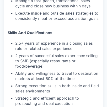
Manage a fast-paced, transactional sales
cycle and close new business within days
Execute inside and outside sales strategies to
consistently meet or exceed acquisition goals
Skills And Qualifications
2.5+ years of experience in a closing sales
role or related sales experience
2 years of successful sales experience selling
to SMB (especially restaurants or
food/beverage)
Ability and willingness to travel to destination
markets at least 50% of the time
Strong execution skills in both inside and field
sales environments
Strategic and efficient approach to
prospecting and deal execution