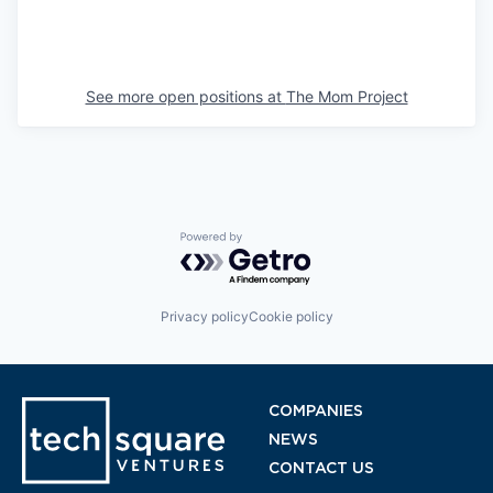
See more open positions at
The Mom Project
Powered by Getro.com
Privacy policy
Cookie policy
COMPANIES
NEWS
CONTACT US