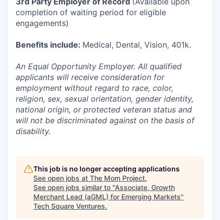
3rd Party Employer of Record
(Available upon
completion of waiting period for eligible
engagements)
Benefits include:
Medical, Dental, Vision, 401k.
An Equal Opportunity Employer. All qualified
applicants will receive consideration for
employment without regard to race, color,
religion, sex, sexual orientation, gender identity,
national origin, or protected veteran status and
will not be discriminated against on the basis of
disability.
This job is no longer accepting applications
See open jobs at
The Mom Project
.
See open jobs similar to "
Associate, Growth
Merchant Lead (aGML) for Emerging Markets
"
Tech Square Ventures
.