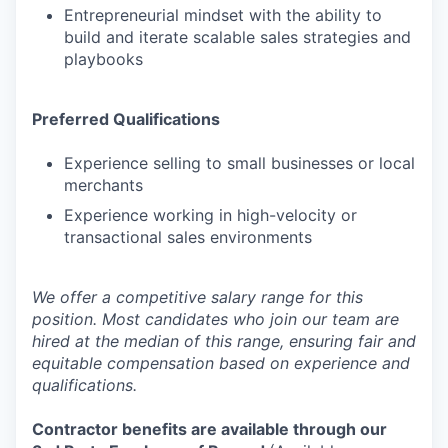
Entrepreneurial mindset with the ability to
build and iterate scalable sales strategies and
playbooks
Preferred Qualifications
Experience selling to small businesses or local
merchants
Experience working in high-velocity or
transactional sales environments
We offer a competitive salary range for this
position. Most candidates who join our team are
hired at the median of this range, ensuring fair and
equitable compensation based on experience and
qualifications.
Contractor benefits are available through our