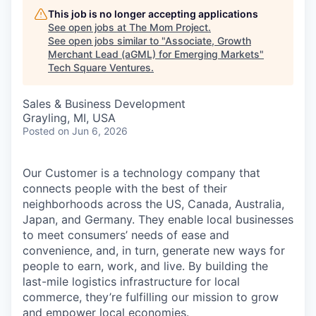
This job is no longer accepting applications
See open jobs at
The Mom Project
.
See open jobs similar to "
Associate, Growth
Merchant Lead (aGML) for Emerging Markets
"
Tech Square Ventures
.
Sales & Business Development
Grayling, MI, USA
Posted
on Jun 6, 2026
Our Customer is a technology company that
connects people with the best of their
neighborhoods across the US, Canada, Australia,
Japan, and Germany. They enable local businesses
to meet consumers’ needs of ease and
convenience, and, in turn, generate new ways for
people to earn, work, and live. By building the
last-mile logistics infrastructure for local
commerce, they’re fulfilling our mission to grow
and empower local economies.