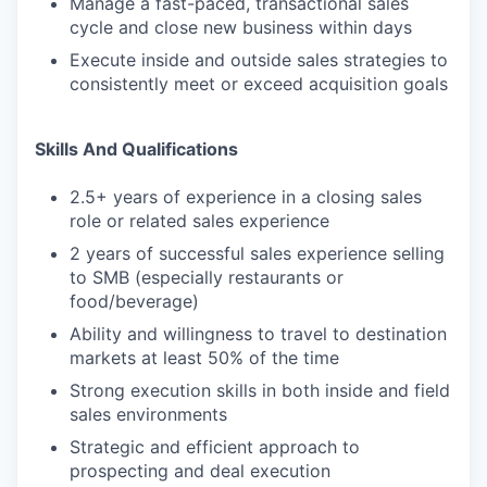
Manage a fast-paced, transactional sales
cycle and close new business within days
Execute inside and outside sales strategies to
consistently meet or exceed acquisition goals
Skills And Qualifications
2.5+ years of experience in a closing sales
role or related sales experience
2 years of successful sales experience selling
to SMB (especially restaurants or
food/beverage)
Ability and willingness to travel to destination
markets at least 50% of the time
Strong execution skills in both inside and field
sales environments
Strategic and efficient approach to
prospecting and deal execution