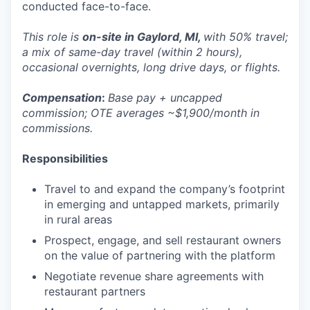
conducted face-to-face.
This role is
on-site in Gaylord, MI,
with 50% travel;
a mix of same-day travel (within 2 hours),
occasional overnights, long drive days, or flights.
Compensation
:
Base pay + uncapped
commission; OTE averages ~$1,900/month in
commissions.
Responsibilities
Travel to and expand the company’s footprint
in emerging and untapped markets, primarily
in rural areas
Prospect, engage, and sell restaurant owners
on the value of partnering with the platform
Negotiate revenue share agreements with
restaurant partners