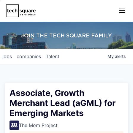
JOIN THE TECH SQUARE FAMILY
jobs
companies
Talent
My
alerts
Associate, Growth
Merchant Lead (aGML) for
Emerging Markets
The Mom Project