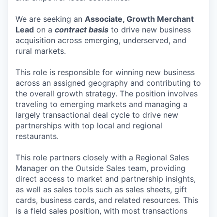
We are seeking an
Associate, Growth Merchant
Lead
on a
contract basis
to drive new business
acquisition across emerging, underserved, and
rural markets.
This role is responsible for winning new business
across an assigned geography and contributing to
the overall growth strategy. The position involves
traveling to emerging markets and managing a
largely transactional deal cycle to drive new
partnerships with top local and regional
restaurants.
This role partners closely with a Regional Sales
Manager on the Outside Sales team, providing
direct access to market and partnership insights,
as well as sales tools such as sales sheets, gift
cards, business cards, and related resources. This
is a field sales position, with most transactions