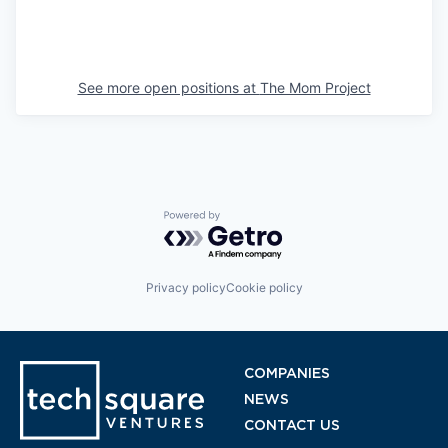
See more open positions at
The Mom Project
Powered by Getro.com
Privacy policy
Cookie policy
COMPANIES
NEWS
CONTACT US