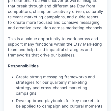
perceptions. You will uncover powerful insights
that break through and differentiate Etsy from
competitors, champion creatively driven, culturally
relevant marketing campaigns, and guide teams
to create more focused and cohesive messaging
and creative execution across marketing channels.
This is a unique opportunity to work across and
support many functions within the Etsy Marketing
team and help build impactful strategies and
frameworks that drive our business.
Responsibilities
Create strong messaging frameworks and
strategies for our quarterly marketing
strategy and cross-channel marketing
campaigns
Develop brand playbooks for key markets to
be applied to campaign and cultural moments