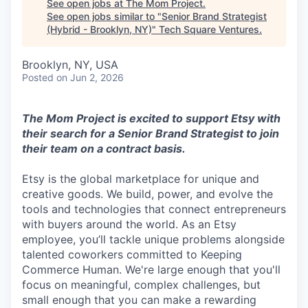
See open jobs at
The Mom Project
.
See open jobs similar to "
Senior Brand Strategist
(Hybrid - Brooklyn, NY)
"
Tech Square Ventures
.
Brooklyn, NY, USA
Posted
on Jun 2, 2026
The Mom Project is excited to support Etsy with
their search for a Senior Brand Strategist to join
their team on a contract basis.
Etsy is the global marketplace for unique and
creative goods. We build, power, and evolve the
tools and technologies that connect entrepreneurs
with buyers around the world. As an Etsy
employee, you’ll tackle unique problems alongside
talented coworkers committed to Keeping
Commerce Human. We're large enough that you'll
focus on meaningful, complex challenges, but
small enough that you can make a rewarding