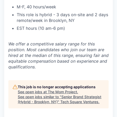
M-F, 40 hours/week
This role is hybrid - 3 days on-site and 2 days
remote/week in Brooklyn, NY
EST hours (10 am-6 pm)
We offer a competitive salary range for this
position. Most candidates who join our team are
hired at the median of this range, ensuring fair and
equitable compensation based on experience and
qualifications.
This job is no longer accepting applications
See open jobs at
The Mom Project
.
See open jobs similar to "
Senior Brand Strategist
(Hybrid - Brooklyn, NY)
"
Tech Square Ventures
.