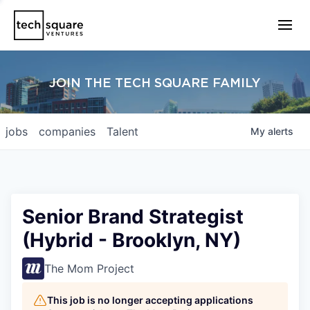
JOIN THE TECH SQUARE FAMILY
jobs
companies
Talent
My
alerts
Senior Brand Strategist
(Hybrid - Brooklyn, NY)
The Mom Project
This job is no longer accepting applications