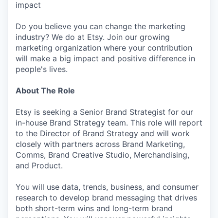
impact
Do you believe you can change the marketing
industry? We do at Etsy. Join our growing
marketing organization where your contribution
will make a big impact and positive difference in
people's lives.
About The Role
Etsy is seeking a Senior Brand Strategist for our
in-house Brand Strategy team. This role will report
to the Director of Brand Strategy and will work
closely with partners across Brand Marketing,
Comms, Brand Creative Studio, Merchandising,
and Product.
You will use data, trends, business, and consumer
research to develop brand messaging that drives
both short-term wins and long-term brand