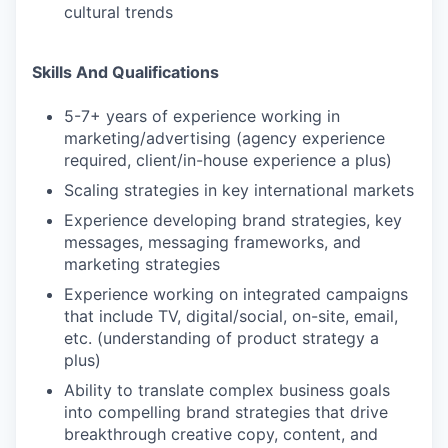
cultural trends
Skills And Qualifications
5-7+ years of experience working in
marketing/advertising (agency experience
required, client/in-house experience a plus)
Scaling strategies in key international markets
Experience developing brand strategies, key
messages, messaging frameworks, and
marketing strategies
Experience working on integrated campaigns
that include TV, digital/social, on-site, email,
etc. (understanding of product strategy a
plus)
Ability to translate complex business goals
into compelling brand strategies that drive
breakthrough creative copy, content, and