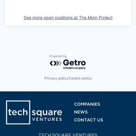
See more open positions at
The Mom Project
Powered by Getro.com
Privacy policy
Cookie policy
COMPANIES
NEWS
CONTACT US
TECH SQUARE VENTURES