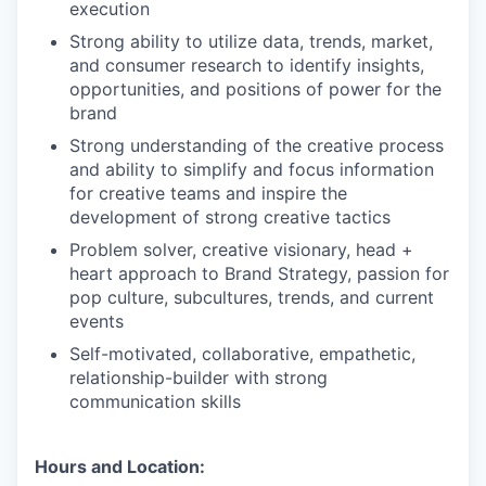
execution
Strong ability to utilize data, trends, market,
and consumer research to identify insights,
opportunities, and positions of power for the
brand
Strong understanding of the creative process
and ability to simplify and focus information
for creative teams and inspire the
development of strong creative tactics
Problem solver, creative visionary, head +
heart approach to Brand Strategy, passion for
pop culture, subcultures, trends, and current
events
Self-motivated, collaborative, empathetic,
relationship-builder with strong
communication skills
Hours and Location: