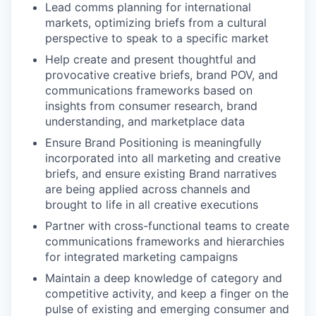
Lead comms planning for international
markets, optimizing briefs from a cultural
perspective to speak to a specific market
Help create and present thoughtful and
provocative creative briefs, brand POV, and
communications frameworks based on
insights from consumer research, brand
understanding, and marketplace data
Ensure Brand Positioning is meaningfully
incorporated into all marketing and creative
briefs, and ensure existing Brand narratives
are being applied across channels and
brought to life in all creative executions
Partner with cross-functional teams to create
communications frameworks and hierarchies
for integrated marketing campaigns
Maintain a deep knowledge of category and
competitive activity, and keep a finger on the
pulse of existing and emerging consumer and