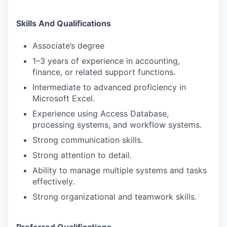
Skills And Qualifications
Associate’s degree
1–3 years of experience in accounting,
finance, or related support functions.
Intermediate to advanced proficiency in
Microsoft Excel.
Experience using Access Database,
processing systems, and workflow systems.
Strong communication skills.
Strong attention to detail.
Ability to manage multiple systems and tasks
effectively.
Strong organizational and teamwork skills.