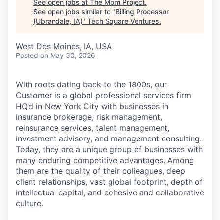
See open jobs at
The Mom Project
.
See open jobs similar to "
Billing Processor
(Ubrandale, IA)
"
Tech Square Ventures
.
West Des Moines, IA, USA
Posted
on May 30, 2026
With roots dating back to the 1800s, our
Customer is a global professional services firm
HQ’d in New York City with businesses in
insurance brokerage, risk management,
reinsurance services, talent management,
investment advisory, and management consulting.
Today, they are a unique group of businesses with
many enduring competitive advantages. Among
them are the quality of their colleagues, deep
client relationships, vast global footprint, depth of
intellectual capital, and cohesive and collaborative
culture.