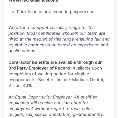
Preferred Qualifications
Prior finance or accounting experience.
We offer a competitive salary range for this
position. Most candidates who join our team are
hired at the median of this range, ensuring fair and
equitable compensation based on experience and
qualifications.
Contractor benefits are available through our
3rd Party Employer of Record
(Available upon
completion of waiting period for eligible
engagements) Benefits include: Medical, Dental,
Vision, 401k.
An Equal Opportunity Employer. All qualified
applicants will receive consideration for
employment without regard to race, color,
religion, sex, sexual orientation, gender identity,