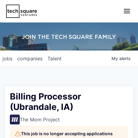
JOIN THE TECH SQUARE FAMILY
jobs
companies
Talent
My
alerts
Billing Processor
(Ubrandale, IA)
The Mom Project
This job is no longer accepting applications