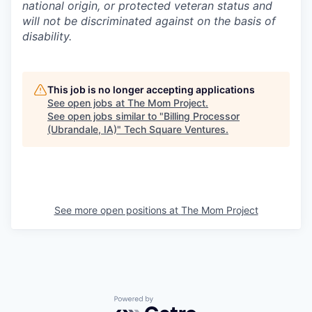
national origin, or protected veteran status and
will not be discriminated against on the basis of
disability.
This job is no longer accepting applications
See open jobs at
The Mom Project
.
See open jobs similar to "
Billing Processor
(Ubrandale, IA)
"
Tech Square Ventures
.
See more open positions at
The Mom Project
Powered by Getro.com