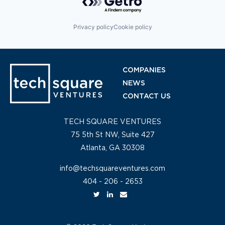
Privacy policy
Cookie policy
COMPANIES
NEWS
CONTACT US
TECH SQUARE VENTURES
75 5th St NW, Suite 427
Atlanta, GA 30308
info@techsquareventures.com
404 - 206 - 2653