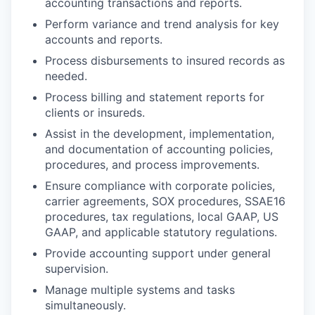
accounting transactions and reports.
Perform variance and trend analysis for key
accounts and reports.
Process disbursements to insured records as
needed.
Process billing and statement reports for
clients or insureds.
Assist in the development, implementation,
and documentation of accounting policies,
procedures, and process improvements.
Ensure compliance with corporate policies,
carrier agreements, SOX procedures, SSAE16
procedures, tax regulations, local GAAP, US
GAAP, and applicable statutory regulations.
Provide accounting support under general
supervision.
Manage multiple systems and tasks
simultaneously.