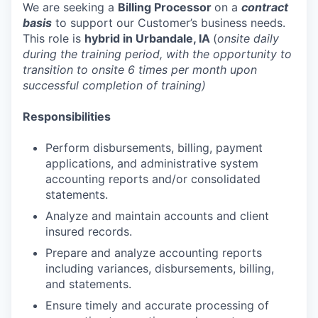
We are seeking a
Billing Processor
on a
contract
basis
to support our Customer’s business needs.
This role is
hybrid in Urbandale, IA
(
onsite daily
during the training period, with the opportunity to
transition to onsite 6 times per month upon
successful completion of training)
Responsibilities
Perform disbursements, billing, payment
applications, and administrative system
accounting reports and/or consolidated
statements.
Analyze and maintain accounts and client
insured records.
Prepare and analyze accounting reports
including variances, disbursements, billing,
and statements.
Ensure timely and accurate processing of