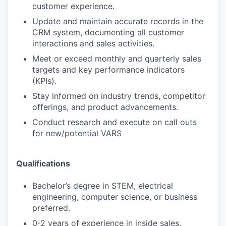
customer experience.
Update and maintain accurate records in the
CRM system, documenting all customer
interactions and sales activities.
Meet or exceed monthly and quarterly sales
targets and key performance indicators
(KPIs).
Stay informed on industry trends, competitor
offerings, and product advancements.
Conduct research and execute on call outs
for new/potential VARS
Qualifications
Bachelor’s degree in STEM, electrical
engineering, computer science, or business
preferred.
0-2 years of experience in inside sales,