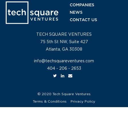
COMPANIES
NEWS
CONTACT US
TECH SQUARE VENTURES
75 5th St NW, Suite 427
Atlanta, GA 30308
info@techsquareventures.com
404 - 206 - 2653
© 2020 Tech Square Ventures
Terms & Conditions
Privacy Policy