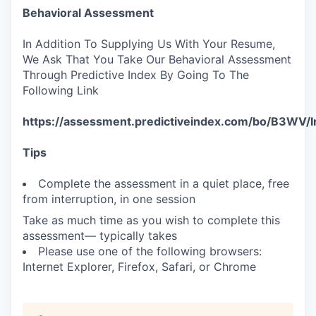
Behavioral Assessment
In Addition To Supplying Us With Your Resume,
We Ask That You Take Our Behavioral Assessment
Through Predictive Index By Going To The
Following Link
https://assessment.predictiveindex.com/bo/B3WV/
Tips
Complete the assessment in a quiet place, free
from interruption, in one session
Take as much time as you wish to complete this
assessment— typically takes
Please use one of the following browsers:
Internet Explorer, Firefox, Safari, or Chrome