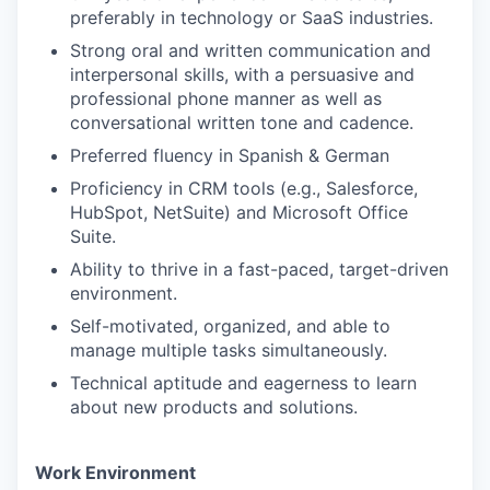
preferably in technology or SaaS industries.
Strong oral and written communication and
interpersonal skills, with a persuasive and
professional phone manner as well as
conversational written tone and cadence.
Preferred fluency in Spanish & German
Proficiency in CRM tools (e.g., Salesforce,
HubSpot, NetSuite) and Microsoft Office
Suite.
Ability to thrive in a fast-paced, target-driven
environment.
Self-motivated, organized, and able to
manage multiple tasks simultaneously.
Technical aptitude and eagerness to learn
about new products and solutions.
Work Environment