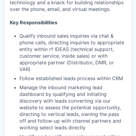
technology and a knack for building relationships
over the phone, email, and virtual meetings.
Key Responsibilities
Qualify inbound sales inquiries via chat &
phone calls, directing inquiries to appropriate
entity within rf IDEAS (technical support,
customer service, inside sales) or with
appropriate partner (Distributor, DMR, or
VAR)
Follow established leads process within CRM
Manage the inbound marketing lead
dashboard by qualifying and initiating
discovery with leads converting via our
website to assess the potential opportunity,
directing to vertical leads, owning the pass
off and follow-up with channel partners and
working select leads directly