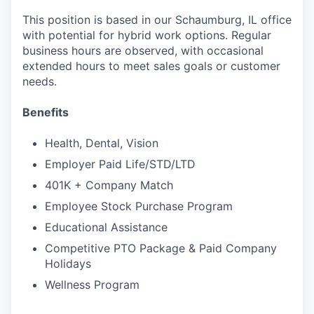
This position is based in our Schaumburg, IL office
with potential for hybrid work options. Regular
business hours are observed, with occasional
extended hours to meet sales goals or customer
needs.
Benefits
Health, Dental, Vision
Employer Paid Life/STD/LTD
401K + Company Match
Employee Stock Purchase Program
Educational Assistance
Competitive PTO Package & Paid Company
Holidays
Wellness Program