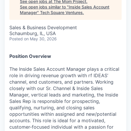
See open jobs at
The Mom Project
.
See open jobs similar to "
Inside Sales Account
Manager
"
Tech Square Ventures
.
Sales & Business Development
Schaumburg, IL, USA
Posted
on May 30, 2026
Position Overview
The Inside Sales Account Manager plays a critical
role in driving revenue growth with rf IDEAS’
channel, end customers, and partners. Working
closely with our Sr. Channel & Inside Sales
Manager, vertical leads and marketing, the Inside
Sales Rep is responsible for prospecting,
qualifying, nurturing, and closing sales
opportunities within assigned and new/potential
accounts. This role is ideal for a motivated,
customer-focused individual with a passion for