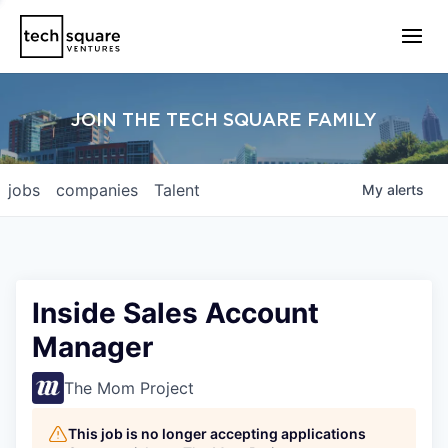
JOIN THE TECH SQUARE FAMILY
jobs
companies
Talent
My
alerts
Inside Sales Account
Manager
The Mom Project
This job is no longer accepting applications