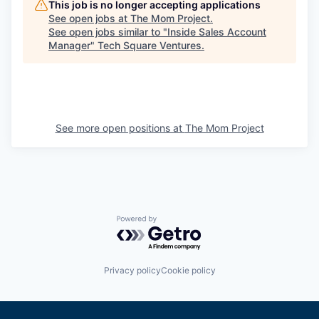
This job is no longer accepting applications
See open jobs at
The Mom Project
.
See open jobs similar to "
Inside Sales Account
Manager
"
Tech Square Ventures
.
See more open positions at
The Mom Project
Powered by Getro.com
Privacy policy
Cookie policy