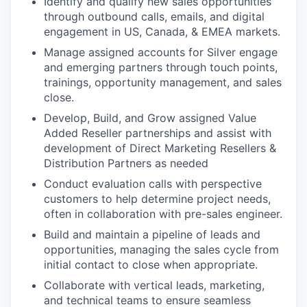
Identify and qualify new sales opportunities
through outbound calls, emails, and digital
engagement in US, Canada, & EMEA markets.
Manage assigned accounts for Silver engage
and emerging partners through touch points,
trainings, opportunity management, and sales
close.
Develop, Build, and Grow assigned Value
Added Reseller partnerships and assist with
development of Direct Marketing Resellers &
Distribution Partners as needed
Conduct evaluation calls with perspective
customers to help determine project needs,
often in collaboration with pre-sales engineer.
Build and maintain a pipeline of leads and
opportunities, managing the sales cycle from
initial contact to close when appropriate.
Collaborate with vertical leads, marketing,
and technical teams to ensure seamless