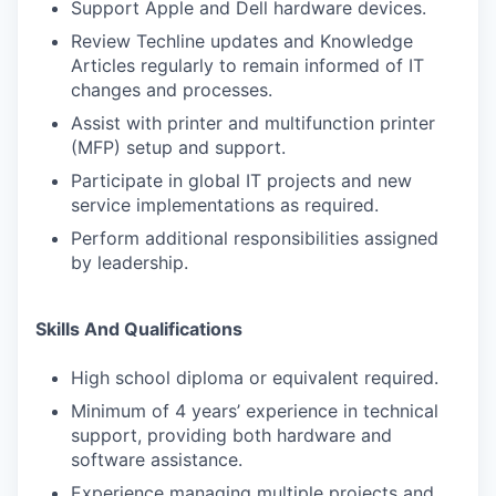
Support Apple and Dell hardware devices.
Review Techline updates and Knowledge
Articles regularly to remain informed of IT
changes and processes.
Assist with printer and multifunction printer
(MFP) setup and support.
Participate in global IT projects and new
service implementations as required.
Perform additional responsibilities assigned
by leadership.
Skills And Qualifications
High school diploma or equivalent required.
Minimum of 4 years’ experience in technical
support, providing both hardware and
software assistance.
Experience managing multiple projects and