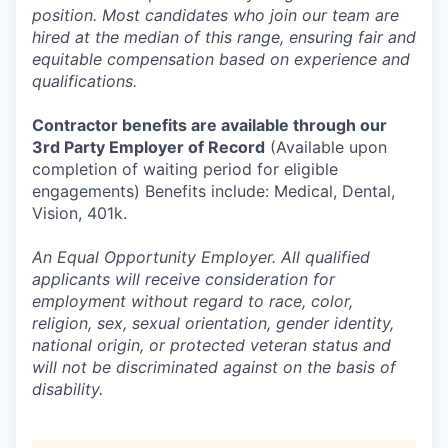
position. Most candidates who join our team are
hired at the median of this range, ensuring fair and
equitable compensation based on experience and
qualifications.
Contractor benefits are available through our
3rd Party Employer of Record
(Available upon
completion of waiting period for eligible
engagements) Benefits include: Medical, Dental,
Vision, 401k.
An Equal Opportunity Employer. All qualified
applicants will receive consideration for
employment without regard to race, color,
religion, sex, sexual orientation, gender identity,
national origin, or protected veteran status and
will not be discriminated against on the basis of
disability.