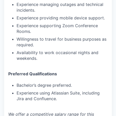
Experience managing outages and technical
incidents.
Experience providing mobile device support.
Experience supporting Zoom Conference
Rooms.
Willingness to travel for business purposes as
required.
Availability to work occasional nights and
weekends.
Preferred Qualifications
Bachelor’s degree preferred.
Experience using Atlassian Suite, including
Jira and Confluence.
We offer a competitive salary range for this