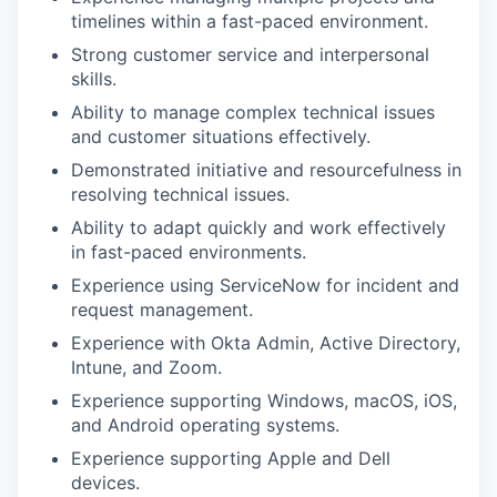
timelines within a fast-paced environment.
Strong customer service and interpersonal
skills.
Ability to manage complex technical issues
and customer situations effectively.
Demonstrated initiative and resourcefulness in
resolving technical issues.
Ability to adapt quickly and work effectively
in fast-paced environments.
Experience using ServiceNow for incident and
request management.
Experience with Okta Admin, Active Directory,
Intune, and Zoom.
Experience supporting Windows, macOS, iOS,
and Android operating systems.
Experience supporting Apple and Dell
devices.