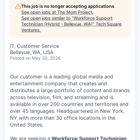
This job is no longer accepting applications
See open jobs at
The Mom Project
.
See open jobs similar to "
Workforce Support
Technician (Hybrid - Bellevue, WA)
"
Tech Square
Ventures
.
IT, Customer Service
Bellevue, WA, USA
Posted
on May 30, 2026
Our customer is a leading global media and
entertainment company that creates and
distributes a large portfolio of content and brands
across television, film, and streaming and is
available in over 200 countries and territories and
over 45 languages. Headquartered in New York,
NY with more than 30 office locations in the
United States.
We are seeking a
Workforce Support Technician