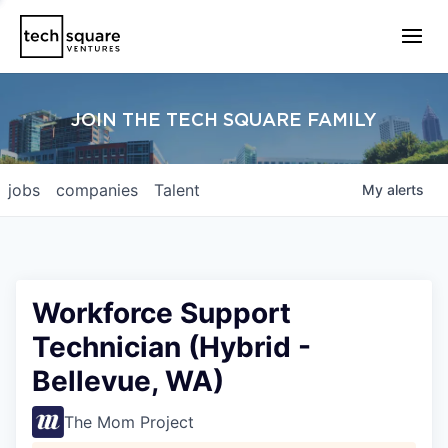
JOIN THE TECH SQUARE FAMILY
jobs
companies
Talent
My
alerts
Workforce Support
Technician (Hybrid -
Bellevue, WA)
The Mom Project