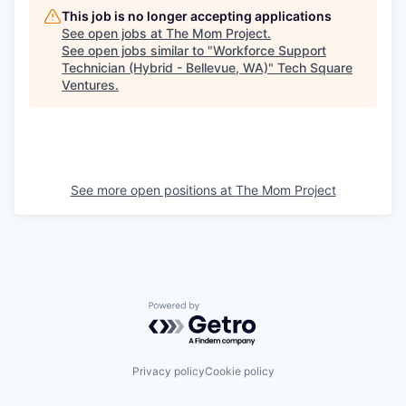
This job is no longer accepting applications
See open jobs at
The Mom Project
.
See open jobs similar to "
Workforce Support
Technician (Hybrid - Bellevue, WA)
"
Tech Square
Ventures
.
See more open positions at
The Mom Project
Powered by Getro.com
Privacy policy
Cookie policy