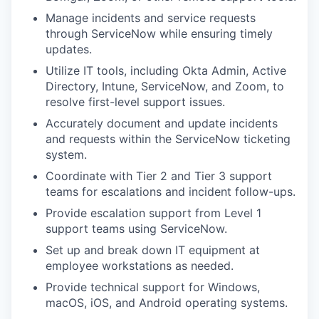
Manage incidents and service requests
through ServiceNow while ensuring timely
updates.
Utilize IT tools, including Okta Admin, Active
Directory, Intune, ServiceNow, and Zoom, to
resolve first-level support issues.
Accurately document and update incidents
and requests within the ServiceNow ticketing
system.
Coordinate with Tier 2 and Tier 3 support
teams for escalations and incident follow-ups.
Provide escalation support from Level 1
support teams using ServiceNow.
Set up and break down IT equipment at
employee workstations as needed.
Provide technical support for Windows,
macOS, iOS, and Android operating systems.