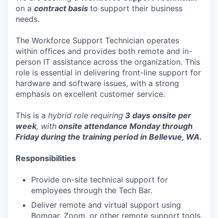
on a
contract basis
to support their business
needs.
The Workforce Support Technician operates
within offices and provides both remote and in-
person IT assistance across the organization. This
role is essential in delivering front-line support for
hardware and software issues, with a strong
emphasis on excellent customer service.
This is a
hybrid role requiring
3 days onsite per
week
, with
onsite attendance Monday through
Friday during the training period in Bellevue, WA.
Responsibilities
Provide on-site technical support for
employees through the Tech Bar.
Deliver remote and virtual support using
Bomgar, Zoom, or other remote support tools.