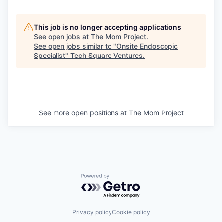
This job is no longer accepting applications
See open jobs at
The Mom Project
.
See open jobs similar to "
Onsite Endoscopic
Specialist
"
Tech Square Ventures
.
See more open positions at
The Mom Project
Powered by Getro.com
Privacy policy
Cookie policy