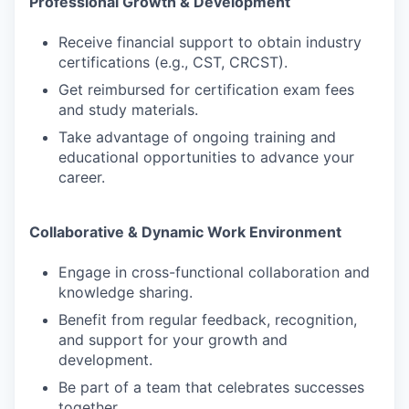
Professional Growth & Development
Receive financial support to obtain industry
certifications (e.g., CST, CRCST).
Get reimbursed for certification exam fees
and study materials.
Take advantage of ongoing training and
educational opportunities to advance your
career.
Collaborative & Dynamic Work Environment
Engage in cross-functional collaboration and
knowledge sharing.
Benefit from regular feedback, recognition,
and support for your growth and
development.
Be part of a team that celebrates successes
together.