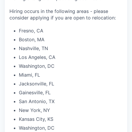
Hiring occurs in the following areas - please
consider applying if you are open to relocation:
Fresno, CA
Boston, MA
Nashville, TN
Los Angeles, CA
Washington, DC
Miami, FL
Jacksonville, FL
Gainesville, FL
San Antonio, TX
New York, NY
Kansas City, KS
Washington, DC