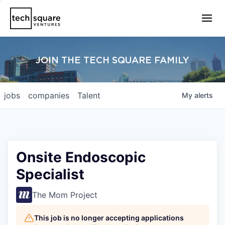
JOIN THE TECH SQUARE FAMILY
jobs
companies
Talent
My
alerts
Onsite Endoscopic
Specialist
The Mom Project
This job is no longer accepting applications