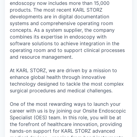
endoscopy now includes more than 15,000
products. The most recent KARL STORZ
developments are in digital documentation
systems and comprehensive operating room
concepts. As a system supplier, the company
combines its expertise in endoscopy with
software solutions to achieve integration in the
operating room and to support clinical processes
and resource management.
At KARL STORZ, we are driven by a mission to
enhance global health through innovative
technology designed to tackle the most complex
surgical procedures and medical challenges.
One of the most rewarding ways to launch your
career with us is by joining our Onsite Endoscopic
Specialist (OES) team. In this role, you will be at
the forefront of healthcare innovation, providing
hands-on support for KARL STORZ advanced