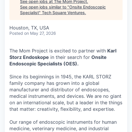
See open jobs at
The Mom Project
.
See open jobs similar to "
Onsite Endoscopic
Specialist
"
Tech Square Ventures
.
Houston, TX, USA
Posted
on May 27, 2026
The Mom Project is excited to partner with
Karl
Storz Endoskope
in their search for
Onsite
Endoscopic Specialists (OES).
Since its beginnings in 1945, the KARL STORZ
family company has grown into a global
manufacturer and distributor of endoscopes,
medical instruments, and devices. We are no giant
on an international scale, but a leader in the things
that matter: creativity, flexibility, and expertise.
Our range of endoscopic instruments for human
medicine, veterinary medicine, and industrial