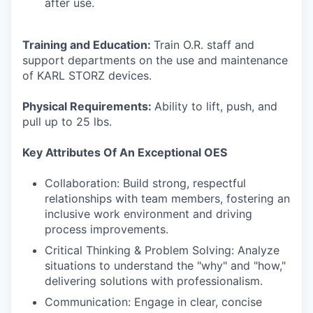
after use.
Training and Education:
Train O.R. staff and
support departments on the use and maintenance
of KARL STORZ devices.
Physical Requirements:
Ability to lift, push, and
pull up to 25 lbs.
Key Attributes Of An Exceptional OES
Collaboration: Build strong, respectful
relationships with team members, fostering an
inclusive work environment and driving
process improvements.
Critical Thinking & Problem Solving: Analyze
situations to understand the "why" and "how,"
delivering solutions with professionalism.
Communication: Engage in clear, concise