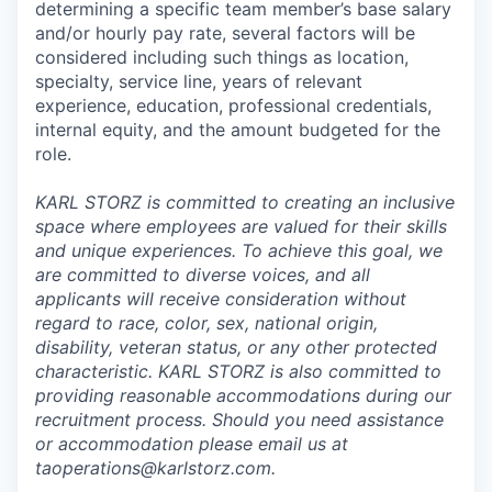
determining a specific team member’s base salary
and/or hourly pay rate, several factors will be
considered including such things as location,
specialty, service line, years of relevant
experience, education, professional credentials,
internal equity, and the amount budgeted for the
role.
KARL STORZ is committed to creating an inclusive
space where employees are valued for their skills
and unique experiences. To achieve this goal, we
are committed to diverse voices, and all
applicants will receive consideration without
regard to race, color, sex, national origin,
disability, veteran status, or any other protected
characteristic. KARL STORZ is also committed to
providing reasonable accommodations during our
recruitment process. Should you need assistance
or accommodation please email us at
taoperations@karlstorz.com.