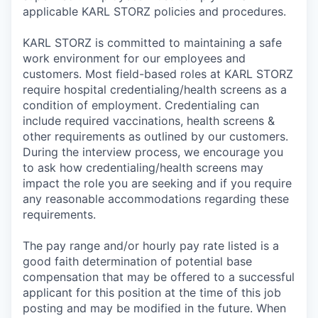
applicable KARL STORZ policies and procedures.
KARL STORZ is committed to maintaining a safe
work environment for our employees and
customers. Most field-based roles at KARL STORZ
require hospital credentialing/health screens as a
condition of employment. Credentialing can
include required vaccinations, health screens &
other requirements as outlined by our customers.
During the interview process, we encourage you
to ask how credentialing/health screens may
impact the role you are seeking and if you require
any reasonable accommodations regarding these
requirements.
The pay range and/or hourly pay rate listed is a
good faith determination of potential base
compensation that may be offered to a successful
applicant for this position at the time of this job
posting and may be modified in the future. When