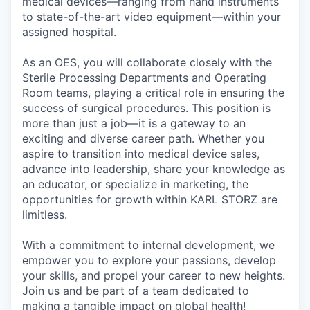
medical devices—ranging from hand instruments
to state-of-the-art video equipment—within your
assigned hospital.
As an OES, you will collaborate closely with the
Sterile Processing Departments and Operating
Room teams, playing a critical role in ensuring the
success of surgical procedures. This position is
more than just a job—it is a gateway to an
exciting and diverse career path. Whether you
aspire to transition into medical device sales,
advance into leadership, share your knowledge as
an educator, or specialize in marketing, the
opportunities for growth within KARL STORZ are
limitless.
With a commitment to internal development, we
empower you to explore your passions, develop
your skills, and propel your career to new heights.
Join us and be part of a team dedicated to
making a tangible impact on global health!