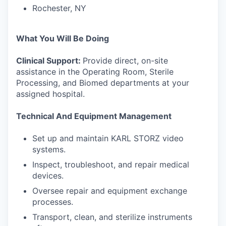
Rochester, NY
What You Will Be Doing
Clinical Support:
Provide direct, on-site
assistance in the Operating Room, Sterile
Processing, and Biomed departments at your
assigned hospital.
Technical And Equipment Management
Set up and maintain KARL STORZ video
systems.
Inspect, troubleshoot, and repair medical
devices.
Oversee repair and equipment exchange
processes.
Transport, clean, and sterilize instruments