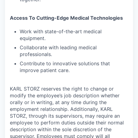
Access To Cutting-Edge Medical Technologies
Work with state-of-the-art medical
equipment.
Collaborate with leading medical
professionals.
Contribute to innovative solutions that
improve patient care.
KARL STORZ reserves the right to change or
modify the employee’s job description whether
orally or in writing, at any time during the
employment relationship. Additionally, KARL
STORZ, through its supervisors, may require an
employee to perform duties outside their normal
description within the sole discretion of the
supervisor. Employees must comply will all