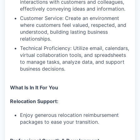
interactions with customers and colleagues,
effectively conveying ideas and information.
Customer Service: Create an environment
where customers feel valued, respected, and
understood, building lasting business
relationships.
Technical Proficiency: Utilize email, calendars,
virtual collaboration tools, and spreadsheets
to manage tasks, analyze data, and support
business decisions.
What Is In It For You
Relocation Support:
Enjoy generous relocation reimbursement
packages to ease your transition.