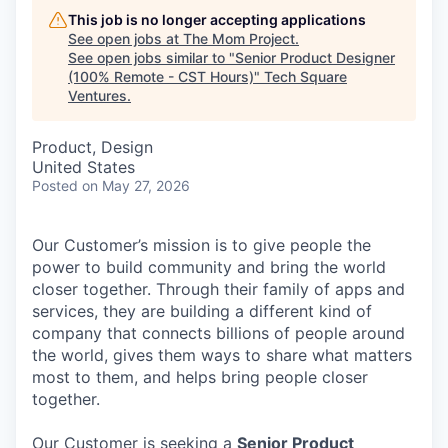
This job is no longer accepting applications
See open jobs at
The Mom Project
.
See open jobs similar to "
Senior Product Designer
(100% Remote - CST Hours)
"
Tech Square
Ventures
.
Product, Design
United States
Posted
on May 27, 2026
Our Customer’s mission is to give people the
power to build community and bring the world
closer together. Through their family of apps and
services, they are building a different kind of
company that connects billions of people around
the world, gives them ways to share what matters
most to them, and helps bring people closer
together.
Our Customer is seeking a
Senior Product