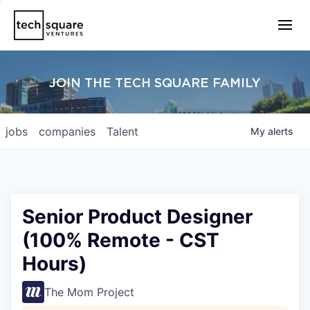
JOIN THE TECH SQUARE FAMILY
jobs
companies
Talent
My
alerts
Senior Product Designer
(100% Remote - CST
Hours)
The Mom Project