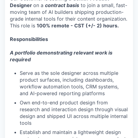
Designer
on a
contract basis
to join a small, fast-
moving team of AI builders shipping production-
grade internal tools for their content organization.
This role is
100% remote - CST (+/- 2) hours.
Responsibilities
A portfolio demonstrating relevant work is
required
Serve as the sole designer across multiple
product surfaces, including dashboards,
workflow automation tools, CRM systems,
and AI-powered reporting platforms
Own end-to-end product design from
research and interaction design through visual
design and shipped UI across multiple internal
tools
Establish and maintain a lightweight design