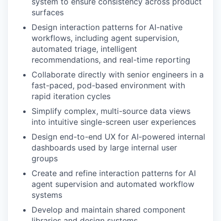
system to ensure consistency across product
surfaces
Design interaction patterns for AI-native
workflows, including agent supervision,
automated triage, intelligent
recommendations, and real-time reporting
Collaborate directly with senior engineers in a
fast-paced, pod-based environment with
rapid iteration cycles
Simplify complex, multi-source data views
into intuitive single-screen user experiences
Design end-to-end UX for AI-powered internal
dashboards used by large internal user
groups
Create and refine interaction patterns for AI
agent supervision and automated workflow
systems
Develop and maintain shared component
libraries and design systems