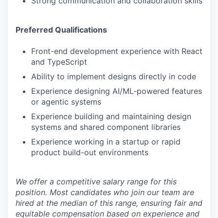
Strong communication and collaboration skills
Preferred Qualifications
Front-end development experience with React
and TypeScript
Ability to implement designs directly in code
Experience designing AI/ML-powered features
or agentic systems
Experience building and maintaining design
systems and shared component libraries
Experience working in a startup or rapid
product build-out environments
We offer a competitive salary range for this
position. Most candidates who join our team are
hired at the median of this range, ensuring fair and
equitable compensation based on experience and