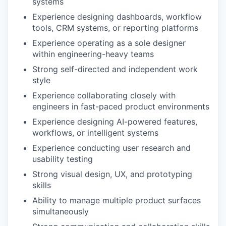
systems
Experience designing dashboards, workflow
tools, CRM systems, or reporting platforms
Experience operating as a sole designer
within engineering-heavy teams
Strong self-directed and independent work
style
Experience collaborating closely with
engineers in fast-paced product environments
Experience designing AI-powered features,
workflows, or intelligent systems
Experience conducting user research and
usability testing
Strong visual design, UX, and prototyping
skills
Ability to manage multiple product surfaces
simultaneously