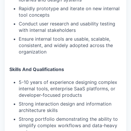
Rapidly prototype and iterate on new internal
tool concepts
Conduct user research and usability testing
with internal stakeholders
Ensure internal tools are usable, scalable,
consistent, and widely adopted across the
organization
Skills And Qualifications
5-10 years of experience designing complex
internal tools, enterprise SaaS platforms, or
developer-focused products
Strong interaction design and information
architecture skills
Strong portfolio demonstrating the ability to
simplify complex workflows and data-heavy