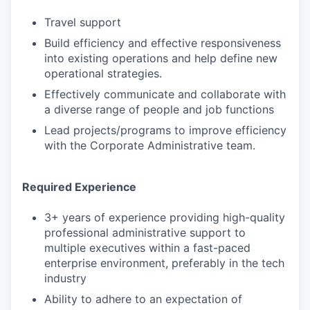
Travel support
Build efficiency and effective responsiveness
into existing operations and help define new
operational strategies.
Effectively communicate and collaborate with
a diverse range of people and job functions
Lead projects/programs to improve efficiency
with the Corporate Administrative team.
Required Experience
3+ years of experience providing high-quality
professional administrative support to
multiple executives within a fast-paced
enterprise environment, preferably in the tech
industry
Ability to adhere to an expectation of