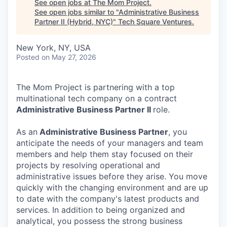
See open jobs at
The Mom Project
.
See open jobs similar to "
Administrative Business
Partner II (Hybrid, NYC)
"
Tech Square Ventures
.
New York, NY, USA
Posted
on May 27, 2026
The Mom Project is partnering with a top
multinational tech company on a contract
Administrative Business Partner II
role.
As an
Administrative Business Partner
, you
anticipate the needs of your managers and team
members and help them stay focused on their
projects by resolving operational and
administrative issues before they arise. You move
quickly with the changing environment and are up
to date with the company's latest products and
services. In addition to being organized and
analytical, you possess the strong business