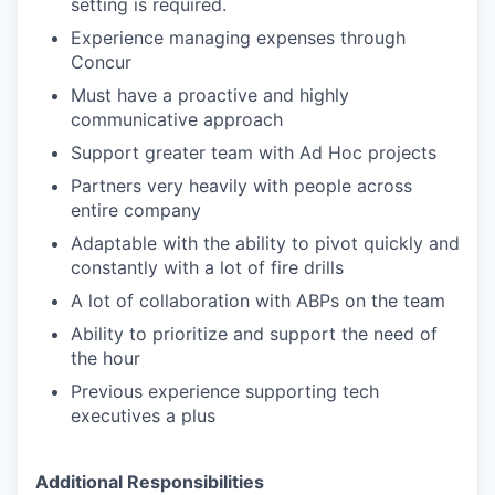
setting is required.
Experience managing expenses through
Concur
Must have a proactive and highly
communicative approach
Support greater team with Ad Hoc projects
Partners very heavily with people across
entire company
Adaptable with the ability to pivot quickly and
constantly with a lot of fire drills
A lot of collaboration with ABPs on the team
Ability to prioritize and support the need of
the hour
Previous experience supporting tech
executives a plus
Additional Responsibilities