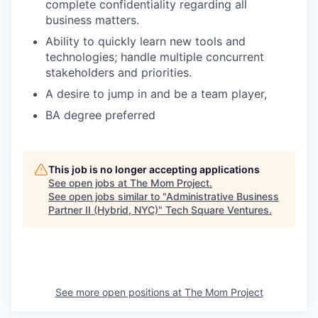
complete confidentiality regarding all
business matters.
Ability to quickly learn new tools and
technologies; handle multiple concurrent
stakeholders and priorities.
A desire to jump in and be a team player,
BA degree preferred
This job is no longer accepting applications
See open jobs at
The Mom Project
.
See open jobs similar to "
Administrative Business
Partner II (Hybrid, NYC)
"
Tech Square Ventures
.
See more open positions at
The Mom Project