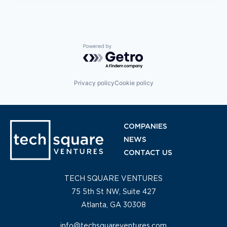
Powered by Getro.com
Privacy policy
Cookie policy
COMPANIES
NEWS
CONTACT US
TECH SQUARE VENTURES
75 5th St NW, Suite 427
Atlanta, GA 30308
info@techsquareventures.com