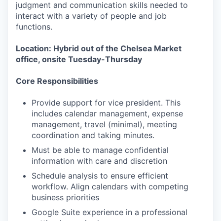
judgment and communication skills needed to
interact with a variety of people and job
functions.
Location: Hybrid out of the Chelsea Market
office, onsite Tuesday-Thursday
Core Responsibilities
Provide support for vice president. This
includes calendar management, expense
management, travel (minimal), meeting
coordination and taking minutes.
Must be able to manage confidential
information with care and discretion
Schedule analysis to ensure efficient
workflow. Align calendars with competing
business priorities
Google Suite experience in a professional