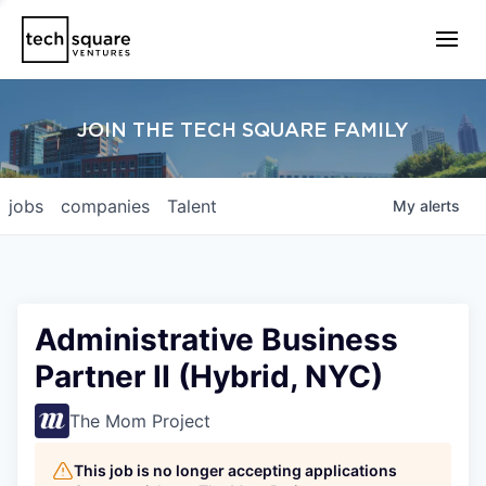
JOIN THE TECH SQUARE FAMILY
jobs
companies
Talent
My
alerts
Administrative Business
Partner II (Hybrid, NYC)
The Mom Project
This job is no longer accepting applications