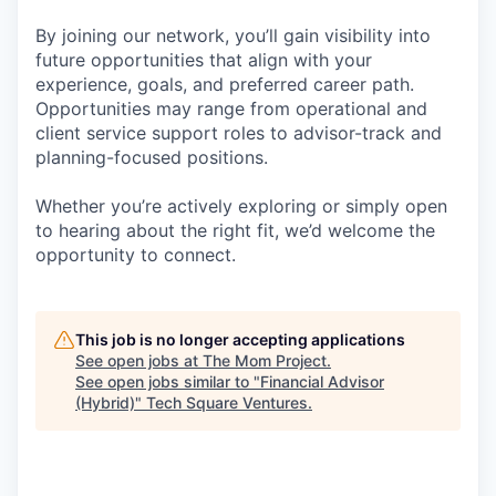
By joining our network, you’ll gain visibility into
future opportunities that align with your
experience, goals, and preferred career path.
Opportunities may range from operational and
client service support roles to advisor-track and
planning-focused positions.
Whether you’re actively exploring or simply open
to hearing about the right fit, we’d welcome the
opportunity to connect.
This job is no longer accepting applications
See open jobs at
The Mom Project
.
See open jobs similar to "
Financial Advisor
(Hybrid)
"
Tech Square Ventures
.