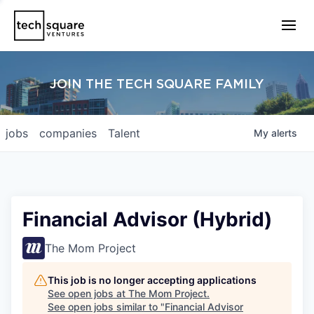
JOIN THE TECH SQUARE FAMILY
jobs
companies
Talent
My
alerts
Financial Advisor (Hybrid)
The Mom Project
This job is no longer accepting applications
See open jobs at
The Mom Project
.
See open jobs similar to "
Financial Advisor