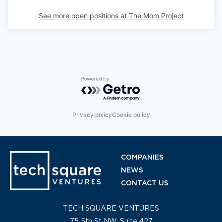
See more open positions at
The Mom Project
Powered by Getro.com
Privacy policy
Cookie policy
COMPANIES
NEWS
CONTACT US
TECH SQUARE VENTURES
75 5th St NW, Suite 427