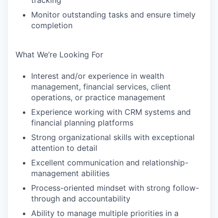
tracking
Monitor outstanding tasks and ensure timely
completion
What We’re Looking For
Interest and/or experience in wealth
management, financial services, client
operations, or practice management
Experience working with CRM systems and
financial planning platforms
Strong organizational skills with exceptional
attention to detail
Excellent communication and relationship-
management abilities
Process-oriented mindset with strong follow-
through and accountability
Ability to manage multiple priorities in a