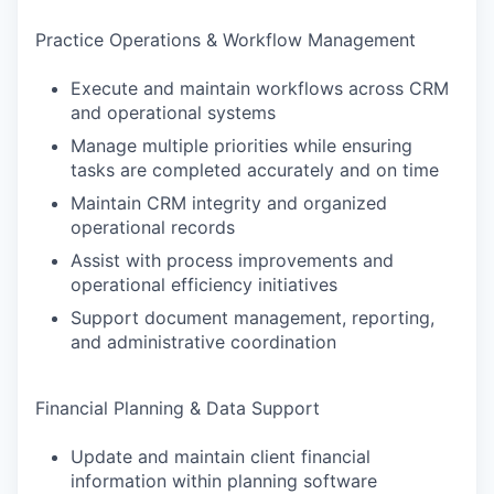
Practice Operations & Workflow Management
Execute and maintain workflows across CRM
and operational systems
Manage multiple priorities while ensuring
tasks are completed accurately and on time
Maintain CRM integrity and organized
operational records
Assist with process improvements and
operational efficiency initiatives
Support document management, reporting,
and administrative coordination
Financial Planning & Data Support
Update and maintain client financial
information within planning software