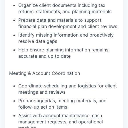
Organize client documents including tax
returns, statements, and planning materials
Prepare data and materials to support
financial plan development and client reviews
Identify missing information and proactively
resolve data gaps
Help ensure planning information remains
accurate and up to date
Meeting & Account Coordination
Coordinate scheduling and logistics for client
meetings and reviews
Prepare agendas, meeting materials, and
follow-up action items
Assist with account maintenance, cash
management requests, and operational