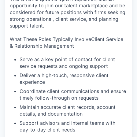
opportunity to join our talent marketplace and be
considered for future positions with firms seeking
strong operational, client service, and planning
support talent.
What These Roles Typically InvolveClient Service
& Relationship Management
Serve as a key point of contact for client
service requests and ongoing support
Deliver a high-touch, responsive client
experience
Coordinate client communications and ensure
timely follow-through on requests
Maintain accurate client records, account
details, and documentation
Support advisors and internal teams with
day-to-day client needs