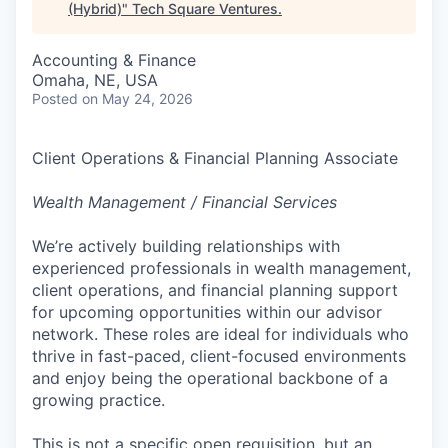
(Hybrid)
"
Tech Square Ventures
.
Accounting & Finance
Omaha, NE, USA
Posted
on May 24, 2026
Client Operations & Financial Planning Associate
Wealth Management / Financial Services
We’re actively building relationships with
experienced professionals in wealth management,
client operations, and financial planning support
for upcoming opportunities within our advisor
network. These roles are ideal for individuals who
thrive in fast-paced, client-focused environments
and enjoy being the operational backbone of a
growing practice.
This is not a specific open requisition, but an