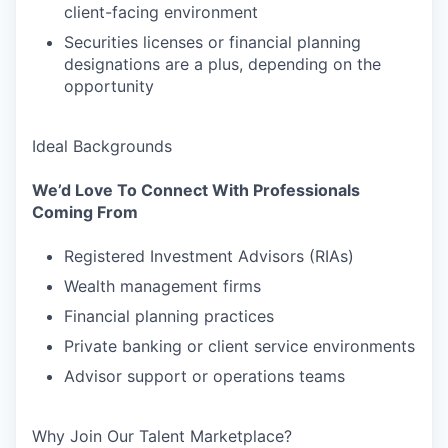
client-facing environment
Securities licenses or financial planning
designations are a plus, depending on the
opportunity
Ideal Backgrounds
We’d Love To Connect With Professionals
Coming From
Registered Investment Advisors (RIAs)
Wealth management firms
Financial planning practices
Private banking or client service environments
Advisor support or operations teams
Why Join Our Talent Marketplace?