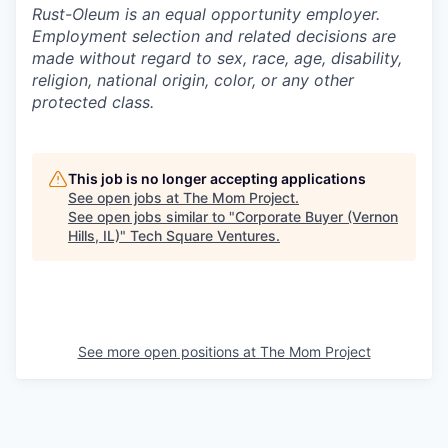
Rust-Oleum is an equal opportunity employer.
Employment selection and related decisions are
made without regard to sex, race, age, disability,
religion, national origin, color, or any other
protected class.
This job is no longer accepting applications
See open jobs at
The Mom Project
.
See open jobs similar to "
Corporate Buyer (Vernon
Hills, IL)
"
Tech Square Ventures
.
See more open positions at
The Mom Project