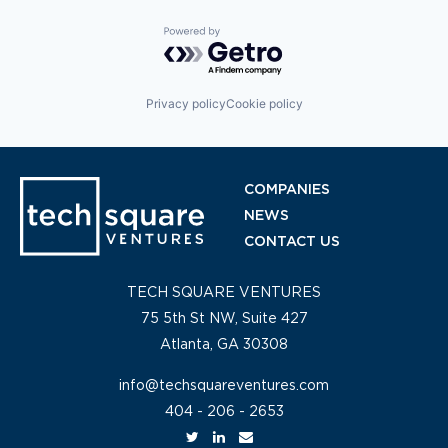
Powered by Getro.com
Privacy policy
Cookie policy
COMPANIES
NEWS
CONTACT US
TECH SQUARE VENTURES
75 5th St NW, Suite 427
Atlanta, GA 30308
info@techsquareventures.com
404 - 206 - 2653