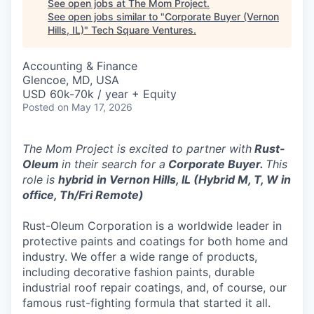
See open jobs at
The Mom Project
.
See open jobs similar to "
Corporate Buyer (Vernon
Hills, IL)
"
Tech Square Ventures
.
Accounting & Finance
Glencoe, MD, USA
USD 60k-70k / year + Equity
Posted
on May 17, 2026
The Mom Project is excited to partner with
Rust-
Oleum
in their search for a
Corporate Buyer.
This
role is
hybrid
in Vernon Hills, IL (Hybrid M, T, W in
office, Th/Fri Remote)
Rust-Oleum Corporation is a worldwide leader in
protective paints and coatings for both home and
industry. We offer a wide range of products,
including decorative fashion paints, durable
industrial roof repair coatings, and, of course, our
famous rust-fighting formula that started it all.