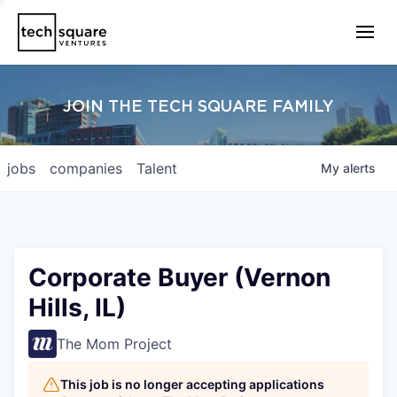
JOIN THE TECH SQUARE FAMILY
jobs
companies
Talent
My
alerts
Corporate Buyer (Vernon
Hills, IL)
The Mom Project
This job is no longer accepting applications