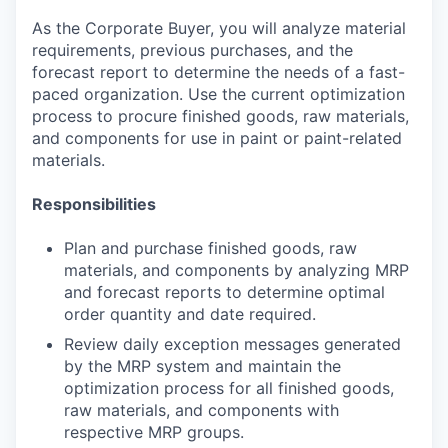
As the Corporate Buyer, you will analyze material
requirements, previous purchases, and the
forecast report to determine the needs of a fast-
paced organization. Use the current optimization
process to procure finished goods, raw materials,
and components for use in paint or paint-related
materials.
Responsibilities
Plan and purchase finished goods, raw
materials, and components by analyzing MRP
and forecast reports to determine optimal
order quantity and date required.
Review daily exception messages generated
by the MRP system and maintain the
optimization process for all finished goods,
raw materials, and components with
respective MRP groups.