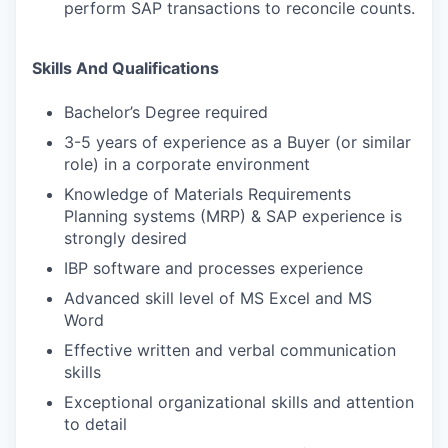
perform SAP transactions to reconcile counts.
Skills And Qualifications
Bachelor’s Degree required
3-5 years of experience as a Buyer (or similar
role) in a corporate environment
Knowledge of Materials Requirements
Planning systems (MRP) & SAP experience is
strongly desired
IBP software and processes experience
Advanced skill level of MS Excel and MS
Word
Effective written and verbal communication
skills
Exceptional organizational skills and attention
to detail