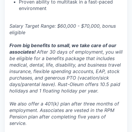
Proven ability to multitask in a fast-paced
environment
Salary Target Range: $60,000 - $70,000, bonus
eligible
From big benefits to small, we take care of our
associates!
After 30 days of employment, you will
be eligible for a benefits package that includes
medical, dental, life, disability, and business travel
insurance, flexible spending accounts, EAP, stock
purchases, and generous PTO (vacation/sick
days/parental leave). Rust-Oleum offers 10.5 paid
holidays and 1 floating holiday per year.
We also offer a 401(k) plan after three months of
employment. Associates are vested in the RPM
Pension plan after completing five years of
service.