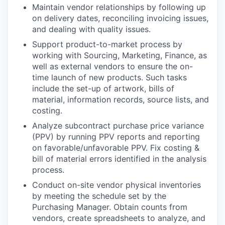
Maintain vendor relationships by following up
on delivery dates, reconciling invoicing issues,
and dealing with quality issues.
Support product-to-market process by
working with Sourcing, Marketing, Finance, as
well as external vendors to ensure the on-
time launch of new products. Such tasks
include the set-up of artwork, bills of
material, information records, source lists, and
costing.
Analyze subcontract purchase price variance
(PPV) by running PPV reports and reporting
on favorable/unfavorable PPV. Fix costing &
bill of material errors identified in the analysis
process.
Conduct on-site vendor physical inventories
by meeting the schedule set by the
Purchasing Manager. Obtain counts from
vendors, create spreadsheets to analyze, and