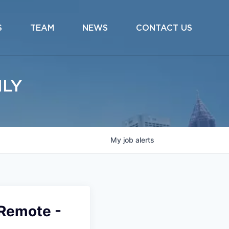
S
TEAM
NEWS
CONTACT US
ILY
My
job
alerts
(Remote -