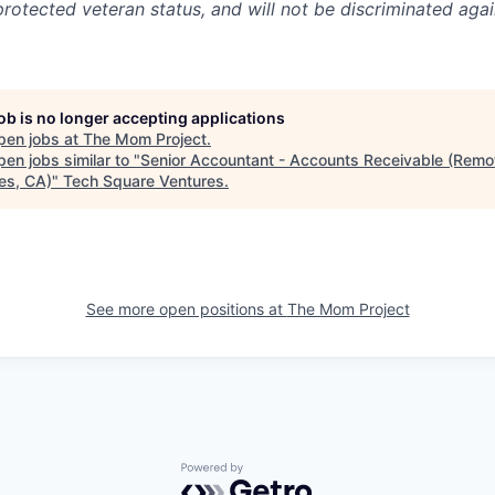
 protected veteran status, and will not be discriminated agai
job is no longer accepting applications
pen jobs at
The Mom Project
.
en jobs similar to "
Senior Accountant - Accounts Receivable (Remo
es, CA)
"
Tech Square Ventures
.
See more open positions at
The Mom Project
Powered by Getro.com