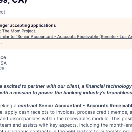
ect
longer accepting applications
t
The Mom Project
.
milar to "
Senior Accountant - Accounts Receivable (Remote - Los A
s
.
nce
 USA
026
 excited to partner with our client, a financial technolog
ith a mission to power the banking industry’s branchless
eeking a
contract
Senior Accountant - Accounts Receivab
e, apply cash receipts to invoices, process credit memos, 
 and discrepancies within the receivables module. This posi
team and assists with key aspects, including the month-en
 set up various contracts in the ERP system to automate pr