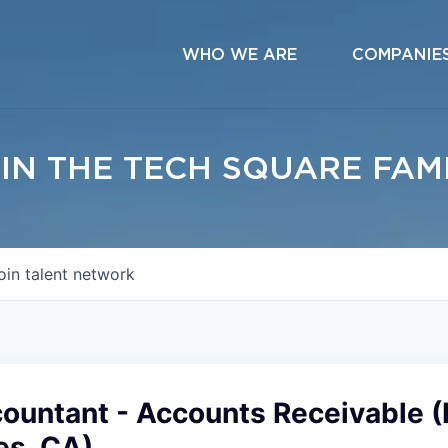
WHO WE ARE
COMPANIE
IN THE TECH SQUARE FAM
oin talent network
countant - Accounts Receivable 
es, CA)