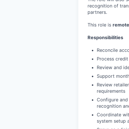
recognition of tra
partners.
This role is
remote
Responsibilities
Reconcile acco
Process credi
Review and ide
Support month-
Review retaile
requirements
Configure and
recognition an
Coordinate wit
system setup a