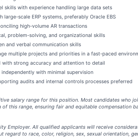
 skills with experience handling large data sets
h large-scale ERP systems, preferably Oracle EBS
onciling high-volume AR transactions
al, problem-solving, and organizational skills
ten and verbal communication skills
age multiple projects and priorities in a fast-paced environ
d with strong accuracy and attention to detail
k independently with minimal supervision
porting audits and internal controls processes preferred
tive salary range for this position. Most candidates who jo
n of this range, ensuring fair and equitable compensation 
y Employer. All qualified applicants will receive considera
regard to race, color, religion, sex, sexual orientation, gen