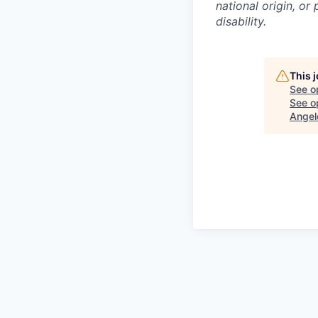
national origin, or
disability.
This 
See o
See op
Angel