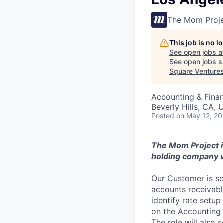
The Mom Proj
This job is no 
See open jobs a
See open jobs si
Square Venture
Accounting & Fina
Beverly Hills, CA,
Posted
on May 12, 2
The Mom Project is
holding company w
Our Customer is s
accounts receivabl
identify rate setup
on the Accounting 
The role will also