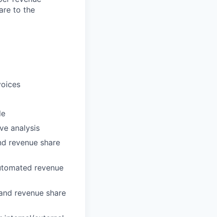
are to the
voices
le
ve analysis
and revenue share
automated revenue
 and revenue share