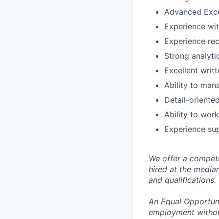
Advanced Excel
Experience wit
Experience rec
Strong analytic
Excellent writ
Ability to man
Detail-oriente
Ability to wor
Experience sup
We offer a competi
hired at the media
and qualifications.
An Equal Opportunit
employment without 