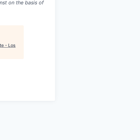
nst on the basis of
te - Los