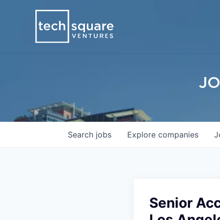
JO
Search
jobs
Explore
companies
J
Senior Ac
Los Angel