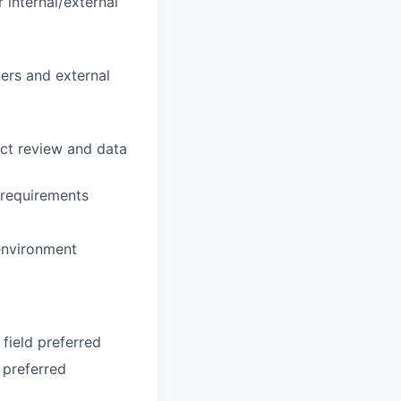
 internal/external
ers and external
act review and data
 requirements
 environment
field preferred
 preferred