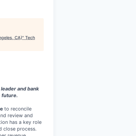
ngeles, CA)
"
Tech
y leader and bank
 future.
le
to reconcile
and review and
tion has a key role
d close process.
oper revenue