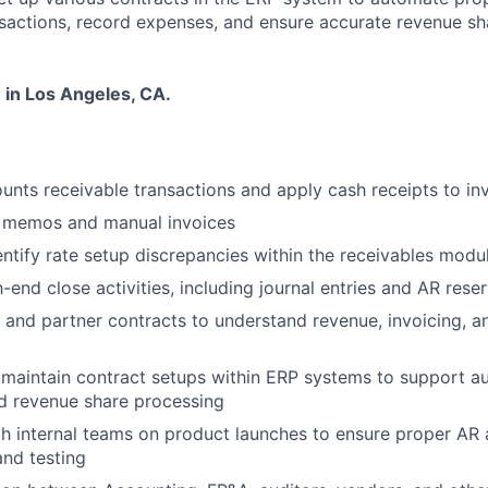
nsactions, record expenses, and ensure accurate revenue sh
 in Los Angeles, CA.
unts receivable transactions and apply cash receipts to in
t memos and manual invoices
ntify rate setup discrepancies within the receivables modu
end close activities, including journal entries and AR reser
r and partner contracts to understand revenue, invoicing, 
 maintain contract setups within ERP systems to support 
d revenue share processing
h internal teams on product launches to ensure proper AR
nd testing