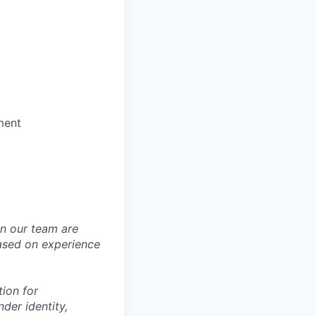
ment
in our team are
based on experience
tion for
der identity,