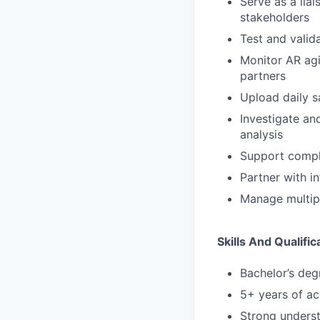
Serve as a lia
stakeholders
Test and valid
Monitor AR agi
partners
Upload daily s
Investigate an
analysis
Support compli
Partner with i
Manage multipl
Skills And Qualific
Bachelor’s deg
5+ years of ac
Strong unders