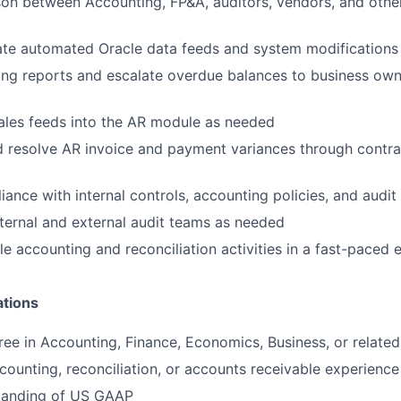
ison between Accounting, FP&A, auditors, vendors, and other
ate automated Oracle data feeds and system modifications
ng reports and escalate overdue balances to business own
ales feeds into the AR module as needed
d resolve AR invoice and payment variances through contr
ance with internal controls, accounting policies, and audit
nternal and external audit teams as needed
e accounting and reconciliation activities in a fast-paced
ations
ree in Accounting, Finance, Economics, Business, or related 
counting, reconciliation, or accounts receivable experience
tanding of US GAAP