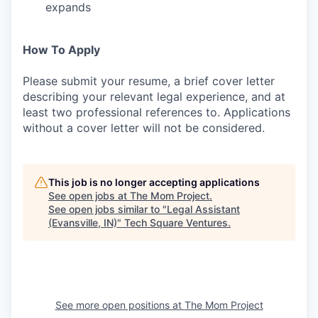
expands
How To Apply
Please submit your resume, a brief cover letter
describing your relevant legal experience, and at
least two professional references to. Applications
without a cover letter will not be considered.
This job is no longer accepting applications
See open jobs at
The Mom Project
.
See open jobs similar to "
Legal Assistant
(Evansville, IN)
"
Tech Square Ventures
.
See more open positions at
The Mom Project