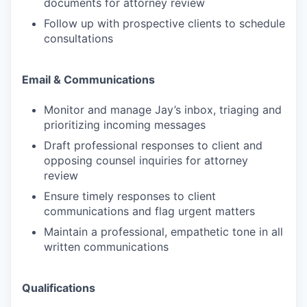
documents for attorney review
Follow up with prospective clients to schedule
consultations
Email & Communications
Monitor and manage Jay’s inbox, triaging and
prioritizing incoming messages
Draft professional responses to client and
opposing counsel inquiries for attorney
review
Ensure timely responses to client
communications and flag urgent matters
Maintain a professional, empathetic tone in all
written communications
Qualifications