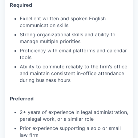
Required
Excellent written and spoken English
communication skills
Strong organizational skills and ability to
manage multiple priorities
Proficiency with email platforms and calendar
tools
Ability to commute reliably to the firm’s office
and maintain consistent in-office attendance
during business hours
Preferred
2+ years of experience in legal administration,
paralegal work, or a similar role
Prior experience supporting a solo or small
law firm