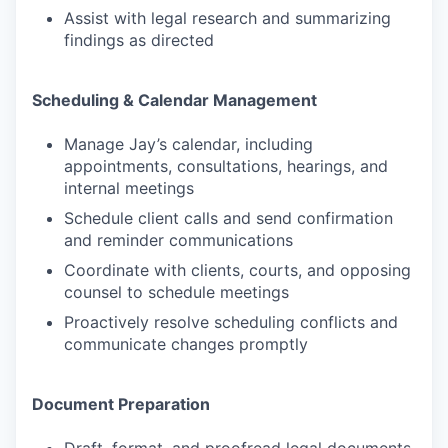
Assist with legal research and summarizing
findings as directed
Scheduling & Calendar Management
Manage Jay’s calendar, including
appointments, consultations, hearings, and
internal meetings
Schedule client calls and send confirmation
and reminder communications
Coordinate with clients, courts, and opposing
counsel to schedule meetings
Proactively resolve scheduling conflicts and
communicate changes promptly
Document Preparation