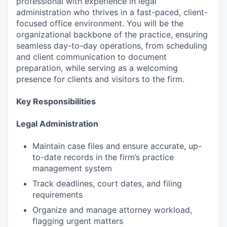
professional with experience in legal
administration who thrives in a fast-paced, client-
focused office environment. You will be the
organizational backbone of the practice, ensuring
seamless day-to-day operations, from scheduling
and client communication to document
preparation, while serving as a welcoming
presence for clients and visitors to the firm.
Key Responsibilities
Legal Administration
Maintain case files and ensure accurate, up-
to-date records in the firm’s practice
management system
Track deadlines, court dates, and filing
requirements
Organize and manage attorney workload,
flagging urgent matters