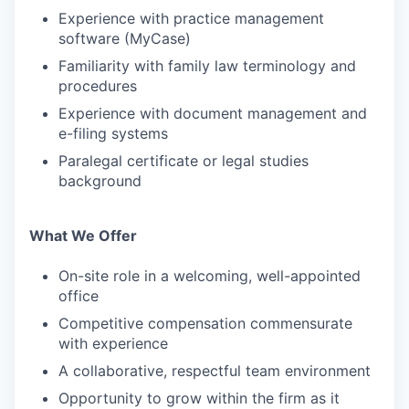
Experience with practice management
software (MyCase)
Familiarity with family law terminology and
procedures
Experience with document management and
e-filing systems
Paralegal certificate or legal studies
background
What We Offer
On-site role in a welcoming, well-appointed
office
Competitive compensation commensurate
with experience
A collaborative, respectful team environment
Opportunity to grow within the firm as it