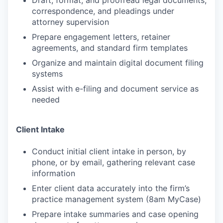
Draft, format, and proofread legal documents,
correspondence, and pleadings under
attorney supervision
Prepare engagement letters, retainer
agreements, and standard firm templates
Organize and maintain digital document filing
systems
Assist with e-filing and document service as
needed
Client Intake
Conduct initial client intake in person, by
phone, or by email, gathering relevant case
information
Enter client data accurately into the firm’s
practice management system (8am MyCase)
Prepare intake summaries and case opening