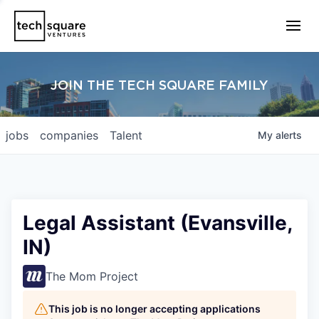
JOIN THE TECH SQUARE FAMILY
jobs
companies
Talent
My
alerts
Legal Assistant (Evansville,
IN)
The Mom Project
This job is no longer accepting applications