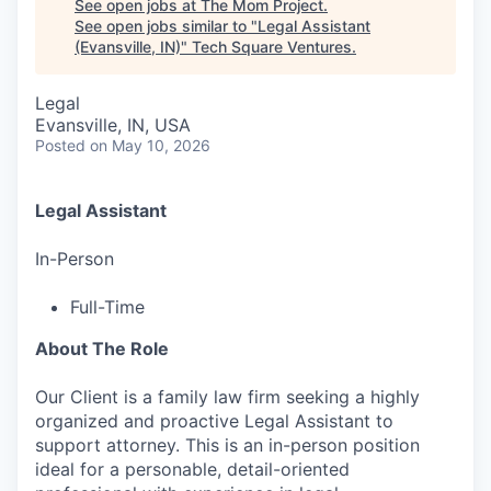
See open jobs at
The Mom Project
.
See open jobs similar to "
Legal Assistant
(Evansville, IN)
"
Tech Square Ventures
.
Legal
Evansville, IN, USA
Posted
on May 10, 2026
Legal Assistant
In-Person
Full-Time
About The Role
Our Client is a family law firm seeking a highly
organized and proactive Legal Assistant to
support attorney. This is an in-person position
ideal for a personable, detail-oriented