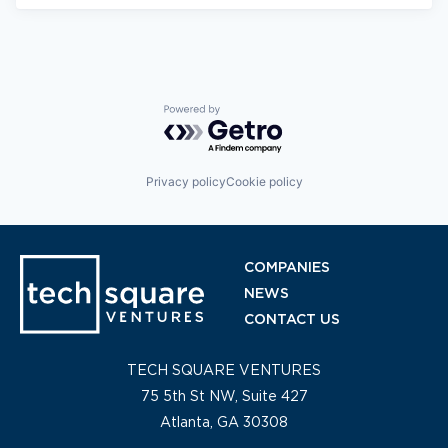
Powered by Getro.com
Privacy policy
Cookie policy
COMPANIES
NEWS
CONTACT US
TECH SQUARE VENTURES
75 5th St NW, Suite 427
Atlanta, GA 30308