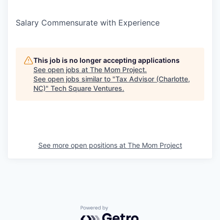
Salary Commensurate with Experience
This job is no longer accepting applications
See open jobs at
The Mom Project
.
See open jobs similar to "
Tax Advisor (Charlotte,
NC)
"
Tech Square Ventures
.
See more open positions at
The Mom Project
Powered by Getro.com