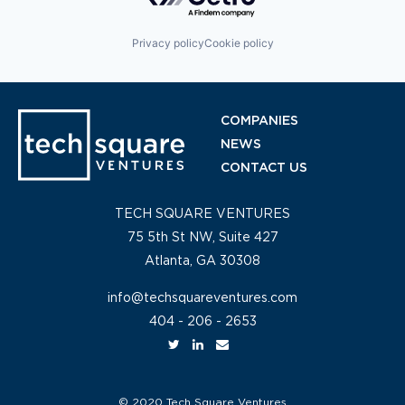
Privacy policy
Cookie policy
COMPANIES
NEWS
CONTACT US
TECH SQUARE VENTURES
75 5th St NW, Suite 427
Atlanta, GA 30308
info@techsquareventures.com
404 - 206 - 2653
© 2020 Tech Square Ventures