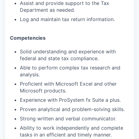
Assist and provide support to the Tax
Department as needed.
Log and maintain tax return information.
Competencies
Solid understanding and experience with
federal and state tax compliance.
Able to perform complex tax research and
analysis.
Proficient with Microsoft Excel and other
Microsoft products.
Experience with ProSystem fx Suite a plus.
Proven analytical and problem-solving skills.
Strong written and verbal communicator.
Ability to work independently and complete
tasks in an efficient and timely manner.