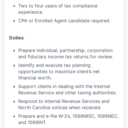
Two to four years of tax compliance
experience.
CPA or Enrolled Agent candidate required.
Duties
Prepare individual, partnership, corporation
and fiduciary income tax returns for review.
Identify and execute tax planning
opportunities to maximize client’s net
financial worth.
Support clients in dealing with the Internal
Revenue Service and other taxing authorities.
Respond to Internal Revenue Services and
North Carolina notices when received.
Prepare and e-file W-2’s, 1099MISC, 1099NEC,
and 1099INT.