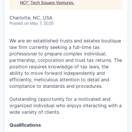
NC)
"
Tech Square Ventures
.
Charlotte, NC, USA
Posted
on May 7, 2026
We are an established trusts and estates boutique
law firm currently seeking a full-time tax
professional to prepare complex individual,
partnership, corporation and trust tax returns. The
position requires knowledge of tax laws, the
ability to move forward independently and
efficiently, meticulous attention to detail and
compliance to standards and procedures.
Outstanding opportunity for a motivated and
organized individual who enjoys interacting with a
wide variety of clients.
Qualifications