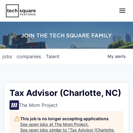
JOIN THE TECH SQUARE FAMILY
jobs
companies
Talent
My
alerts
Tax Advisor (Charlotte, NC)
The Mom Project
This job is no longer accepting applications
See open jobs at
The Mom Project
.
See open jobs similar to "
Tax Advisor (Charlotte,